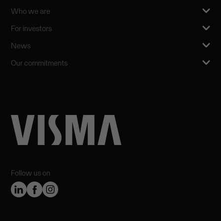
Who we are
For investors
News
Our commitments
Follow us on