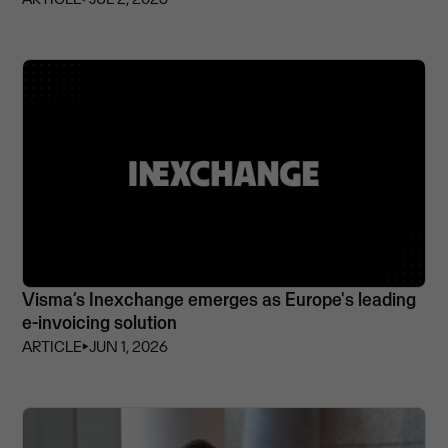
Visma’s Inexchange emerges as Europe's leading
e-invoicing solution
ARTICLE
⏵
JUN 1, 2026