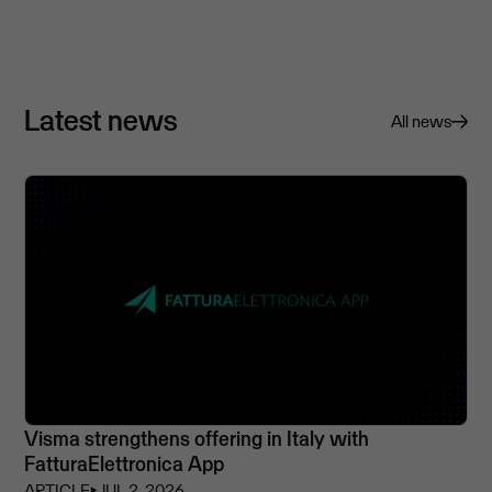
Latest news
All news
Visma strengthens offering in Italy with
FatturaElettronica App
ARTICLE
⏵
JUL 2, 2026