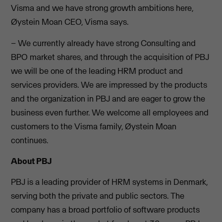
Visma and we have strong growth ambitions here,
Øystein Moan CEO, Visma says.
– We currently already have strong Consulting and
BPO market shares, and through the acquisition of PBJ
we will be one of the leading HRM product and
services providers. We are impressed by the products
and the organization in PBJ and are eager to grow the
business even further. We welcome all employees and
customers to the Visma family, Øystein Moan
continues.
About PBJ
PBJ is a leading provider of HRM systems in Denmark,
serving both the private and public sectors. The
company has a broad portfolio of software products