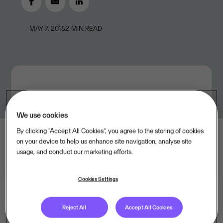
MAY 7, 2015
2
MIN READ
We use cookies
By clicking “Accept All Cookies”, you agree to the storing of cookies
on your device to help us enhance site navigation, analyse site
usage, and conduct our marketing efforts.
Cookies Settings
Reject All
Accept All Cookies
Visma, one of the leading IT companies in the