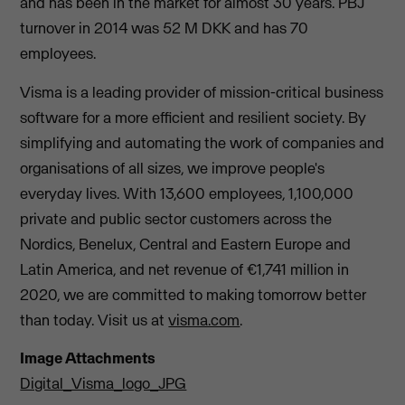
and has been in the market for almost 30 years. PBJ
turnover in 2014 was 52 M DKK and has 70
employees.
Visma is a leading provider of mission-critical business
software for a more efficient and resilient society. By
simplifying and automating the work of companies and
organisations of all sizes, we improve people's
everyday lives. With 13,600 employees, 1,100,000
private and public sector customers across the
Nordics, Benelux, Central and Eastern Europe and
Latin America, and net revenue of €1,741 million in
2020, we are committed to making tomorrow better
than today. Visit us at
visma.com
.
Image Attachments
Digital_Visma_logo_JPG