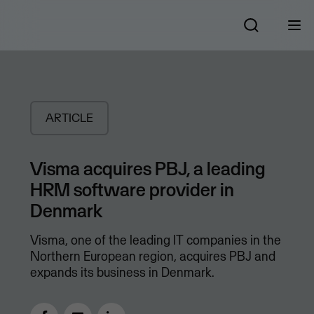
ARTICLE
Visma acquires PBJ, a leading
HRM software provider in
Denmark
Visma, one of the leading IT companies in the
Northern European region, acquires PBJ and
expands its business in Denmark.