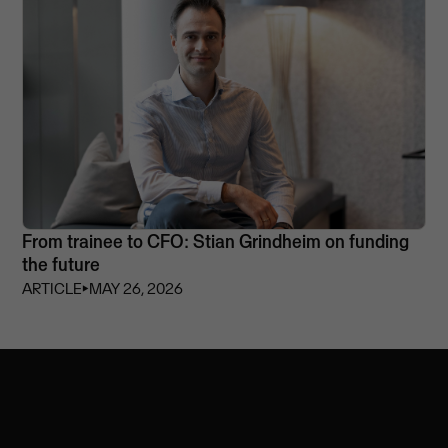
From trainee to CFO: Stian Grindheim on funding
the future
ARTICLE
⏵
MAY 26, 2026