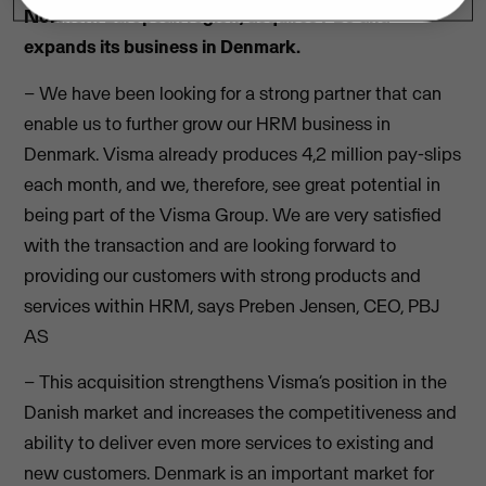
Northern European region, acquires PBJ and
expands its business in Denmark.
– We have been looking for a strong partner that can
enable us to further grow our HRM business in
Denmark. Visma already produces 4,2 million pay-slips
each month, and we, therefore, see great potential in
being part of the Visma Group. We are very satisfied
with the transaction and are looking forward to
providing our customers with strong products and
services within HRM, says Preben Jensen, CEO, PBJ
AS
– This acquisition strengthens Visma’s position in the
Danish market and increases the competitiveness and
ability to deliver even more services to existing and
new customers. Denmark is an important market for