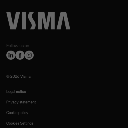
Follow us on
©️ 2026 Visma
Legal notice
Privacy statement
Cookie policy
Cookies Settings