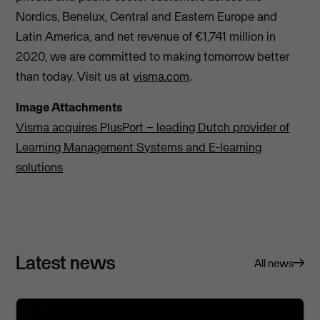
Nordics, Benelux, Central and Eastern Europe and
Latin America, and net revenue of €1,741 million in
2020, we are committed to making tomorrow better
than today. Visit us at
visma.com
.
Image Attachments
Visma acquires PlusPort – leading Dutch provider of
Learning Management Systems and E-learning
solutions
Latest news
All news