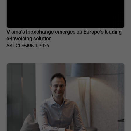
Visma’s Inexchange emerges as Europe's leading
e-invoicing solution
ARTICLE
⏵
JUN 1, 2026