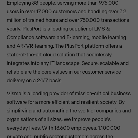
Employing 38 people, serving more than 975,000
users in over 17,000 customers and handling over 3.2
million of trained hours and over 750,000 transactions
yearly, PlusPort is a leading supplier of LMS &
Compliance software and E-learning, mobile learning
and AR/VR-learning. The PlusPort platform offers a
state-of-the-art cloud solution that seamlessly
integrates into any IT landscape. Secure, scalable and
reliable are the core values in our customer service
delivery on a 24/7 basis.
Visma is a leading provider of mission-critical business
software for a more efficient and resilient society. By
simplifying and automating the work of companies and
organisations of all sizes, we improve people's
everyday lives. With 13,600 employees, 1,100,000
private and public sector customers across the