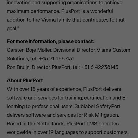
innovation and supporting organisations to achieve
maximum performance. PlusPort is a wonderful
addition to the Visma family that contributes to that
goal."
For more information, please contact:
Carsten Boje Møller, Divisional Director, Visma Custom
Solutions, tel: +45 21 488 431
Ron Bruijn, Director, PlusPort, tel: +31 6 42238145
About PlusPort
With over 15 years of experience, PlusPort delivers
software and services for training, certification and E-
learning to professional users. Sublabel SafetyPort
delivers software and services for Risk Mitigation.
Based in the Netherlands, PlusPort LMS operates
worldwide in over 19 languages to support customers.