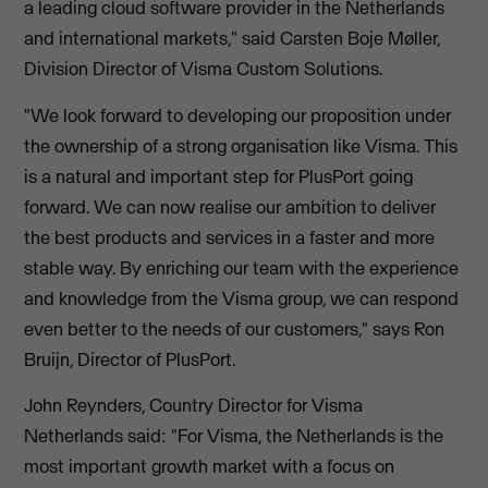
a leading cloud software provider in the Netherlands
and international markets," said Carsten Boje Møller,
Division Director of Visma Custom Solutions.
"We look forward to developing our proposition under
the ownership of a strong organisation like Visma. This
is a natural and important step for PlusPort going
forward. We can now realise our ambition to deliver
the best products and services in a faster and more
stable way. By enriching our team with the experience
and knowledge from the Visma group, we can respond
even better to the needs of our customers," says Ron
Bruijn, Director of PlusPort.
John Reynders, Country Director for Visma
Netherlands said: "For Visma, the Netherlands is the
most important growth market with a focus on