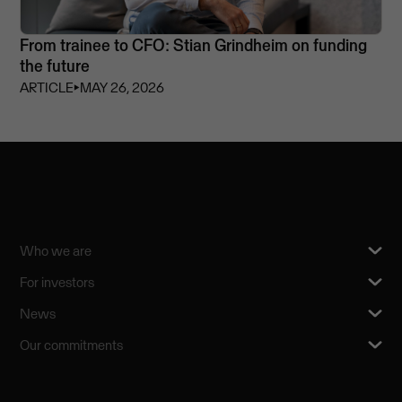
From trainee to CFO: Stian Grindheim on funding
the future
ARTICLE
⏵
MAY 26, 2026
Who we are
For investors
News
Our commitments