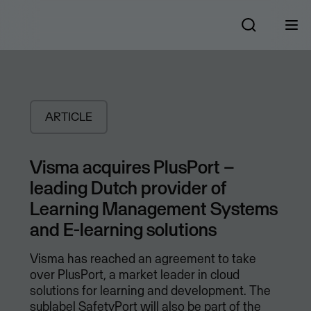
ARTICLE
Visma acquires PlusPort –
leading Dutch provider of
Learning Management Systems
and E-learning solutions
Visma has reached an agreement to take
over PlusPort, a market leader in cloud
solutions for learning and development. The
sublabel SafetyPort will also be part of the