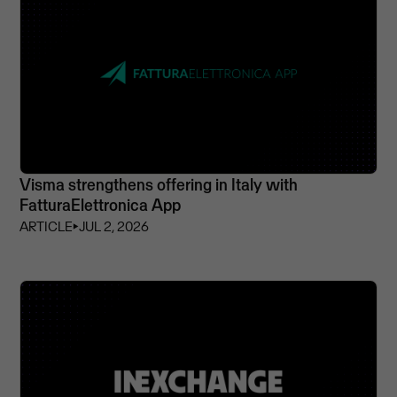
Visma strengthens offering in Italy with
FatturaElettronica App
ARTICLE
⏵
JUL 2, 2026