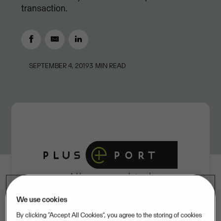
transaction.
SEPTEMBER 4, 2019
3
MIN READ
We use cookies
By clicking “Accept All Cookies”, you agree to the storing of cookies