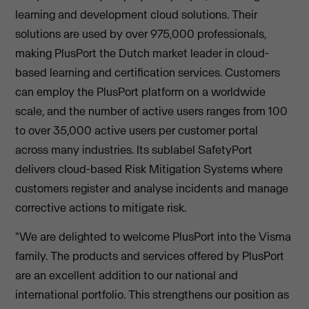
learning and development cloud solutions. Their
solutions are used by over 975,000 professionals,
making PlusPort the Dutch market leader in cloud-
based learning and certification services. Customers
can employ the PlusPort platform on a worldwide
scale, and the number of active users ranges from 100
to over 35,000 active users per customer portal
across many industries. Its sublabel SafetyPort
delivers cloud-based Risk Mitigation Systems where
customers register and analyse incidents and manage
corrective actions to mitigate risk.
"We are delighted to welcome PlusPort into the Visma
family. The products and services offered by PlusPort
are an excellent addition to our national and
international portfolio. This strengthens our position as