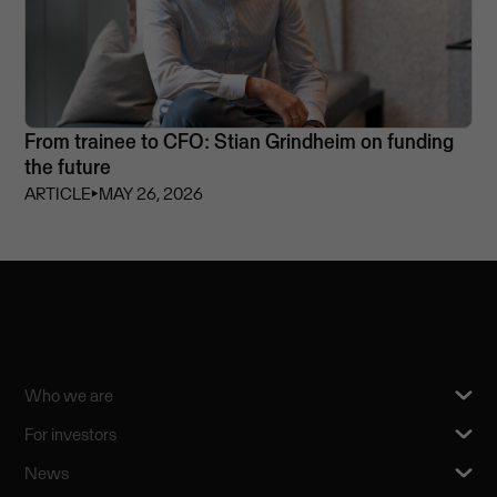
From trainee to CFO: Stian Grindheim on funding
the future
ARTICLE
⏵
MAY 26, 2026
Who we are
For investors
News