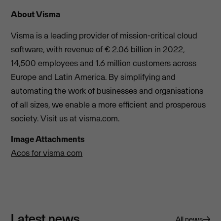
About Visma
Visma is a leading provider of mission-critical cloud
software, with revenue of € 2.06 billion in 2022,
14,500 employees and 1.6 million customers across
Europe and Latin America. By simplifying and
automating the work of businesses and organisations
of all sizes, we enable a more efficient and prosperous
society. Visit us at visma.com.
Image Attachments
Acos for visma com
Latest news
All news