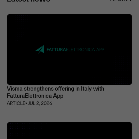
Visma strengthens offering in Italy with
FatturaElettronica App
ARTICLE
⏵
JUL 2, 2026