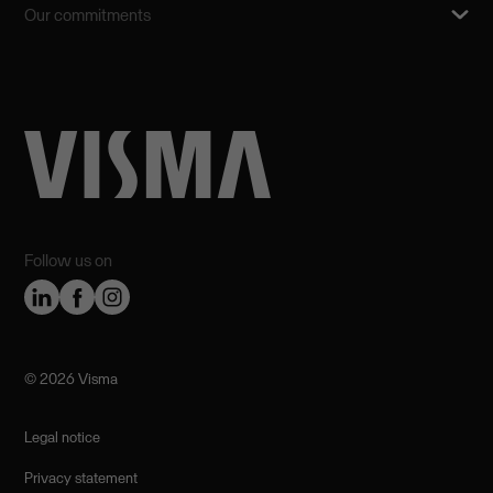
Our commitments
Follow us on
©️ 2026 Visma
Legal notice
Privacy statement