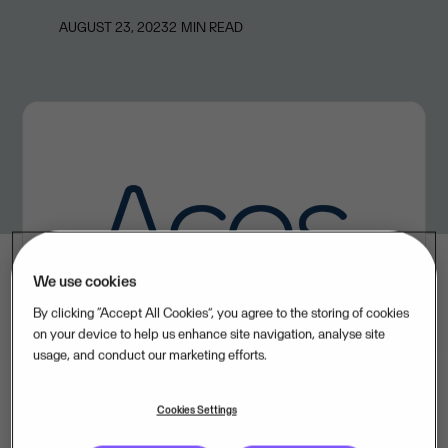
AUGUST 23, 2023
2
MIN READ
We use cookies
By clicking “Accept All Cookies”, you agree to the storing of cookies
on your device to help us enhance site navigation, analyse site
usage, and conduct our marketing efforts.
Cookies Settings
ACOS offers cloud software solutions for document