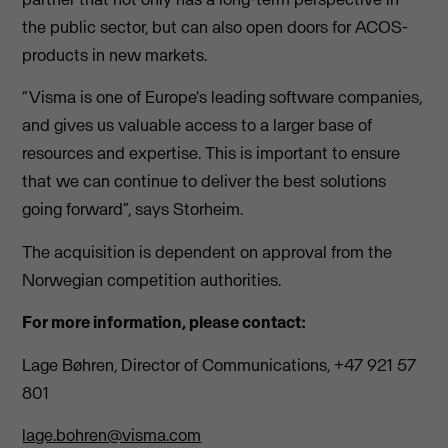
the public sector, but can also open doors for ACOS-
products in new markets.
“Visma is one of Europe's leading software companies,
and gives us valuable access to a larger base of
resources and expertise. This is important to ensure
that we can continue to deliver the best solutions
going forward”, says Storheim.
The acquisition is dependent on approval from the
Norwegian competition authorities.
For more information, please contact:
Lage Bøhren, Director of Communications, +47 921 57
801
lage.bohren@visma.com