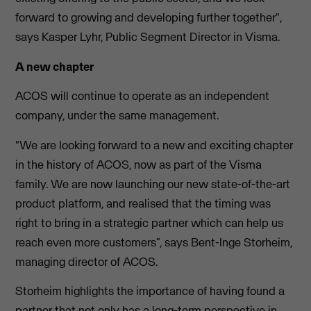
forward to growing and developing further together",
says Kasper Lyhr, Public Segment Director in Visma.
A new chapter
ACOS will continue to operate as an independent
company, under the same management.
"We are looking forward to a new and exciting chapter
in the history of ACOS, now as part of the Visma
family. We are now launching our new state-of-the-art
product platform, and realised that the timing was
right to bring in a strategic partner which can help us
reach even more customers”, says Bent-Inge Storheim,
managing director of ACOS.
Storheim highlights the importance of having found a
partner that not only has a long-term perspective in