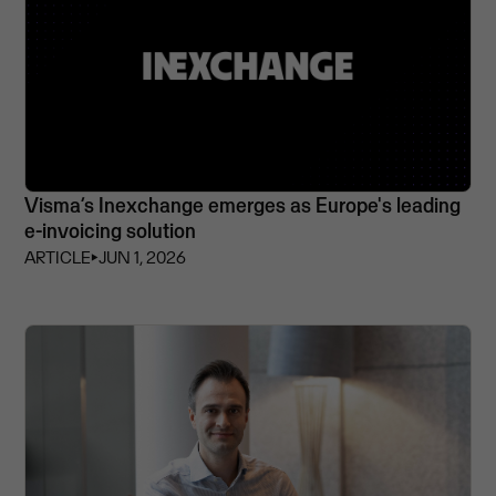
Visma’s Inexchange emerges as Europe's leading
e-invoicing solution
ARTICLE
⏵
JUN 1, 2026