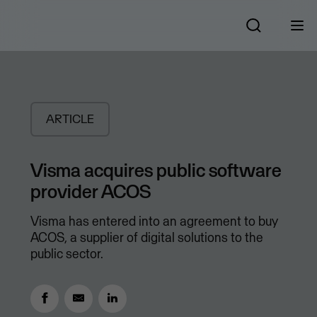
ARTICLE
Visma acquires public software
provider ACOS
Visma has entered into an agreement to buy
ACOS, a supplier of digital solutions to the
public sector.