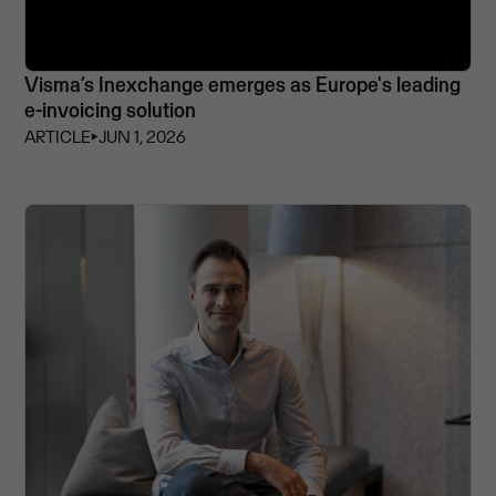
Visma’s Inexchange emerges as Europe's leading
e-invoicing solution
ARTICLE
⏵
JUN 1, 2026