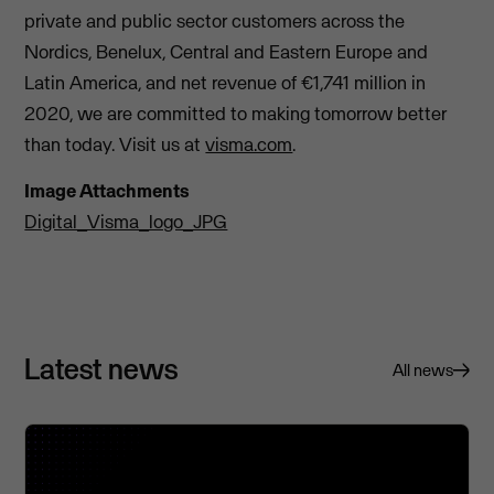
private and public sector customers across the
Nordics, Benelux, Central and Eastern Europe and
Latin America, and net revenue of €1,741 million in
2020, we are committed to making tomorrow better
than today. Visit us at
visma.com
.
Image Attachments
Digital_Visma_logo_JPG
Latest news
All news