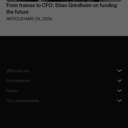
From trainee to CFO: Stian Grindheim on funding
the future
ARTICLE
⏵
MAY 26, 2026
Who we are
For investors
News
Our commitments