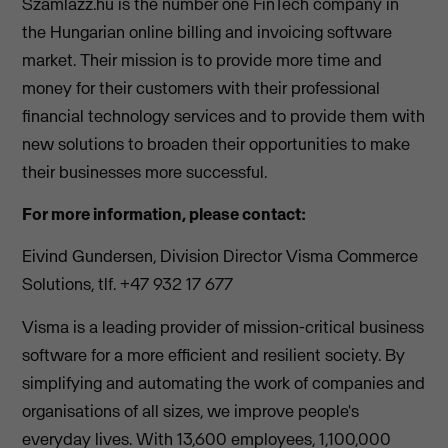
Számlázz.hu is the number one FinTech company in
the Hungarian online billing and invoicing software
market. Their mission is to provide more time and
money for their customers with their professional
financial technology services and to provide them with
new solutions to broaden their opportunities to make
their businesses more successful.
For more information, please contact:
Eivind Gundersen, Division Director Visma Commerce
Solutions, tlf. +47 932 17 677
Visma is a leading provider of mission-critical business
software for a more efficient and resilient society. By
simplifying and automating the work of companies and
organisations of all sizes, we improve people's
everyday lives. With 13,600 employees, 1,100,000