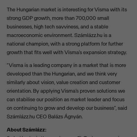
The Hungarian market is interesting for Visma with its
strong GDP growth, more than 700,000 small
businesses, high tech savviness, and a stable
macroeconomic environment. Számlázz.hu is a
national champion, with a strong platform for further
growth that fits well with Visma’s expansion strategy.
“Visma is a leading company in a market that is more
developed than the Hungarian, and we think very
similarly about vision, value creation and customer
orientation. By applying Visma’s proven solutions we
can stabilise our position as market leader and focus
on continuing to grow and develop our business”, said
Számlázz.hu CEO Balázs Ágnyán.
About Számlázz: