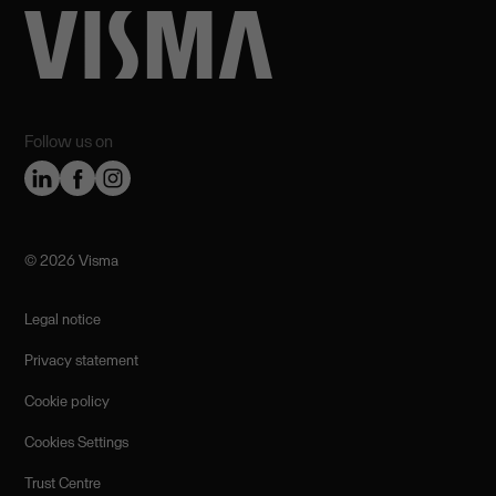
Follow us on
©️ 2026 Visma
Legal notice
Privacy statement
Cookie policy
Cookies Settings
Trust Centre