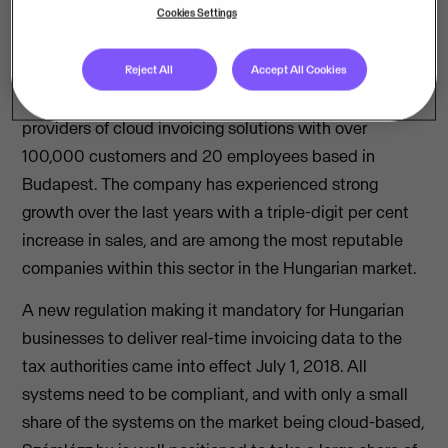
based billing and invoicing services, Számlázz.hu,
Cookies Settings
expanding its geographic footprint in the Central and
Eastern European region.
Reject All
Accept All Cookies
Számlázz.hu is one of Hungary’s fastest growing
providers of cloud invoicing solutions with over
100,000 customers and 20 employees based in
Budapest. The company has experienced strong
growth over the last years with a triple-digit per cent
increase in sales, and are among the most reputable
companies within this sector in the Hungarian market.
A new regulation making it mandatory for Hungarian
businesses to deliver real-time invoicing data to the
tax authorities came into effect July 1, 2018. All
systems need to be compliant, and with only a small
share of the systems on the market being cloud-based,