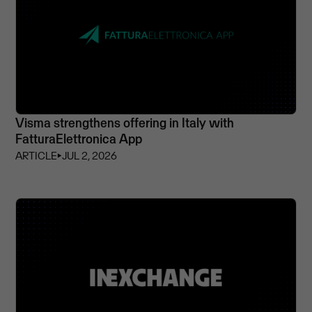
Visma strengthens offering in Italy with
FatturaElettronica App
ARTICLE
⏵
JUL 2, 2026