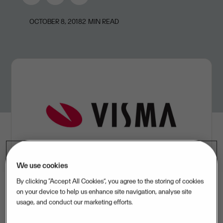
OCTOBER 8, 2018
2
MIN READ
We use cookies
By clicking “Accept All Cookies”, you agree to the storing of cookies
on your device to help us enhance site navigation, analyse site
usage, and conduct our marketing efforts.
Visma has acquired Hungarian provider of cloud-