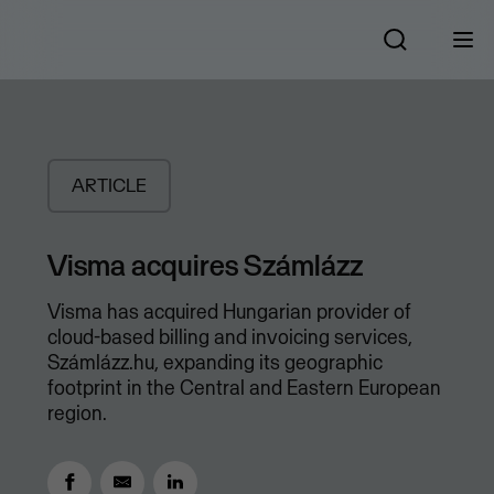
ARTICLE
Visma acquires Számlázz
Visma has acquired Hungarian provider of
cloud-based billing and invoicing services,
Számlázz.hu, expanding its geographic
footprint in the Central and Eastern European
region.