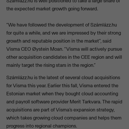
Számlázz.hu is well positioned to take a large share of
the expected market growth going forward.
“We have followed the development of Számlázz.hu
for quite a while, and we are impressed by their strong
growth and reputable position in the market”, said
Visma CEO Øystein Moan. “Visma will actively pursue
other acquisition candidates in the CEE region and will
mainly target the rising stars in the region.”
Számlázz.hu is the latest of several cloud acquisitions
for Visma this year. Earlier this fall, Visma entered the
Estonian market when they bought cloud accounting
and payroll software provider Merit Tarkvara. The rapid
acquisitions are part of Visma’s expansion strategy,
which takes growing cloud companies and helps them
progress into regional champions.