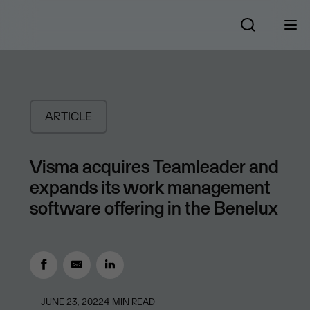
ARTICLE
Visma acquires Teamleader and
expands its work management
software offering in the Benelux
JUNE 23, 2022
4
MIN READ