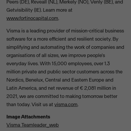
Peers (DE), Reveall (NL), Merkely (NO), Venly (BE), and
Getvisibility (IE). Learn more at
www.fortinocapital.com
.
Visma is a leading provider of mission-critical business
software for a more efficient and resilient society. By
simplifying and automating the work of companies and
organisations of all sizes, we improve people's
everyday lives. With 15,000 employees, over 1.3
million private and public sector customers across the
Nordics, Benelux, Central and Eastern Europe and
Latin America, and net revenue of € 2,081 million in
2021, we are committed to making tomorrow better
than today. Visit us at
visma.com
.
Image Attachments
Visma Teamleader_web