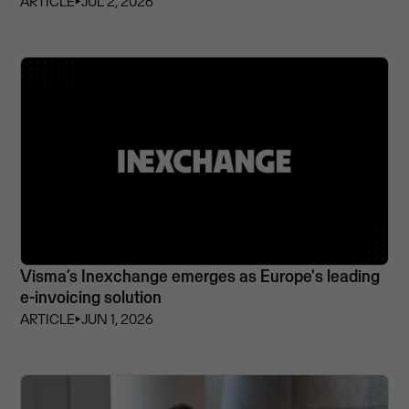
ARTICLE
⏵
JUL 2, 2026
Visma’s Inexchange emerges as Europe's leading
e-invoicing solution
ARTICLE
⏵
JUN 1, 2026