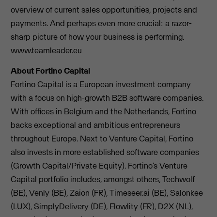
overview of current sales opportunities, projects and
payments. And perhaps even more crucial: a razor-
sharp picture of how your business is performing.
www.teamleader.eu
About Fortino Capital
Fortino Capital is a European investment company
with a focus on high-growth B2B software companies.
With offices in Belgium and the Netherlands, Fortino
backs exceptional and ambitious entrepreneurs
throughout Europe. Next to Venture Capital, Fortino
also invests in more established software companies
(Growth Capital/Private Equity). Fortino’s Venture
Capital portfolio includes, amongst others, Techwolf
(BE), Venly (BE), Zaion (FR), Timeseer.ai (BE), Salonkee
(LUX), SimplyDelivery (DE), Flowlity (FR), D2X (NL),