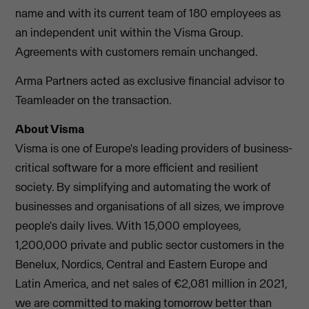
name and with its current team of 180 employees as
an independent unit within the Visma Group.
Agreements with customers remain unchanged.
Arma Partners acted as exclusive financial advisor to
Teamleader on the transaction.
About Visma
Visma is one of Europe's leading providers of business-
critical software for a more efficient and resilient
society. By simplifying and automating the work of
businesses and organisations of all sizes, we improve
people's daily lives. With 15,000 employees,
1,200,000 private and public sector customers in the
Benelux, Nordics, Central and Eastern Europe and
Latin America, and net sales of €2,081 million in 2021,
we are committed to making tomorrow better than