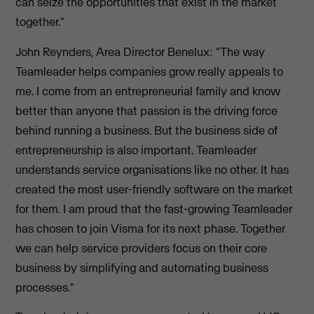
can seize the opportunities that exist in the market
together."
John Reynders, Area Director Benelux: "The way
Teamleader helps companies grow really appeals to
me. I come from an entrepreneurial family and know
better than anyone that passion is the driving force
behind running a business. But the business side of
entrepreneurship is also important. Teamleader
understands service organisations like no other. It has
created the most user-friendly software on the market
for them. I am proud that the fast-growing Teamleader
has chosen to join Visma for its next phase. Together
we can help service providers focus on their core
business by simplifying and automating business
processes."