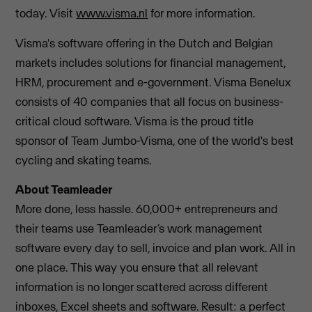
today. Visit
www.visma.nl
for more information.
Visma's software offering in the Dutch and Belgian
markets includes solutions for financial management,
HRM, procurement and e-government. Visma Benelux
consists of 40 companies that all focus on business-
critical cloud software. Visma is the proud title
sponsor of Team Jumbo-Visma, one of the world's best
cycling and skating teams.
About Teamleader
More done, less hassle. 60,000+ entrepreneurs and
their teams use Teamleader’s work management
software every day to sell, invoice and plan work. All in
one place. This way you ensure that all relevant
information is no longer scattered across different
inboxes, Excel sheets and software. Result: a perfect