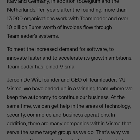
Italy and Germany, in addition toBelgium and the
Netherlands. Ten years after the founding, more than
13,000 organisations work with Teamleader and over
10 billion Euros worth of invoices flow through
Teamleader’s systems.
To meet the increased demand for software, to
innovate faster and to accelerate its growth ambitions,
Teamleader has joined Visma.
Jeroen De Wit, founder and CEO of Teamleader: "At
Visma, we have ended up in a winning team where we
keep the autonomy to continue our business. At the
same time, we can get help in the areas of technology,
security, commerce and business operations. In
addition, there are many companies within Visma that
serve the same target group as we do. That's why we