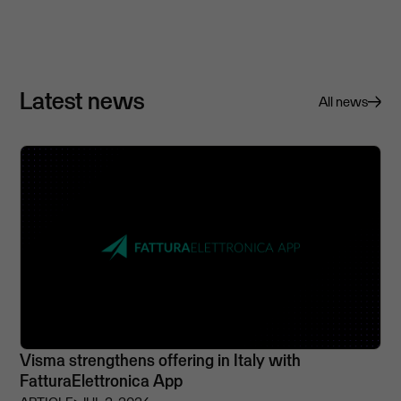
Latest news
All news
Visma strengthens offering in Italy with
FatturaElettronica App