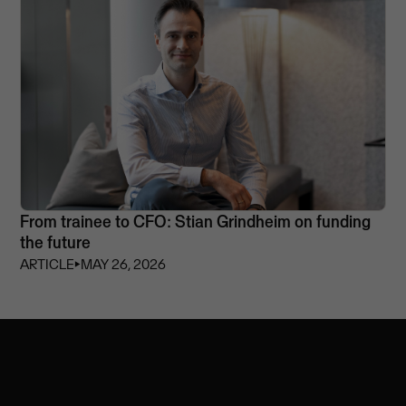
From trainee to CFO: Stian Grindheim on funding
the future
ARTICLE
⏵
MAY 26, 2026