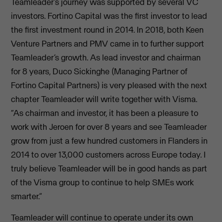
Teamleader’s journey was supported by several VC
investors. Fortino Capital was the first investor to lead
the first investment round in 2014. In 2018, both Keen
Venture Partners and PMV came in to further support
Teamleader’s growth. As lead investor and chairman
for 8 years, Duco Sickinghe (Managing Partner of
Fortino Capital Partners) is very pleased with the next
chapter Teamleader will write together with Visma.
“As chairman and investor, it has been a pleasure to
work with Jeroen for over 8 years and see Teamleader
grow from just a few hundred customers in Flanders in
2014 to over 13,000 customers across Europe today. I
truly believe Teamleader will be in good hands as part
of the Visma group to continue to help SMEs work
smarter.”
Teamleader will continue to operate under its own