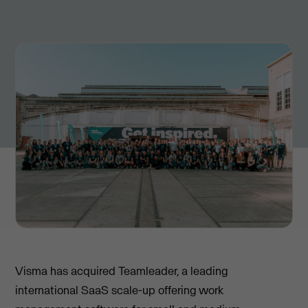
Visma has acquired Teamleader, a leading
international SaaS scale-up offering work