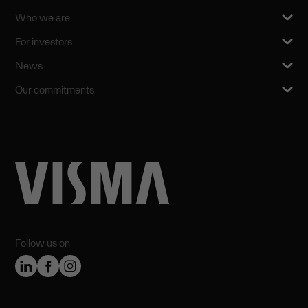
Who we are
For investors
News
Our commitments
Follow us on