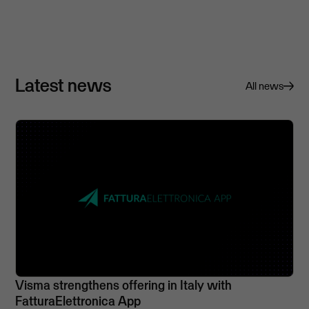
Latest news
All news
Visma strengthens offering in Italy with
FatturaElettronica App