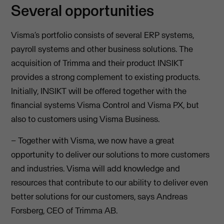
Several opportunities
Visma’s portfolio consists of several ERP systems,
payroll systems and other business solutions. The
acquisition of Trimma and their product INSIKT
provides a strong complement to existing products.
Initially, INSIKT will be offered together with the
financial systems Visma Control and Visma PX, but
also to customers using Visma Business.
– Together with Visma, we now have a great
opportunity to deliver our solutions to more customers
and industries. Visma will add knowledge and
resources that contribute to our ability to deliver even
better solutions for our customers, says Andreas
Forsberg, CEO of Trimma AB.