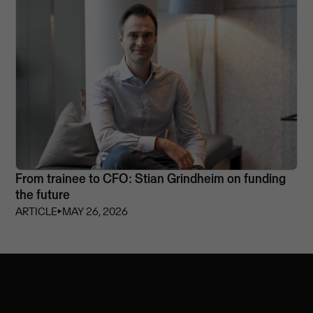
From trainee to CFO: Stian Grindheim on funding
the future
ARTICLE
⏵
MAY 26, 2026