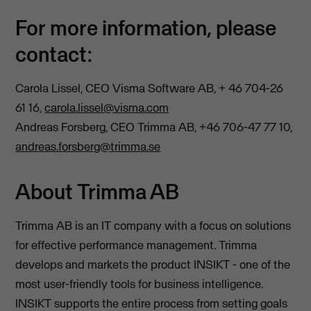
For more information, please
contact:
Carola Lissel, CEO Visma Software AB, + 46 704-26
61 16,
carola.lissel@visma.com
Andreas Forsberg, CEO Trimma AB, +46 706-47 77 10,
andreas.forsberg@trimma.se
About Trimma AB
Trimma AB is an IT company with a focus on solutions
for effective performance management. Trimma
develops and markets the product INSIKT - one of the
most user-friendly tools for business intelligence.
INSIKT supports the entire process from setting goals