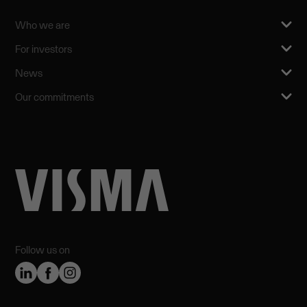
Who we are
For investors
News
Our commitments
Follow us on