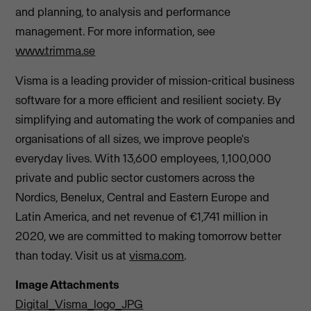
and planning, to analysis and performance
management. For more information, see
www.trimma.se
Visma is a leading provider of mission-critical business
software for a more efficient and resilient society. By
simplifying and automating the work of companies and
organisations of all sizes, we improve people's
everyday lives. With 13,600 employees, 1,100,000
private and public sector customers across the
Nordics, Benelux, Central and Eastern Europe and
Latin America, and net revenue of €1,741 million in
2020, we are committed to making tomorrow better
than today. Visit us at
visma.com
.
Image Attachments
Digital_Visma_logo_JPG