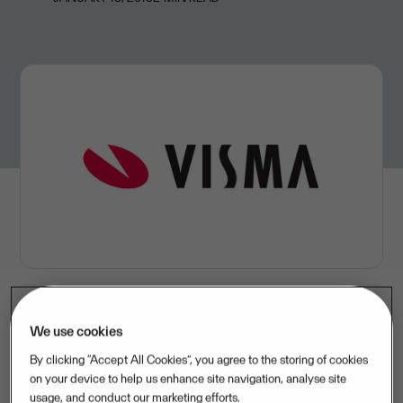
We use cookies
Visma acquires Trimma and strengthens its portfolio
By clicking “Accept All Cookies”, you agree to the storing of cookies
within business intelligence and enterprise resource
on your device to help us enhance site navigation, analyse site
management solutions
usage, and conduct our marketing efforts.