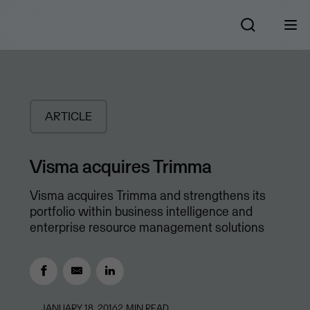
ARTICLE
Visma acquires Trimma
Visma acquires Trimma and strengthens its
portfolio within business intelligence and
enterprise resource management solutions
JANUARY 18, 2016
2
MIN READ