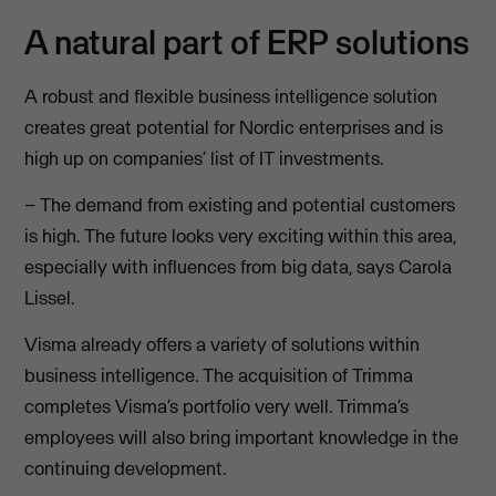
A natural part of ERP solutions
A robust and flexible business intelligence solution
creates great potential for Nordic enterprises and is
high up on companies’ list of IT investments.
– The demand from existing and potential customers
is high. The future looks very exciting within this area,
especially with influences from big data, says Carola
Lissel.
Visma already offers a variety of solutions within
business intelligence. The acquisition of Trimma
completes Visma’s portfolio very well. Trimma’s
employees will also bring important knowledge in the
continuing development.