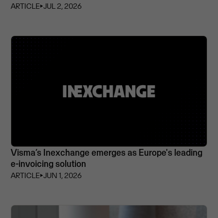
ARTICLE
⏵
JUL 2, 2026
Visma’s Inexchange emerges as Europe's leading
e-invoicing solution
ARTICLE
⏵
JUN 1, 2026