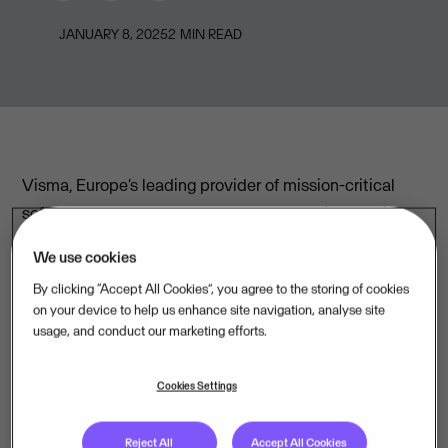
JANUARY 8, 2025
2
MIN READ
Visma, Europe’s leading provider of mission-critical
software, announces a merger of three of its Nordic
sister companies that will create a new powerhouse
We use cookies
for ERP solutions in the region: Visma Software Nordic.
By clicking “Accept All Cookies”, you agree to the storing of cookies
Through this strategic move, Norway-based Visma
on your device to help us enhance site navigation, analyse site
usage, and conduct our marketing efforts.
Software AS will join forces with Sweden-based
Visma Software AB and NextGen AB, leveraging the
Cookies Settings
companies' strengths to usher in a new era of
comprehensive, cloud-based ERP services tailored for
Reject All
Accept All Cookies