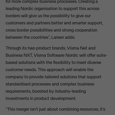
for more complex business processes. Creating a
leading Nordic organisation to support this across
borders will give us the possibility to give our
customers and partners better and smarter support,
cross border possibilities and strong cooperation
between the countries”, Larsen adds.
Through its two product brands, Visma Net and
Business NXT, Visma Software Nordic will offer suite-
based solutions with the flexibility to meet diverse
customer needs. This approach will enable the
company to provide tailored solutions that support
standardised processes and complex business
requirements, boosted by industry-leading
investments in product development.
“This merger isn't just about combining resources, it's