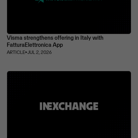
Visma strengthens offering in Italy with
FatturaElettronica App
ARTICLE
⏵
JUL 2, 2026