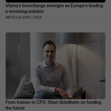
Visma’s Inexchange emerges as Europe's leading
e-invoicing solution
ARTICLE
⏵
JUN 1, 2026
From trainee to CFO: Stian Grindheim on funding
the future