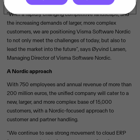
the Nordic market.
“With a rapidly changing competitive landscape, and
the increasing demands of larger, more complex
customers, we are positioning Visma Software Nordic
to not only meet the challenges of today, but also to
lead the market into the future”, says Øyvind Larsen,
Managing Director of Visma Software Nordic.
A Nordic approach
With 750 employees and annual revenue of more than
200 million euros, the unified company will cater to a
new, larger, and more complex base of 15,000
customers, with a Nordic-focused approach to
customer and partner handling.
“We continue to see strong movement to cloud ERP