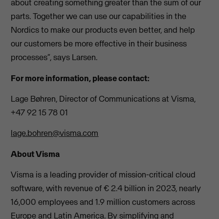
about creating something greater than the sum of our
parts. Together we can use our capabilities in the
Nordics to make our products even better, and help
our customers be more effective in their business
processes”, says Larsen.
For more information, please contact:
Lage Bøhren, Director of Communications at Visma,
+47 92 15 78 01
lage.bohren@visma.com
About Visma
Visma is a leading provider of mission-critical cloud
software, with revenue of € 2.4 billion in 2023, nearly
16,000 employees and 1.9 million customers across
Europe and Latin America. By simplifying and