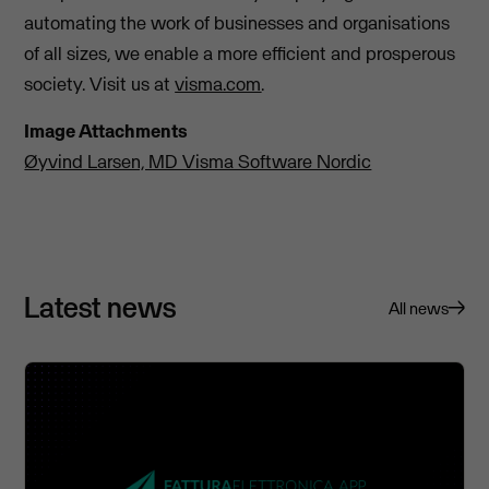
automating the work of businesses and organisations
of all sizes, we enable a more efficient and prosperous
society. Visit us at
visma.com
.
Image Attachments
Øyvind Larsen, MD Visma Software Nordic
Latest news
All news