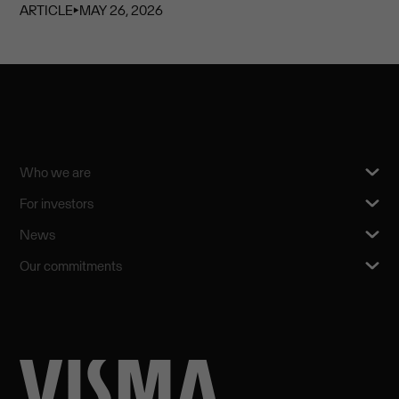
ARTICLE
⏵
MAY 26, 2026
Who we are
For investors
News
Our commitments