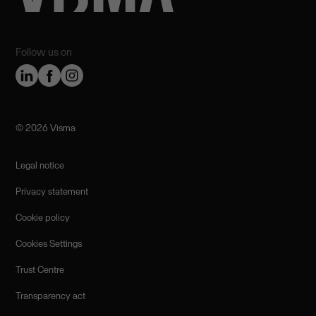
Follow us on
©️ 2026 Visma
Legal notice
Privacy statement
Cookie policy
Cookies Settings
Trust Centre
Transparency act