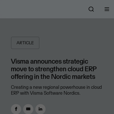
ARTICLE
Visma announces strategic
move to strengthen cloud ERP
offering in the Nordic markets
Creating a new regional powerhouse in cloud
ERP with Visma Software Nordics.