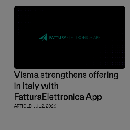
Visma strengthens offering
in Italy with
FatturaElettronica App
ARTICLE
⏵
JUL 2, 2026