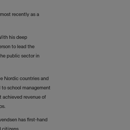
 most recently as a
With his deep
erson to lead the
he public sector in
he Nordic countries and
ll to school management
t achieved revenue of
os.
Svendsen has first-hand
 citizens.