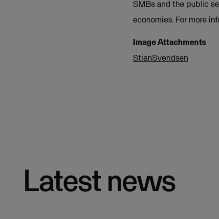
SMBs and the public sec
economies. For more inf
Image Attachments
StianSvendsen
Latest news