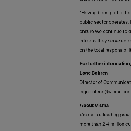
“Having been part of th
public sector operates. 
ensure we continue to de
citizens they serve acros
on the total responsibil
For further information
Lage Bøhren
Director of Communicat
lage.bohren@visma.co
About Visma
Visma is a leading provi
more than 2.4 million c