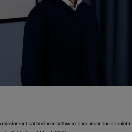
in mission-critical business software, announces the appoint