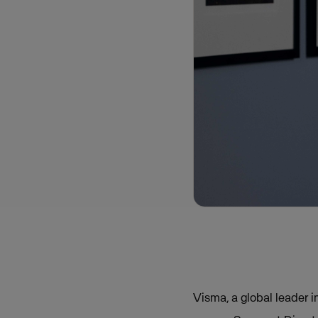
Visma, a global leader 