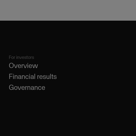
For investors
Overview
Financial results
Governance