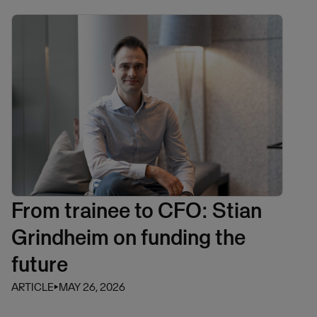
From trainee to CFO: Stian
Grindheim on funding the
future
ARTICLE
⏵
MAY 26, 2026