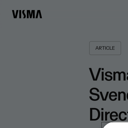
ARTICLE
Visma
Sven
Direc