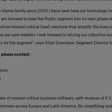
e Visma family since 2009, I have seen how our technology t
I am honored to lead the Public segment into its next phase of
liver mission-critical SaaS solutions that simplify the lives 
s our core markets. I look forward to driving our collective su
ity for the segment”, says Stian Svendsen, Segment Director f
, please contact:
ions
m
der of mission-critical business software, with revenue of € 2
ustomers across Europe and Latin America. By simplifying an