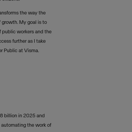
ransforms the way the
 growth. My goal is to
of public workers and the
ccess further as I take
or Public at Visma.
.8 billion in 2025 and
d automating the work of