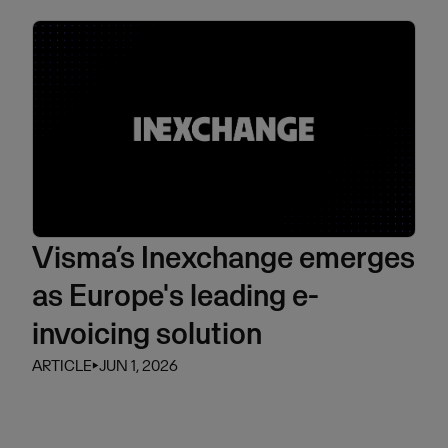
Visma’s Inexchange emerges
as Europe's leading e-
invoicing solution
ARTICLE
⏵
JUN 1, 2026