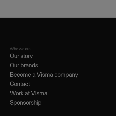
Who we are
Our story
Our brands
Become a Visma company
Contact
Work at Visma
Sponsorship