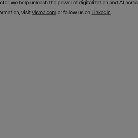
tor, we help unleash the power of digitalization and AI acros
ormation, visit
visma.com
or follow us on
LinkedIn
.