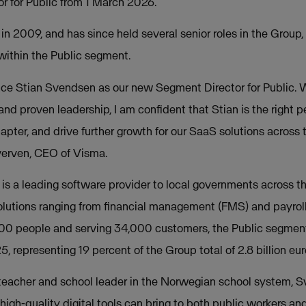
 for Public from 1 March 2026.
n 2009, and has since held several senior roles in the Group,
within the Public segment.
nce Stian Svendsen as our new Segment Director for Public. 
nd proven leadership, I am confident that Stian is the right p
apter, and drive further growth for our SaaS solutions across t
erven, CEO of Visma.
is a leading software provider to local governments across t
solutions ranging from financial management (FMS) and payro
00 people and serving 34,000 customers, the Public segmen
5, representing 19 percent of the Group total of 2.8 billion eur
a teacher and school leader in the Norwegian school system, 
high-quality digital tools can bring to both public workers and