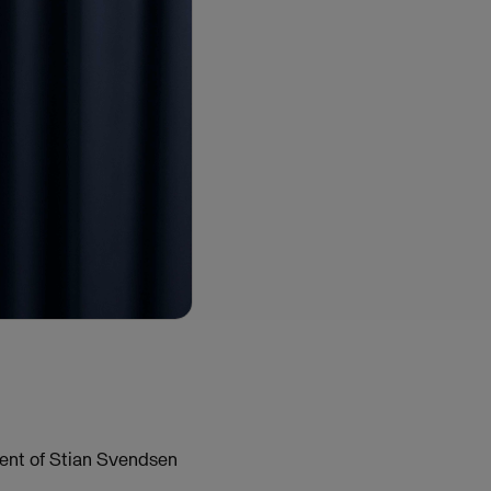
ment of Stian Svendsen