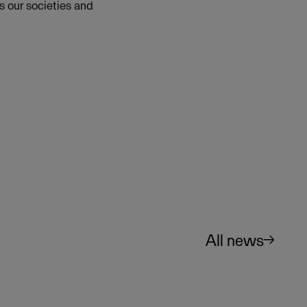
s our societies and
All news