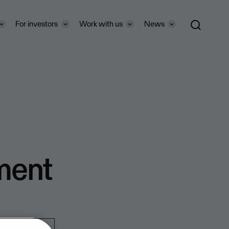
For investors
Work with us
News
ment