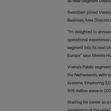
as new Segment Director
Svendsen joined Visma i
Business Area Director 
“I’m delighted to annou
operational experience a
segment into its next ch
Europe” says Merete Hv
Visma’s Public segment 
the Netherlands, with 
systems. Employing 3,2
595 million euros in 202
Starting his career as 
experience of the value 