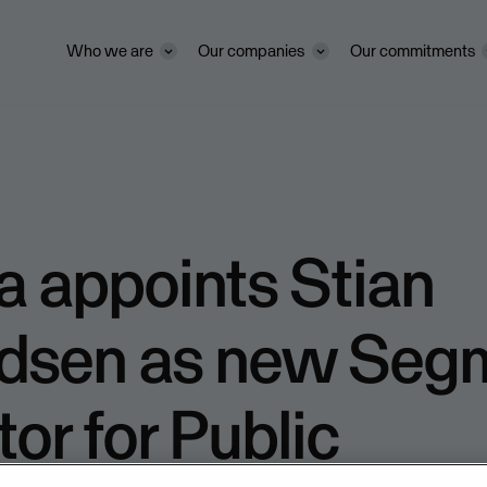
Who we are
Our companies
Our commitments
 appoints Stian
dsen as new Seg
tor for Public