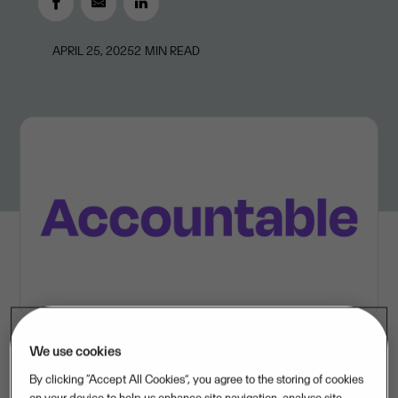
APRIL 25, 2025
2
MIN READ
We use cookies
By clicking “Accept All Cookies”, you agree to the storing of cookies
Accountable’s market-leading solutions empower self-