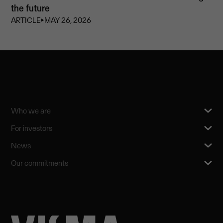
the future
ARTICLE
⏵
MAY 26, 2026
Who we are
For investors
News
Our commitments