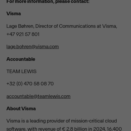
For more information, please contact:
Visma
Lage Bøhren, Director of Communications at Visma,
+47 921 57 801
lage.bohren@visma.com
Accountable
TEAM LEWIS
+32 (0) 470 58 08 70
accountable@teamlewis.com
About Visma
Visma is a leading provider of mission-critical cloud
software, with revenue of € 2.8 billion in 2024, 16,400