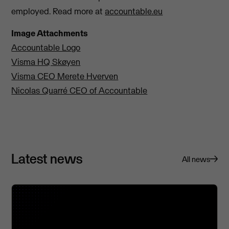
employed. Read more at
accountable.eu
Image Attachments
Accountable Logo
Visma HQ Skøyen
Visma CEO Merete Hverven
Nicolas Quarré CEO of Accountable
Latest news
All news