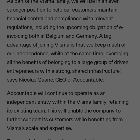
As part of the Visma family, we will be in an even
stronger position to help our customers maintain
financial control and compliance with relevant
regulations, including the upcoming obligation of e-
invoicing both in Belgium and Germany. A big
advantage of joining Visma is that we keep much of
our independence, while at the same time leveraging
all the benefits of belonging to a large group of driven
entrepreneurs with a strong, shared infrastructure”,
says Nicolas Quarré, CEO of Accountable.
Accountable will continue to operate as an
independent entity within the Visma family, retaining
its existing team. This will enable the company to
further support its customers while benefiting from
Visma’s scale and expertise.