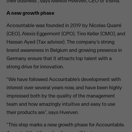
their business”, says Merete Hverven, CEO of Visma.
A new growth phase
Accountable was founded in 2019 by Nicolas Quarré
(CEO), Alexis Eggermont (CPO), Tino Keller (CMO), and
Hassan Ayed (Tax advisor). The company’s strong
brand awareness in Belgium and growing presence in
Germany ensure that it attracts top talent with a
strong drive for innovation.
“We have followed Accountable’s development with
interest over several years now, and have been highly
impressed both by the quality of the management
team and how amazingly intuitive and easy to use
their products are”, says Hverven.
“This step marks a new growth phase for Accountable.