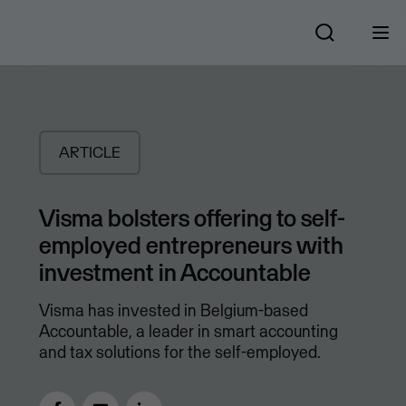
ARTICLE
Visma bolsters offering to self-
employed entrepreneurs with
investment in Accountable
Visma has invested in Belgium-based
Accountable, a leader in smart accounting
and tax solutions for the self-employed.