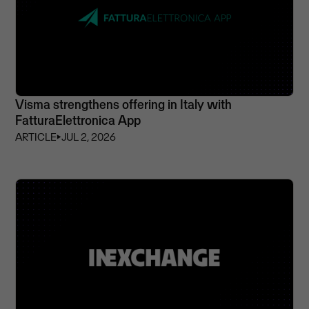
Visma strengthens offering in Italy with
FatturaElettronica App
ARTICLE
⏵
JUL 2, 2026