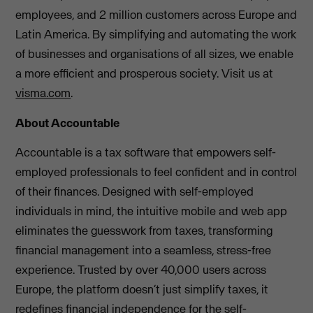
employees, and 2 million customers across Europe and
Latin America. By simplifying and automating the work
of businesses and organisations of all sizes, we enable
a more efficient and prosperous society. Visit us at
visma.com
.
About Accountable
Accountable is a tax software that empowers self-
employed professionals to feel confident and in control
of their finances. Designed with self-employed
individuals in mind, the intuitive mobile and web app
eliminates the guesswork from taxes, transforming
financial management into a seamless, stress-free
experience. Trusted by over 40,000 users across
Europe, the platform doesn’t just simplify taxes, it
redefines financial independence for the self-