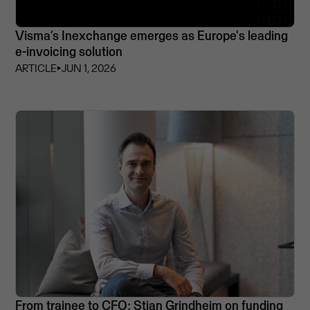
Visma’s Inexchange emerges as Europe's leading
e-invoicing solution
ARTICLE
⏵
JUN 1, 2026
From trainee to CFO: Stian Grindheim on funding