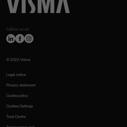
Follow us on
©️ 2026 Visma
Legal notice
Privacy statement
Cookie policy
Cookies Settings
Trust Centre