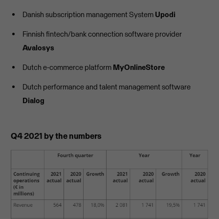
Danish subscription management System
Upodi
Finnish fintech/bank connection software provider
Avalosys
Dutch e-commerce platform
MyOnlineStore
Dutch performance and talent management software
Dialog
Q4 2021 by the numbers