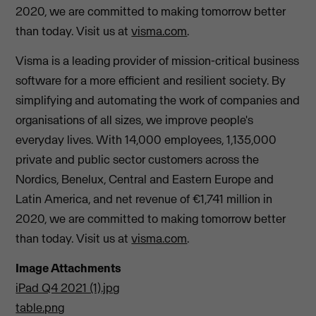
2020, we are committed to making tomorrow better
than today. Visit us at
visma.com
.
Visma is a leading provider of mission-critical business
software for a more efficient and resilient society. By
simplifying and automating the work of companies and
organisations of all sizes, we improve people's
everyday lives. With 14,000 employees, 1,135,000
private and public sector customers across the
Nordics, Benelux, Central and Eastern Europe and
Latin America, and net revenue of €1,741 million in
2020, we are committed to making tomorrow better
than today. Visit us at
visma.com
.
Image Attachments
iPad Q4 2021 (1).jpg
table.png