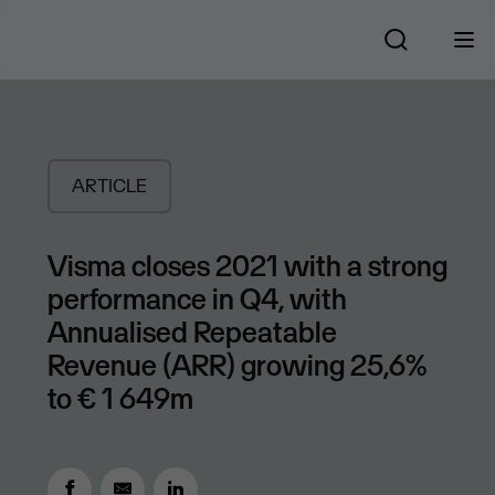
ARTICLE
Visma closes 2021 with a strong
performance in Q4, with
Annualised Repeatable
Revenue (ARR) growing 25,6%
to € 1 649m