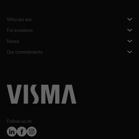
Who we are
For investors
News
Our commitments
Follow us on