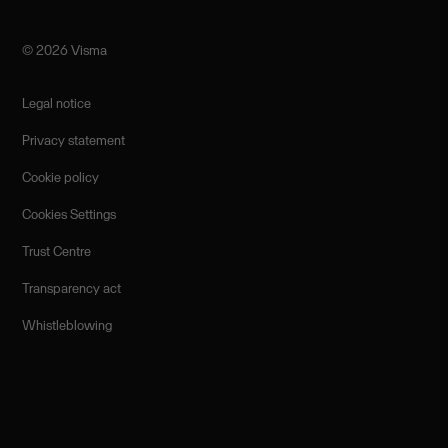
©️ 2026 Visma
Legal notice
Privacy statement
Cookie policy
Cookies Settings
Trust Centre
Transparency act
Whistleblowing