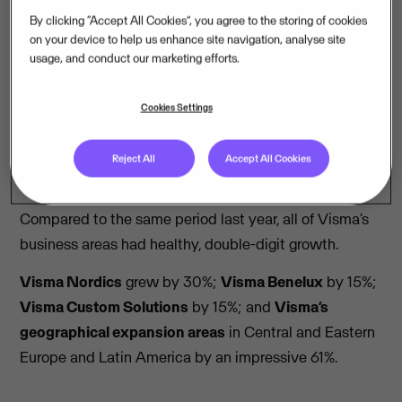
By clicking “Accept All Cookies”, you agree to the storing of cookies
on your device to help us enhance site navigation, analyse site
Read the full report
usage, and conduct our marketing efforts.
Cookies Settings
Summary
Reject All
Accept All Cookies
All business areas had double-digit growth
Compared to the same period last year, all of Visma’s
business areas had healthy, double-digit growth.
Visma Nordics
grew by 30%;
Visma Benelux
by 15%;
Visma Custom Solutions
by 15%; and
Visma’s
geographical expansion areas
in Central and Eastern
Europe and Latin America by an impressive 61%.