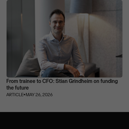
From trainee to CFO: Stian Grindheim on funding
the future
ARTICLE
⏵
MAY 26, 2026