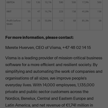
For more information, please contact:
Merete Hverven, CEO of Visma, +47 48 02 14 15
Visma is a leading provider of mission-critical business
software for a more efficient and resilient society. By
simplifying and automating the work of companies and
organisations of all sizes, we improve people's
everyday lives. With 14,000 employees, 1,135,000
private and public sector customers across the
Nordics, Benelux, Central and Eastern Europe and
Latin America, and net revenue of €1,741 million in