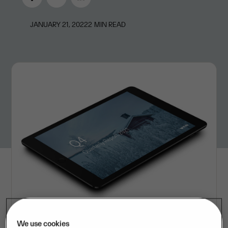
JANUARY 21, 2022
2
MIN READ
We use cookies