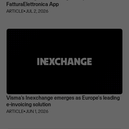
FatturaElettronica App
ARTICLE
⏵
JUL 2, 2026
Visma’s Inexchange emerges as Europe's leading
e-invoicing solution
ARTICLE
⏵
JUN 1, 2026