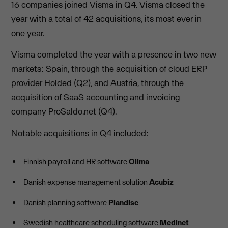
16 companies joined Visma in Q4. Visma closed the
year with a total of 42 acquisitions, its most ever in
one year.
Visma completed the year with a presence in two new
markets: Spain, through the acquisition of cloud ERP
provider Holded (Q2), and Austria, through the
acquisition of SaaS accounting and invoicing
company ProSaldo.net (Q4).
Notable acquisitions in Q4 included:
Finnish payroll and HR software
Oiima
Danish expense management solution
Acubiz
Danish planning software
Plandisc
Swedish healthcare scheduling software
Medinet