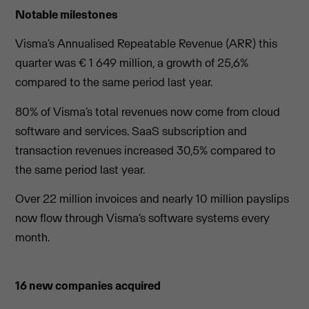
Notable milestones
Visma’s Annualised Repeatable Revenue (ARR) this
quarter was € 1 649 million, a growth of 25,6%
compared to the same period last year.
80% of Visma’s total revenues now come from cloud
software and services. SaaS subscription and
transaction revenues increased 30,5% compared to
the same period last year.
Over 22 million invoices and nearly 10 million payslips
now flow through Visma’s software systems every
month.
16 new companies acquired