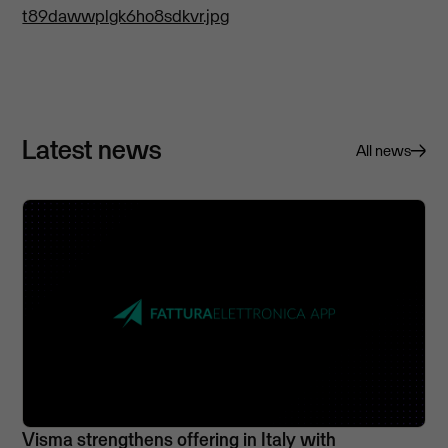
t89dawwplgk6ho8sdkvr.jpg
Latest news
All news
Visma strengthens offering in Italy with