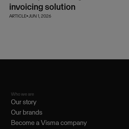
invoicing solution
ARTICLE
⏵
JUN 1, 2026
Who we are
Our story
Our brands
Become a Visma company