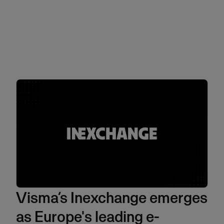
Visma’s Inexchange emerges
as Europe's leading e-