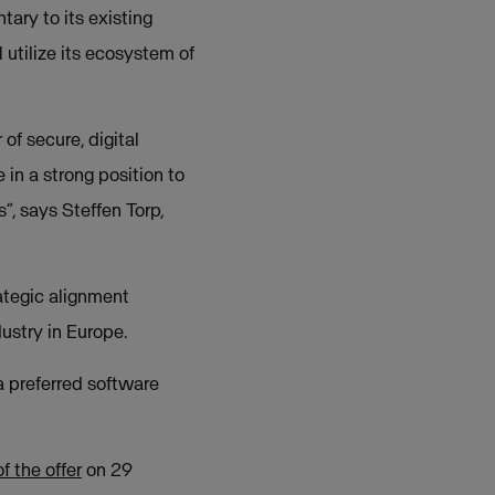
ary to its existing
 utilize its ecosystem of
of secure, digital
 in a strong position to
”, says Steffen Torp,
ategic alignment
ustry in Europe.
a preferred software
 the offer
on 29