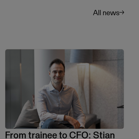
All news
From trainee to CFO: Stian