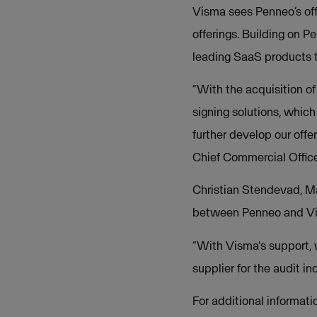
Visma sees Penneo’s offe
offerings. Building on P
leading SaaS products t
“With the acquisition of
signing solutions, which
further develop our offe
Chief Commercial Offic
Christian Stendevad, Ma
between Penneo and Vis
“With Visma's support, 
supplier for the audit i
For additional informati