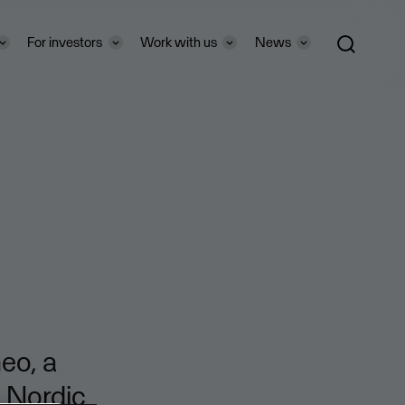
For investors
Work with us
News
eo, a
o Nordic