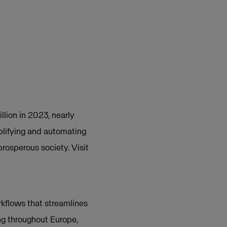
llion in 2023, nearly
plifying and automating
prosperous society. Visit
rkflows that streamlines
g throughout Europe,