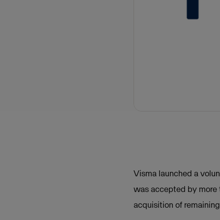
Visma launched a volunt
was accepted by more t
acquisition of remainin