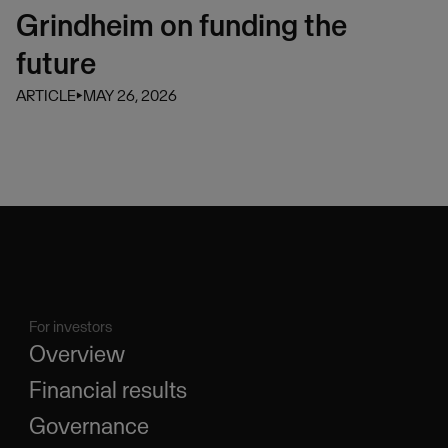
Grindheim on funding the
future
ARTICLE
⏵
MAY 26, 2026
For investors
Overview
Financial results
Governance