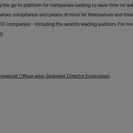
 the go-to platform for companies looking to save time on ad
atory compliance and peace of mind for themselves and their 
00 companies - including the world’s leading auditors. For mo
om
ommercial Officer amp Segment Director Ecosystem