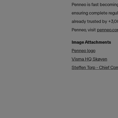
Penneo is fast becoming
ensuring complete regul
already trusted by +3,0
Penneo, visit
penneo.c
Image Attachments
Penneo logo
Visma HQ Skøyen
Steffen Torp - Chief C