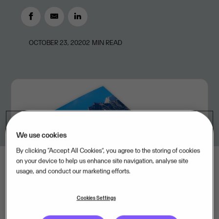
OCTOBER 23, 2020
2
MIN READ
We use cookies
By clicking “Accept All Cookies”, you agree to the storing of cookies
on your device to help us enhance site navigation, analyse site
usage, and conduct our marketing efforts.
Cookies Settings