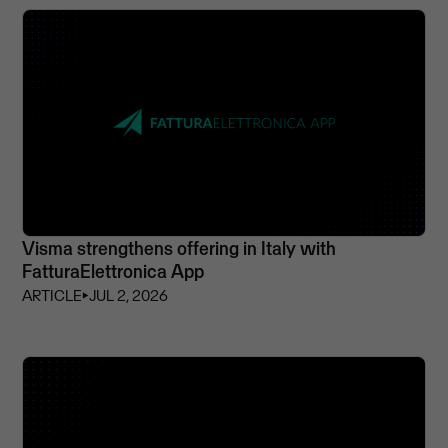
Visma strengthens offering in Italy with
FatturaElettronica App
ARTICLE
⏵
JUL 2, 2026