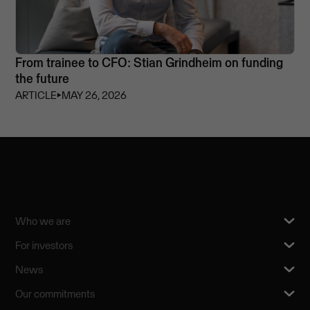
From trainee to CFO: Stian Grindheim on funding
the future
ARTICLE
⏵
MAY 26, 2026
Who we are
For investors
News
Our commitments