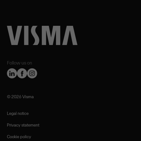
Follow us on
©️ 2026 Visma
Legal notice
Privacy statement
Cookie policy