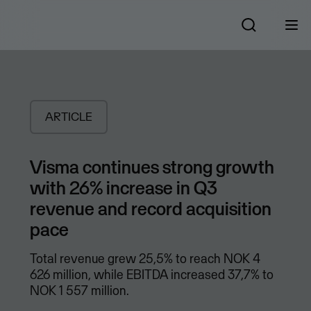
ARTICLE
Visma continues strong growth
with 26% increase in Q3
revenue and record acquisition
pace
Total revenue grew 25,5% to reach NOK 4
626 million, while EBITDA increased 37,7% to
NOK 1 557 million.