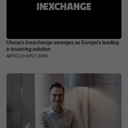
Visma’s Inexchange emerges as Europe's leading
e-invoicing solution
ARTICLE
⏵
JUN 1, 2026