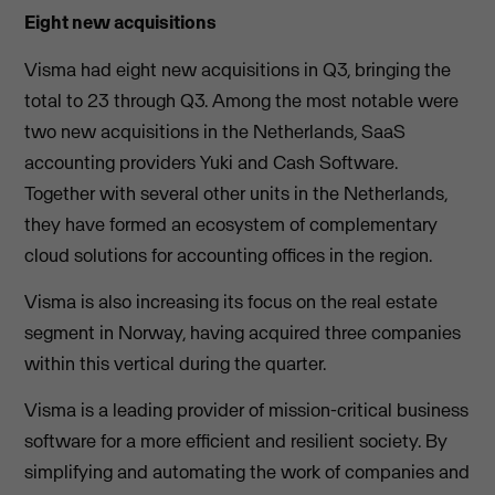
Eight new acquisitions
Visma had eight new acquisitions in Q3, bringing the
total to 23 through Q3. Among the most notable were
two new acquisitions in the Netherlands, SaaS
accounting providers Yuki and Cash Software.
Together with several other units in the Netherlands,
they have formed an ecosystem of complementary
cloud solutions for accounting offices in the region.
Visma is also increasing its focus on the real estate
segment in Norway, having acquired three companies
within this vertical during the quarter.
Visma is a leading provider of mission-critical business
software for a more efficient and resilient society. By
simplifying and automating the work of companies and