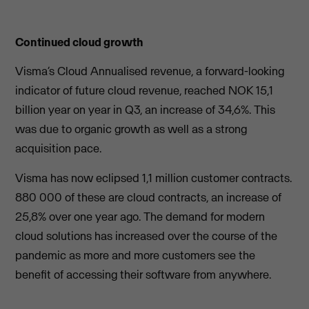
Continued cloud growth
Visma’s Cloud Annualised revenue, a forward-looking
indicator of future cloud revenue, reached NOK 15,1
billion year on year in Q3, an increase of 34,6%. This
was due to organic growth as well as a strong
acquisition pace.
Visma has now eclipsed 1,1 million customer contracts.
880 000 of these are cloud contracts, an increase of
25,8% over one year ago. The demand for modern
cloud solutions has increased over the course of the
pandemic as more and more customers see the
benefit of accessing their software from anywhere.