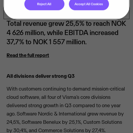
Reject All
Accept All Cookies
Total revenue grew 25,5% to reach NOK
4 626 million, while EBITDA increased
37,7% to NOK 1 557 million.
Read the full report
All divisions deliver strong Q3
With customers continuing to demand mission-critical
cloud software, all four of Visma’s core divisions
delivered strong growth in Q3 compared to one year
ago. Software Nordic & International grew revenue by
24,5%, Software Benelux by 25,1%, Custom Solutions
by 30,4%, and Commerce Solutions by 27,4%.