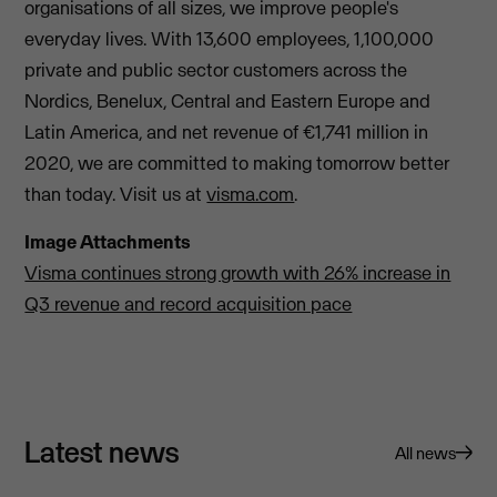
organisations of all sizes, we improve people's
everyday lives. With 13,600 employees, 1,100,000
private and public sector customers across the
Nordics, Benelux, Central and Eastern Europe and
Latin America, and net revenue of €1,741 million in
2020, we are committed to making tomorrow better
than today. Visit us at
visma.com
.
Image Attachments
Visma continues strong growth with 26% increase in
Q3 revenue and record acquisition pace
Latest news
All news