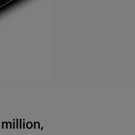
million,