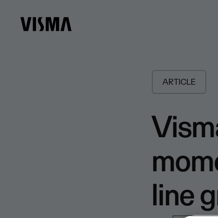
ARTICLE
Visma
mome
line g