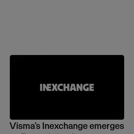
Visma’s Inexchange emerges