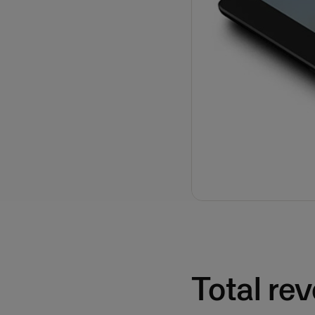
Total re