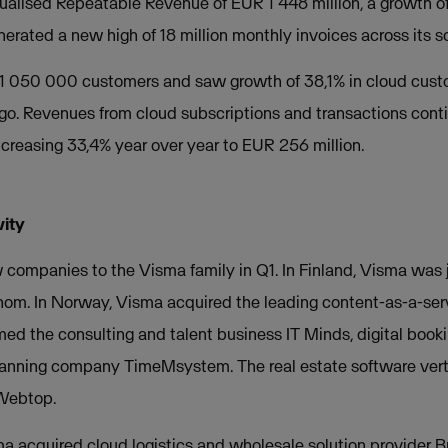
alised Repeatable Revenue of EUR 1 448 million, a growth 
erated a new high of 18 million monthly invoices across its so
1 050 000 customers and saw growth of 38,1% in cloud cust
o. Revenues from cloud subscriptions and transactions cont
ncreasing 33,4% year over year to EUR 256 million.
vity
mpanies to the Visma family in Q1. In Finland, Visma was j
gnom. In Norway, Visma acquired the leading content-as-a-serv
 the consulting and talent business IT Minds, digital booki
lanning company TimeMsystem. The real estate software ver
 Webtop.
a acquired cloud logistics and wholesale solution provider Bri