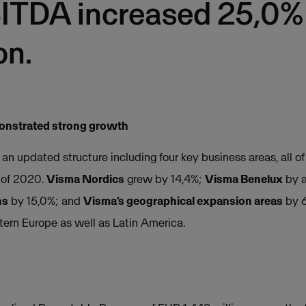
ITDA increased 25,0%
on.
monstrated strong growth
n updated structure including four key business areas, all o
 of 2020.
Visma Nordics
grew by 14,4%;
Visma Benelux
by a
ns
by 15,0%; and
Visma’s geographical expansion areas
by 6
tern Europe as well as Latin America.