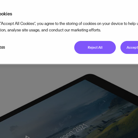
er of 2021
ookies
 “Accept All Cookies”, you agree to the storing of cookies on your device to help
tion, analyse site usage, and conduct our marketing efforts.
APRIL 28, 2021
2
MIN READ
ings
Reject All
Accept 