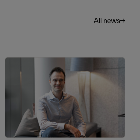
All news