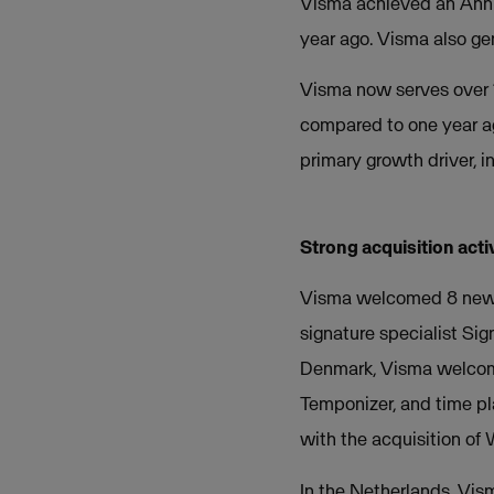
Visma achieved an Annu
year ago. Visma also gen
Visma now serves over 
compared to one year ag
primary growth driver, i
Strong acquisition acti
Visma welcomed 8 new co
signature specialist Si
Denmark, Visma welcomed
Temponizer, and time p
with the acquisition of
In the Netherlands, Vism