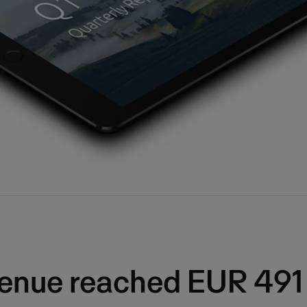
venue reached EUR 491 