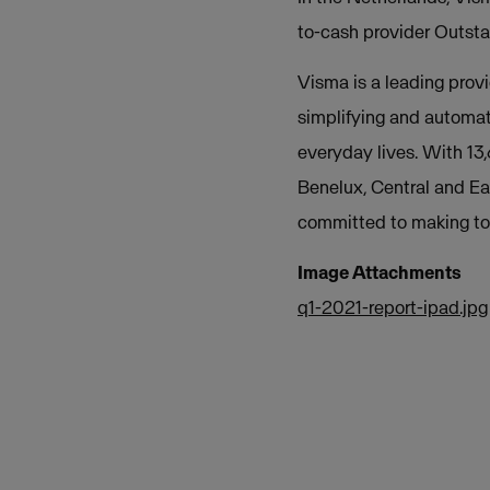
to-cash provider Outsta
Visma is a leading provi
simplifying and automat
everyday lives. With 13
Benelux, Central and Ea
committed to making tom
Image Attachments
q1-2021-report-ipad.jpg