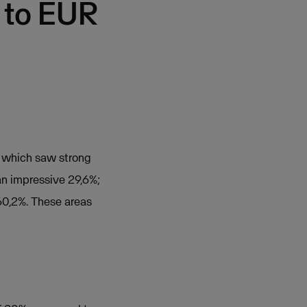
 to EUR
f which saw strong
n impressive 29,6%;
0,2%. These areas