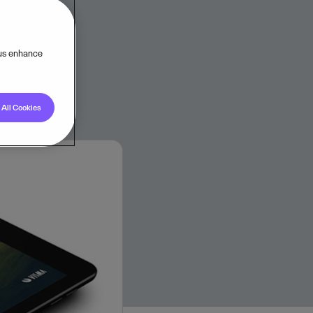
 us enhance
All Cookies