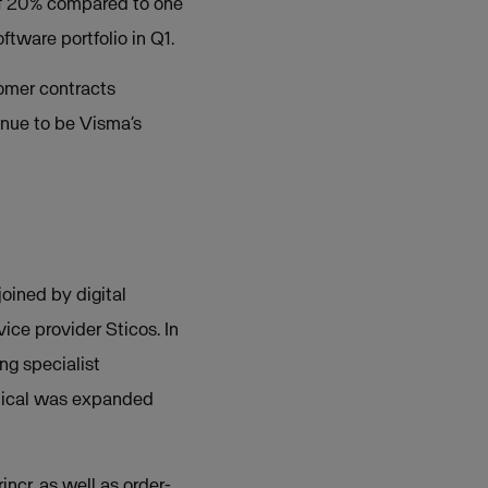
of 20% compared to one
ftware portfolio in Q1.
omer contracts
inue to be Visma’s
oined by digital
ice provider Sticos. In
ng specialist
tical was expanded
ncr, as well as order-