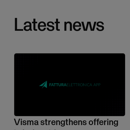
Latest news
Visma strengthens offering