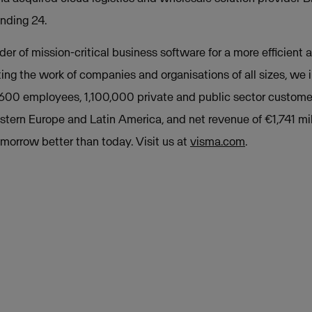
nding 24.
der of mission-critical business software for a more efficient a
ing the work of companies and organisations of all sizes, we
,600 employees, 1,100,000 private and public sector custome
stern Europe and Latin America, and net revenue of €1,741 mil
orrow better than today. Visit us at
visma.com
.