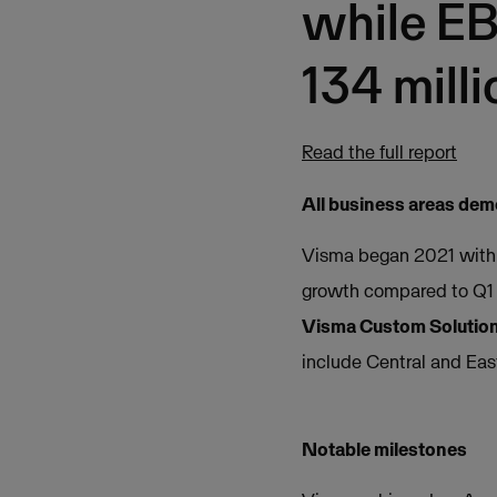
while EB
134 milli
Read the full report
All business areas de
Visma began 2021 with a
growth compared to Q1
Visma Custom Solutio
include Central and Eas
Notable milestones