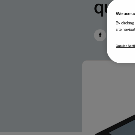
quart
We use c
By clicking
site naviga
Cookies Sett