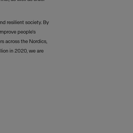
nd resilient society. By
 improve people's
rs across the Nordics,
lion in 2020, we are