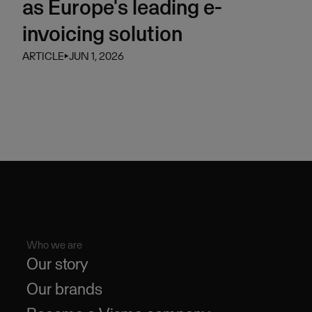
as Europe's leading e-
invoicing solution
ARTICLE
⏵
JUN 1, 2026
Who we are
Our story
Our brands