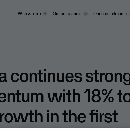
Who we are
Our companies
Our commitments
 continues stron
ntum with 18% t
rowth in the first