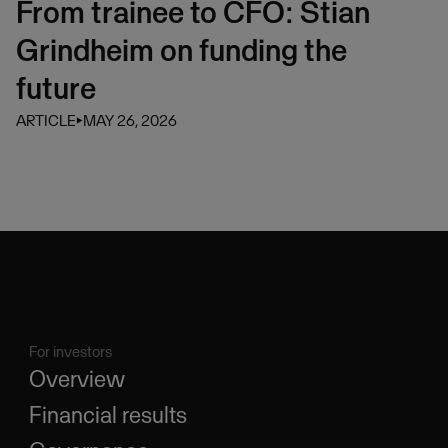
From trainee to CFO: Stian
Grindheim on funding the
future
ARTICLE
⏵
MAY 26, 2026
For investors
Overview
Financial results