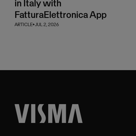
in Italy with
FatturaElettronica App
ARTICLE
⏵
JUL 2, 2026