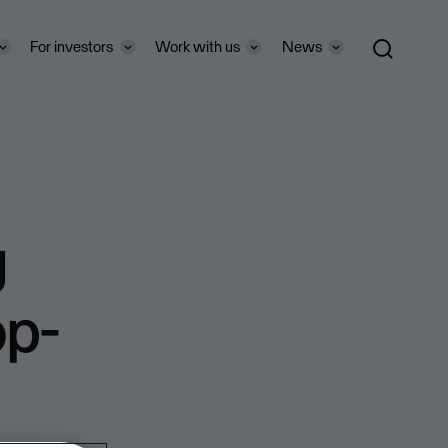
For investors
Work with us
News
g
op-