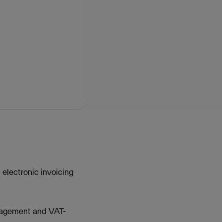
electronic invoicing
management and VAT-