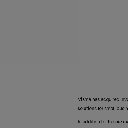
Visma has acquired Invo
solutions for small busi
In addition to its core 