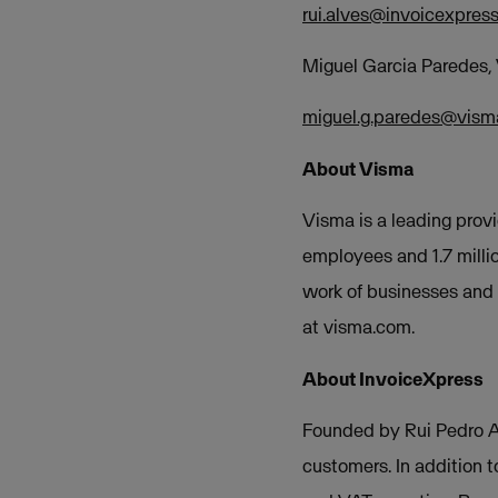
rui.alves@invoicexpres
Miguel Garcia Paredes
miguel.g.paredes@vis
About Visma
Visma is a leading provi
employees and 1.7 milli
work of businesses and o
at visma.com.
About InvoiceXpress
Founded by Rui Pedro Al
customers. In addition t