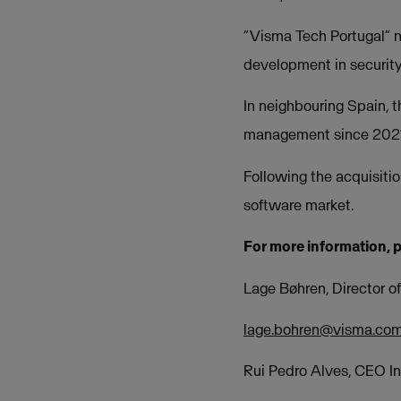
“Visma Tech Portugal” 
development in security
In neighbouring Spain, 
management since 2021,
Following the acquisitio
software market.
For more information, 
Lage Bøhren, Director 
lage.bohren@visma.co
Rui Pedro Alves, CEO I