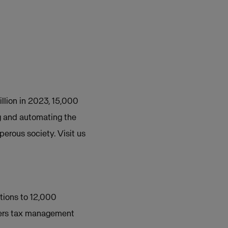
illion in 2023, 15,000
g and automating the
perous society. Visit us
tions to 12,000
offers tax management