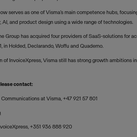
now serves as one of Visma’s main competence hubs, focusin
, AI, and product design using a wide range of technologies.
the Group has acquired four providers of SaaS-solutions for a
 in Holded, Declarando, Woffu and Quaderno.
n of InvoiceXpress, Visma still has strong growth ambitions in
please contact:
of Communications at Visma, +47 921 57 801
m
nvoiceXpress, +351 936 888 920