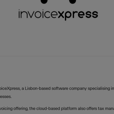
iceXpress, a Lisbon-based software company specialising in 
nesses.
invoicing offering, the cloud-based platform also offers tax 