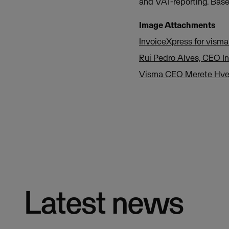
and VAT-reporting. Base
Image Attachments
InvoiceXpress for vism
Rui Pedro Alves, CEO I
Visma CEO Merete Hve
Latest news