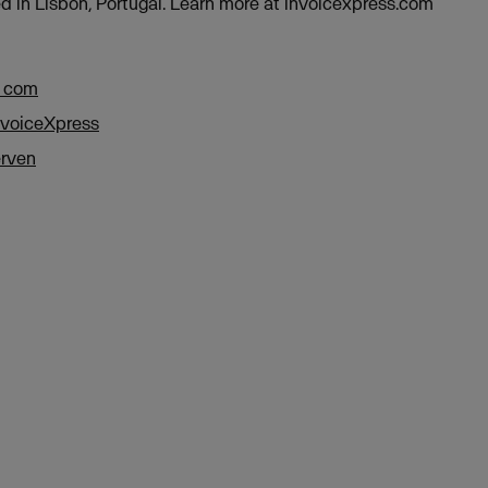
d in Lisbon, Portugal. Learn more at invoicexpress.com
a com
nvoiceXpress
rven