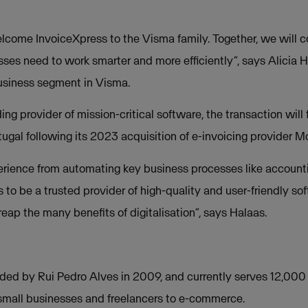
lcome InvoiceXpress to the Visma family. Together, we will co
esses need to work smarter and more efficiently”, says Alicia 
Business segment in Visma.
ing provider of mission-critical software, the transaction will
ugal following its 2023 acquisition of e-invoicing provider Mo
rience from automating key business processes like accounti
is to be a trusted provider of high-quality and user-friendly s
ap the many benefits of digitalisation”, says Halaas.
ded by Rui Pedro Alves in 2009, and currently serves 12,000
small businesses and freelancers to e-commerce.