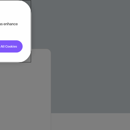
tomers.
 us enhance
All Cookies