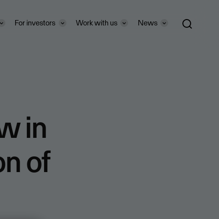
For investors
Work with us
News
w in
on of