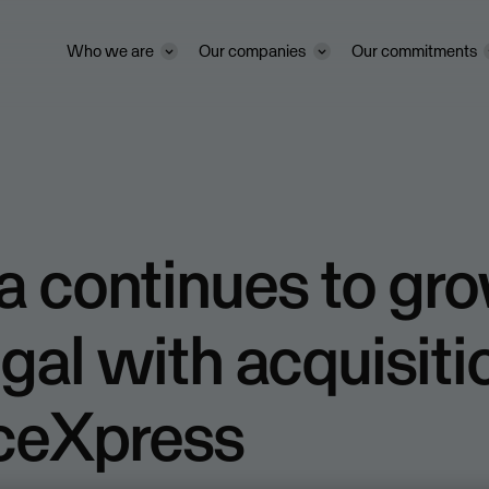
Who we are
Our companies
Our commitments
 continues to gro
gal with acquisiti
iceXpress