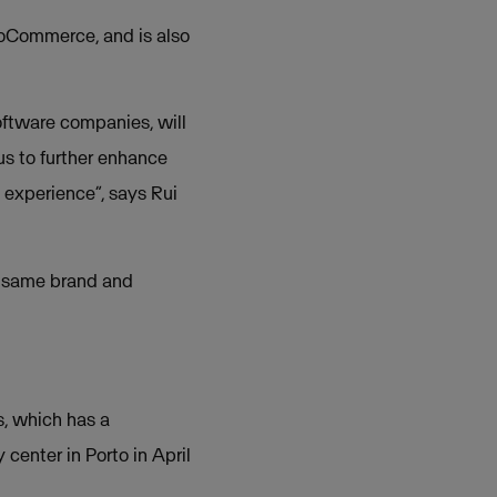
oCommerce, and is also
software companies, will
us to further enhance
 experience”, says Rui
e same brand and
s, which has a
enter in Porto in April