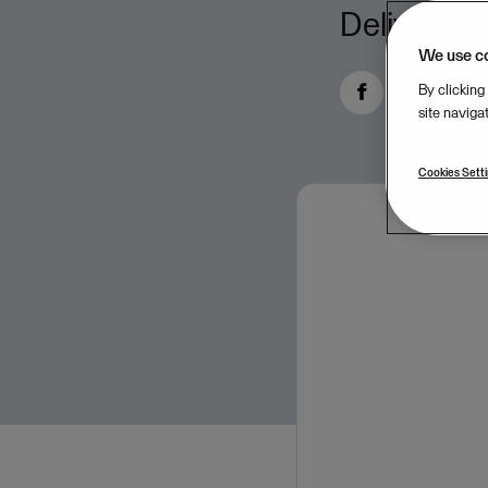
Delivers e
We use c
By clicking
site naviga
Cookies Sett