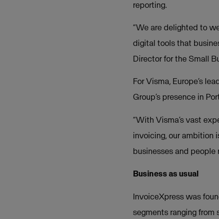
reporting.
“We are delighted to we
digital tools that busin
Director for the Small 
For Visma, Europe’s lead
Group’s presence in Port
“With Visma’s vast expe
invoicing, our ambition 
businesses and people re
Business as usual
InvoiceXpress was foun
segments ranging from 