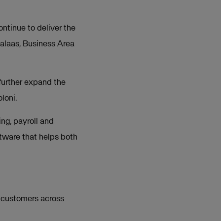
ntinue to deliver the
Halaas, Business Area
 further expand the
loni.
ng, payroll and
oftware that helps both
 customers across