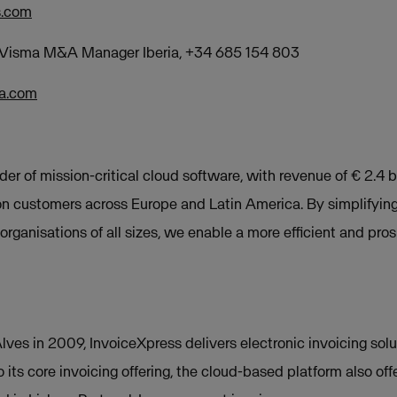
s.com
, Visma M&A Manager Ibe
ria, +34 685 154 803
ma.com
der of mission-critical cloud software, with revenue of € 2.4 b
on customers across Europe and Latin America. By simplifyin
rganisations of all sizes, we enable a more efficient and pros
ves in 2009, InvoiceXpress delivers electronic invoicing solu
o its core invoicing offering, the cloud-based platform also 