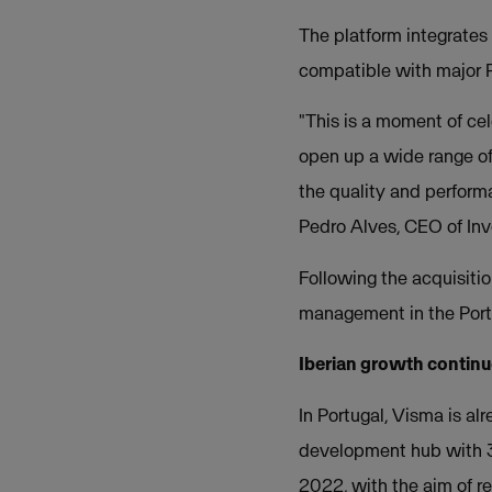
The platform integrate
compatible with major
"This is a moment of cel
open up a wide range of 
the quality and perform
Pedro Alves, CEO of Inv
Following the acquisiti
management in the Port
Iberian growth contin
In Portugal, Visma is a
development hub with 3
2022, with the aim of 