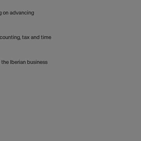
g on advancing
ccounting, tax and time
 the Iberian business