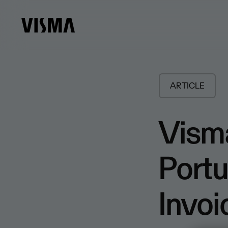
ARTICLE
Visma
Portu
Invo