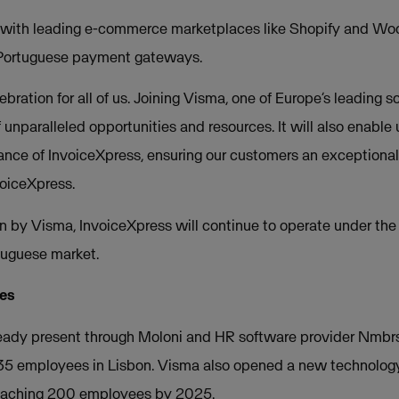
s with leading e-commerce marketplaces like Shopify and Wo
 Portuguese payment gateways.
ebration for all of us. Joining Visma, one of Europe’s leading 
unparalleled opportunities and resources. It will also enable 
ance of InvoiceXpress, ensuring our customers an exceptional
oiceXpress.
on by Visma, InvoiceXpress will continue to operate under th
uguese market.
ues
lready present through Moloni and HR software provider Nmbr
5 employees in Lisbon. Visma also opened a new technology c
reaching 200 employees by 2025.