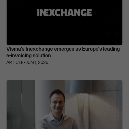
Visma’s Inexchange emerges as Europe's leading
e-invoicing solution
ARTICLE
⏵
JUN 1, 2026