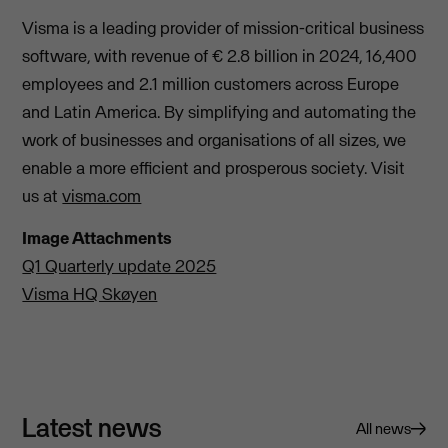
Visma is a leading provider of mission-critical business
software, with revenue of € 2.8 billion in 2024, 16,400
employees and 2.1 million customers across Europe
and Latin America. By simplifying and automating the
work of businesses and organisations of all sizes, we
enable a more efficient and prosperous society. Visit
us at
visma.com
Image Attachments
Q1 Quarterly update 2025
Visma HQ Skøyen
Latest news
All news