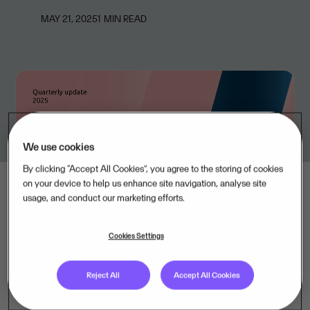
MAY 21, 2025
1
MIN READ
We use cookies
By clicking “Accept All Cookies”, you agree to the storing of cookies
on your device to help us enhance site navigation, analyse site
usage, and conduct our marketing efforts.
Cookies Settings
Reject All
Accept All Cookies
Visma, Europe’s leading provider of mission-critical