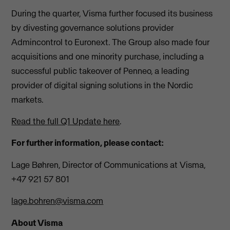
During the quarter, Visma further focused its business
by divesting governance solutions provider
Admincontrol to Euronext. The Group also made four
acquisitions and one minority purchase, including a
successful public takeover of Penneo, a leading
provider of digital signing solutions in the Nordic
markets.
Read the full Q1 Update here
.
For further information, please contact:
Lage Bøhren, Director of Communications at Visma,
+47 921 57 801
lage.bohren@visma.com
About Visma