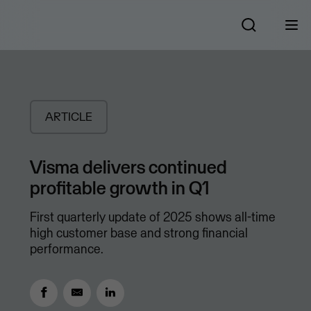
ARTICLE
Visma delivers continued
profitable growth in Q1
First quarterly update of 2025 shows all-time
high customer base and strong financial
performance.