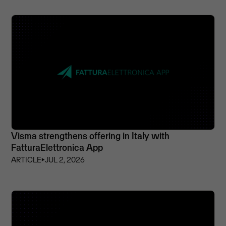
Visma strengthens offering in Italy with
FatturaElettronica App
ARTICLE
⏵
JUL 2, 2026