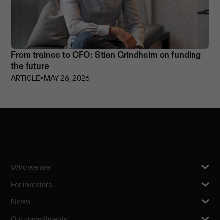
From trainee to CFO: Stian Grindheim on funding
the future
ARTICLE
⏵
MAY 26, 2026
Who we are
For investors
News
Our commitments