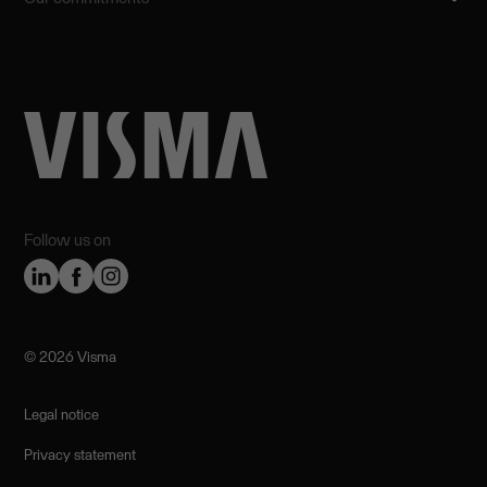
Follow us on
©️ 2026 Visma
Legal notice
Privacy statement