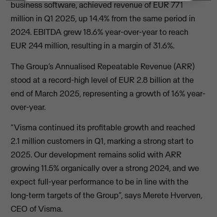
business software, achieved revenue of EUR 771
million in Q1 2025, up 14.4% from the same period in
2024. EBITDA grew 18.6% year-over-year to reach
EUR 244 million, resulting in a margin of 31.6%.
The Group’s Annualised Repeatable Revenue (ARR)
stood at a record-high level of EUR 2.8 billion at the
end of March 2025, representing a growth of 16% year-
over-year.
“Visma continued its profitable growth and reached
2.1 million customers in Q1, marking a strong start to
2025. Our development remains solid with ARR
growing 11.5% organically over a strong 2024, and we
expect full-year performance to be in line with the
long-term targets of the Group”, says Merete Hverven,
CEO of Visma.