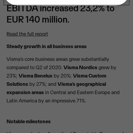
EBITDA increased 23,2% to
EUR 140 million.
Read the full report
Steady growth in all business areas
Visma’s core business areas grew substantially
compared to Q2 of 2020.
Visma Nordics
grew by
23%;
Visma Benelux
by 20%;
Visma Custom
Solutions
by 27%; and
Visma’s geographical
expansion areas
in Central and Eastern Europe and
Latin America by an impressive 71%.
Notable milestones