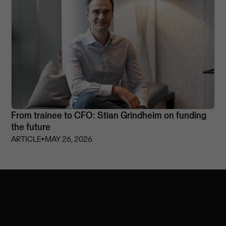
From trainee to CFO: Stian Grindheim on funding
the future
ARTICLE
⏵
MAY 26, 2026