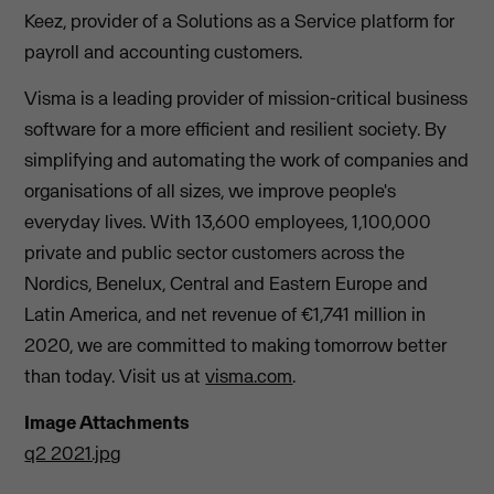
Keez, provider of a Solutions as a Service platform for
payroll and accounting customers.
Visma is a leading provider of mission-critical business
software for a more efficient and resilient society. By
simplifying and automating the work of companies and
organisations of all sizes, we improve people's
everyday lives. With 13,600 employees, 1,100,000
private and public sector customers across the
Nordics, Benelux, Central and Eastern Europe and
Latin America, and net revenue of €1,741 million in
2020, we are committed to making tomorrow better
than today. Visit us at
visma.com
.
Image Attachments
q2 2021.jpg