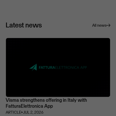
Latest news
All news
Visma strengthens offering in Italy with
FatturaElettronica App
ARTICLE
⏵
JUL 2, 2026