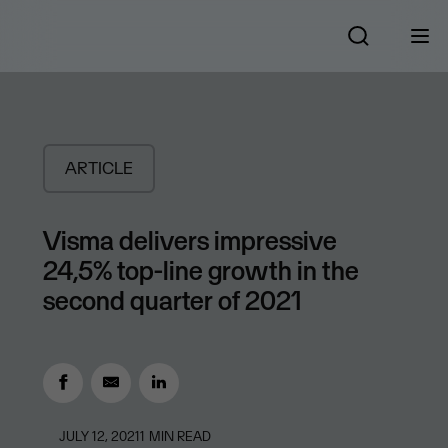
ARTICLE
Visma delivers impressive
24,5% top-line growth in the
second quarter of 2021
JULY 12, 2021
1
MIN READ