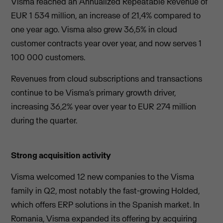
Visma reached an Annualized Repeatable Revenue of
EUR 1 534 million, an increase of 21,4% compared to
one year ago. Visma also grew 36,5% in cloud
customer contracts year over year, and now serves 1
100 000 customers.
Revenues from cloud subscriptions and transactions
continue to be Visma’s primary growth driver,
increasing 36,2% year over year to EUR 274 million
during the quarter.
Strong acquisition activity
Visma welcomed 12 new companies to the Visma
family in Q2, most notably the fast-growing Holded,
which offers ERP solutions in the Spanish market. In
Romania, Visma expanded its offering by acquiring