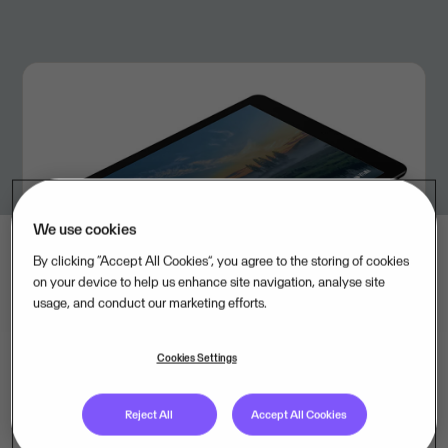
We use cookies
By clicking “Accept All Cookies”, you agree to the storing of cookies
on your device to help us enhance site navigation, analyse site
usage, and conduct our marketing efforts.
Cookies Settings
Total revenue for the quarter
Reject All
Accept All Cookies
was EUR 520 million, while