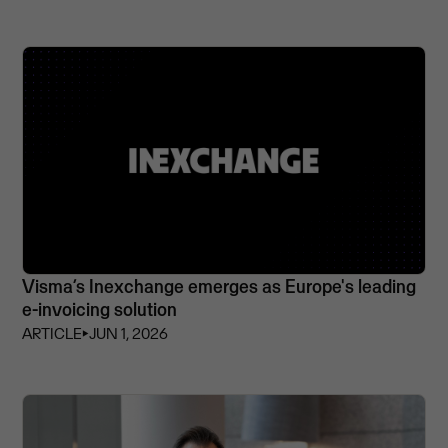
Visma’s Inexchange emerges as Europe's leading
e-invoicing solution
ARTICLE
⏵
JUN 1, 2026