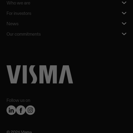
Who we are
For investors
News
Our commitments
Follow us on
©️ 2026 Visma