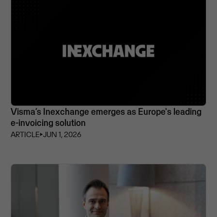
Visma’s Inexchange emerges as Europe's leading
e-invoicing solution
ARTICLE
⏵
JUN 1, 2026