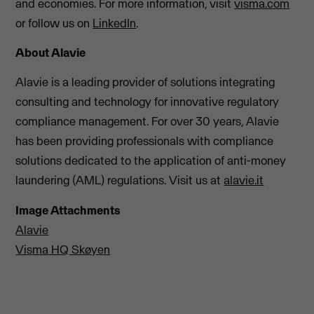
and economies. For more information, visit
visma.com
or follow us on
LinkedIn
.
About Alavie
Alavie is a leading provider of solutions integrating
consulting and technology for innovative regulatory
compliance management. For over 30 years, Alavie
has been providing professionals with compliance
solutions dedicated to the application of anti-money
laundering (AML) regulations. Visit us at
alavie.it
Image Attachments
Alavie
Visma HQ Skøyen