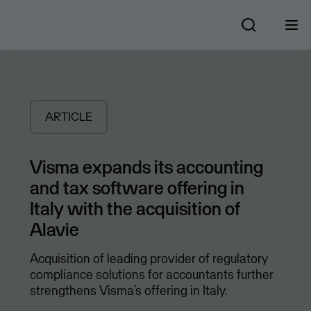
ARTICLE
Visma expands its accounting
and tax software offering in
Italy with the acquisition of
Alavie
Acquisition of leading provider of regulatory
compliance solutions for accountants further
strengthens Visma’s offering in Italy.