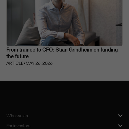
From trainee to CFO: Stian Grindheim on funding
the future
ARTICLE
⏵
MAY 26, 2026
Who we are
For investors