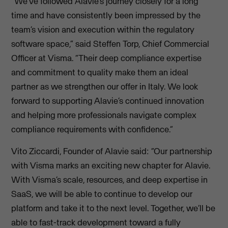
“We’ve followed Alavie’s journey closely for a long
time and have consistently been impressed by the
team’s vision and execution within the regulatory
software space,” said Steffen Torp, Chief Commercial
Officer at Visma. “Their deep compliance expertise
and commitment to quality make them an ideal
partner as we strengthen our offer in Italy. We look
forward to supporting Alavie’s continued innovation
and helping more professionals navigate complex
compliance requirements with confidence.”
Vito Ziccardi, Founder of Alavie said: “Our partnership
with Visma marks an exciting new chapter for Alavie.
With Visma’s scale, resources, and deep expertise in
SaaS, we will be able to continue to develop our
platform and take it to the next level. Together, we’ll be
able to fast-track development toward a fully