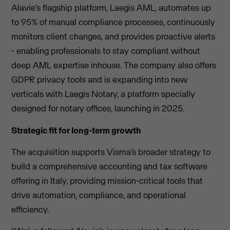
Alavie’s flagship platform, Laegis AML, automates up
to 95% of manual compliance processes, continuously
monitors client changes, and provides proactive alerts
- enabling professionals to stay compliant without
deep AML expertise inhouse. The company also offers
GDPR privacy tools and is expanding into new
verticals with Laegis Notary, a platform specially
designed for notary offices, launching in 2025.
Strategic fit for long-term growth
The acquisition supports Visma’s broader strategy to
build a comprehensive accounting and tax software
offering in Italy, providing mission-critical tools that
drive automation, compliance, and operational
efficiency.