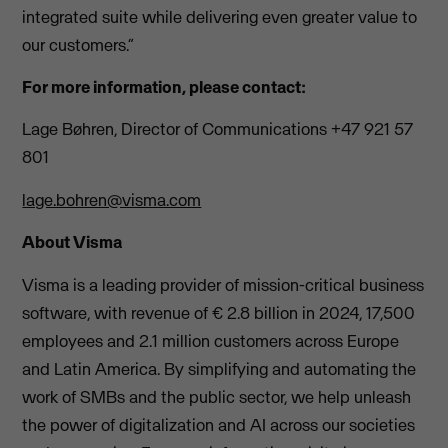
integrated suite while delivering even greater value to
our customers.”
For more information, please contact:
Lage Bøhren, Director of Communications +47 921 57
801
lage.bohren@visma.com
About Visma
Visma is a leading provider of mission-critical business
software, with revenue of € 2.8 billion in 2024, 17,500
employees and 2.1 million customers across Europe
and Latin America. By simplifying and automating the
work of SMBs and the public sector, we help unleash
the power of digitalization and AI across our societies