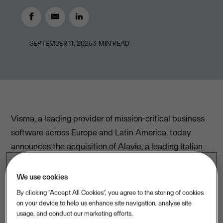
SEPTEMBER 11, 2025
3
MIN READ
Visma, a leading provider of mission-critical business
software across Europe and Latin America, today
announces the acquisition of Alavie, a leading Italian
provider of regulatory compliance software solutions
for accounting offices and professional service firms.
We use cookies
By clicking “Accept All Cookies”, you agree to the storing of cookies
With the acquisition, Visma strengthens its offering in
on your device to help us enhance site navigation, analyse site
Italy by adding a complementary range of regulatory
usage, and conduct our marketing efforts.
compliance services tailored to the needs of