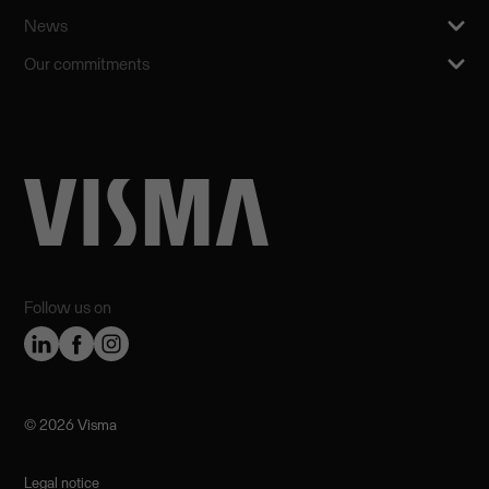
News
Our commitments
Follow us on
©️ 2026 Visma
Legal notice