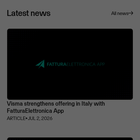
Latest news
All news
Visma strengthens offering in Italy with
FatturaElettronica App
ARTICLE
⏵
JUL 2, 2026