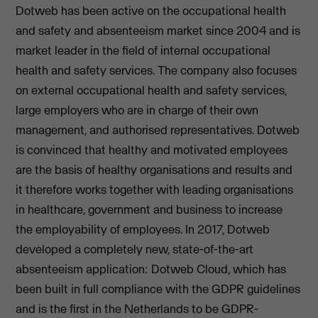
Dotweb has been active on the occupational health
and safety and absenteeism market since 2004 and is
market leader in the field of internal occupational
health and safety services. The company also focuses
on external occupational health and safety services,
large employers who are in charge of their own
management, and authorised representatives. Dotweb
is convinced that healthy and motivated employees
are the basis of healthy organisations and results and
it therefore works together with leading organisations
in healthcare, government and business to increase
the employability of employees. In 2017, Dotweb
developed a completely new, state-of-the-art
absenteeism application: Dotweb Cloud, which has
been built in full compliance with the GDPR guidelines
and is the first in the Netherlands to be GDPR-