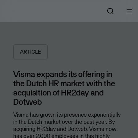
ARTICLE
Visma expands its offering in
the Dutch HR market with the
acquisition of HR2day and
Dotweb
Visma has grown its presence exponentially
in the Dutch market over the past year. By
acquiring HR2day and Dotweb, Visma now
has over 2,000 employees in this highly