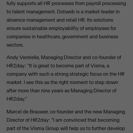
fully supports all HR processes from payroll processing
to talent management. Dotweb is a market leader in
absence management and retail HR. Its solutions
ensure sustainable employability of employees for
companies in healthcare, government and business
sectors.
Andy Verstelle, Managing Director and co-founder of
HR2day: ''It is great to become part of Visma, a
company with such a strong strategic focus on the HR
market. I see this as the right moment to step down
after more than nine years as Managing Director of
HR2day."
Marcel de Brauwer, co-founder and the new Managing
Director of HR2day: ''I am convinced that becoming
part of the Visma Group will help us to further develop