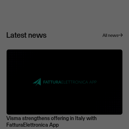
Latest news
All news
Visma strengthens offering in Italy with
FatturaElettronica App