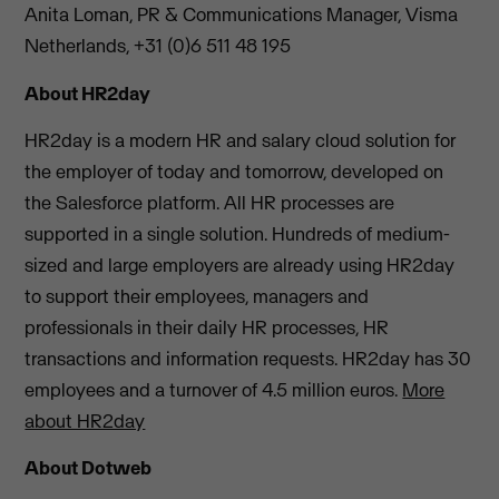
Anita Loman, PR & Communications Manager, Visma
Netherlands, +31 (0)6 511 48 195
About HR2day
HR2day is a modern HR and salary cloud solution for
the employer of today and tomorrow, developed on
the Salesforce platform. All HR processes are
supported in a single solution. Hundreds of medium-
sized and large employers are already using HR2day
to support their employees, managers and
professionals in their daily HR processes, HR
transactions and information requests. HR2day has 30
employees and a turnover of 4.5 million euros.
More
about HR2day
About Dotweb