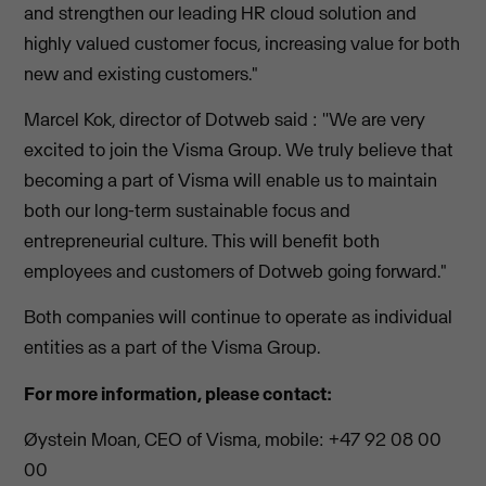
and strengthen our leading HR cloud solution and
highly valued customer focus, increasing value for both
new and existing customers."
Marcel Kok, director of Dotweb said : ''We are very
excited to join the Visma Group. We truly believe that
becoming a part of Visma will enable us to maintain
both our long-term sustainable focus and
entrepreneurial culture. This will benefit both
employees and customers of Dotweb going forward."
Both companies will continue to operate as individual
entities as a part of the Visma Group.
For more information, please contact:
Øystein Moan, CEO of Visma, mobile: +47 92 08 00
00