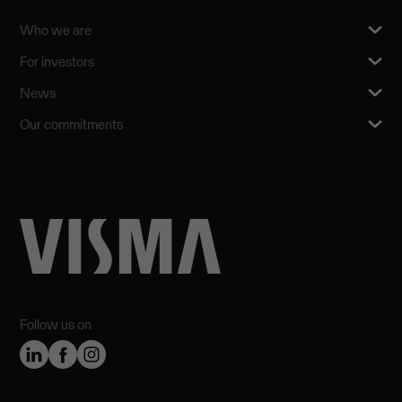
Who we are
For investors
News
Our commitments
Follow us on