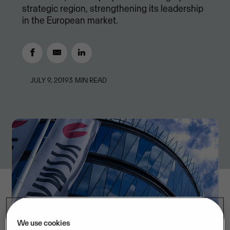
strategic region, strengthening its leadership
in the European market.
JULY 9, 2019
3
MIN READ
We use cookies