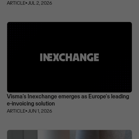
ARTICLE
⏵
JUL 2, 2026
Visma’s Inexchange emerges as Europe's leading
e-invoicing solution
ARTICLE
⏵
JUN 1, 2026