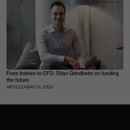
From trainee to CFO: Stian Grindheim on funding
the future
ARTICLE
⏵
MAY 26, 2026