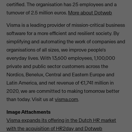
certified. The organisation has 25 employees and a
turnover of 2.5 million euros.
More about Dotweb
Visma is a leading provider of mission-critical business
software for a more efficient and resilient society. By
simplifying and automating the work of companies and
organisations of all sizes, we improve people's
everyday lives. With 13,600 employees, 1,100,000
private and public sector customers across the
Nordics, Benelux, Central and Eastern Europe and
Latin America, and net revenue of €1,741 million in
2020, we are committed to making tomorrow better
than today. Visit us at
visma.com
.
Image Attachments
Visma expands its offering in the Dutch HR market
with the acquisition of HR2day and Dotweb