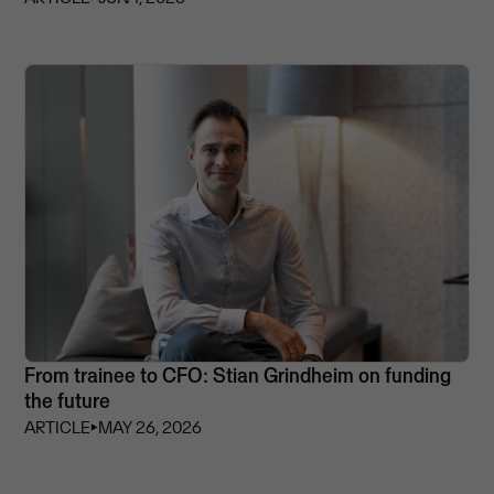
From trainee to CFO: Stian Grindheim on funding
the future
ARTICLE
⏵
MAY 26, 2026