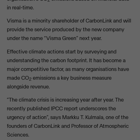
2
in real-time.
Visma is a minority shareholder of CarbonLink and will
provide the service produced by the new company
under the name “Visma Green” next year.
Effective climate actions start by surveying and
understanding the carbon footprint. It has become a
major competitive factor, as many organisations have
made CO
emissions a key business measure
2
alongside revenue.
“The climate crisis is increasing year after year. The
recently published IPCC report underscores the
urgency of action”, says Markku T. Kulmala, one of the
founders of CarbonLink and Professor of Atmospheric
Sciences.