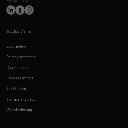
Follow us on
©️ 2026 Visma
Legal notice
Privacy statement
Cookie policy
Cookies Settings
Trust Centre
Transparency act
Whistleblowing