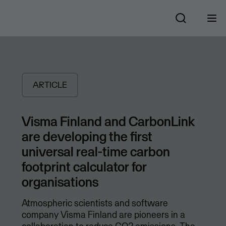
ARTICLE
Visma Finland and CarbonLink
are developing the first
universal real-time carbon
footprint calculator for
organisations
Atmospheric scientists and software
company Visma Finland are pioneers in a