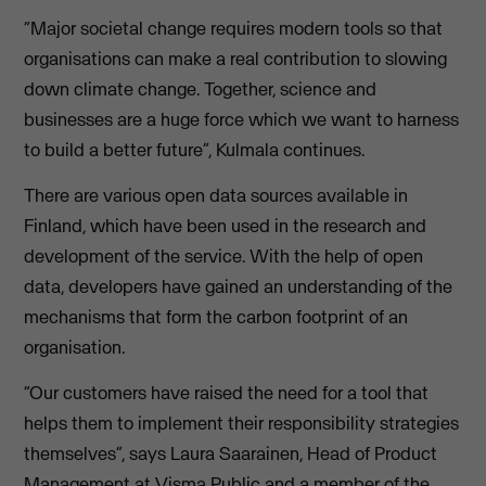
“Major societal change requires modern tools so that
organisations can make a real contribution to slowing
down climate change. Together, science and
businesses are a huge force which we want to harness
to build a better future”, Kulmala continues.
There are various open data sources available in
Finland, which have been used in the research and
development of the service. With the help of open
data, developers have gained an understanding of the
mechanisms that form the carbon footprint of an
organisation.
“Our customers have raised the need for a tool that
helps them to implement their responsibility strategies
themselves”, says Laura Saarainen, Head of Product
Management at Visma Public and a member of the