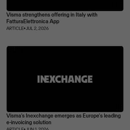
Visma strengthens offering in Italy with
FatturaElettronica App
ARTICLE
⏵
JUL 2, 2026
Visma’s Inexchange emerges as Europe's leading
e-invoicing solution
ARTICLE
⏵
JUN 1, 2026