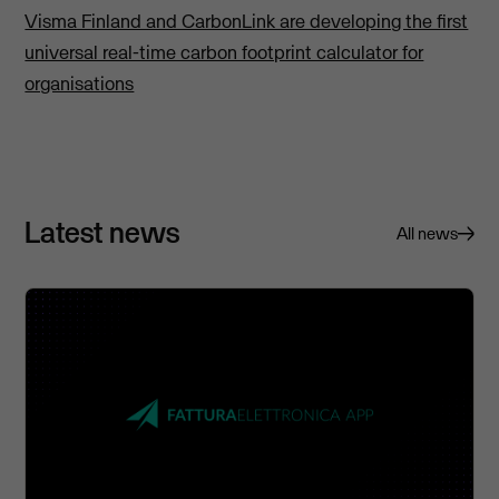
Visma Finland and CarbonLink are developing the first
universal real-time carbon footprint calculator for
organisations
Latest news
All news