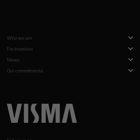
Who we are
For investors
News
Our commitments