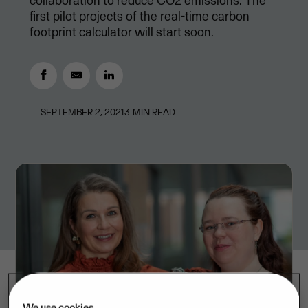
collaboration to reduce CO2 emissions. The
first pilot projects of the real-time carbon
footprint calculator will start soon.
SEPTEMBER 2, 2021
3
MIN READ
We use cookies