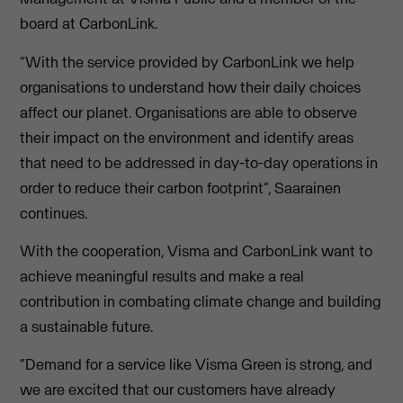
board at CarbonLink.
“With the service provided by CarbonLink we help
organisations to understand how their daily choices
affect our planet. Organisations are able to observe
their impact on the environment and identify areas
that need to be addressed in day-to-day operations in
order to reduce their carbon footprint”, Saarainen
continues.
With the cooperation, Visma and CarbonLink want to
achieve meaningful results and make a real
contribution in combating climate change and building
a sustainable future.
“Demand for a service like Visma Green is strong, and
we are excited that our customers have already