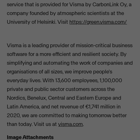
service that is provided for Visma by CarbonLink Oy, a
company founded by atmospheric scientists at the
University of Helsinki. Visit
https://green.visma.com/
Visma is a leading provider of mission-critical business
software for a more efficient and resilient society. By
simplifying and automating the work of companies and
organisations of all sizes, we improve people's
everyday lives. With 13,600 employees, 1,100,000
private and public sector customers across the
Nordics, Benelux, Central and Eastern Europe and
Latin America, and net revenue of €1,741 million in
2020, we are committed to making tomorrow better
than today. Visit us at
visma.com
.
Image Attachments