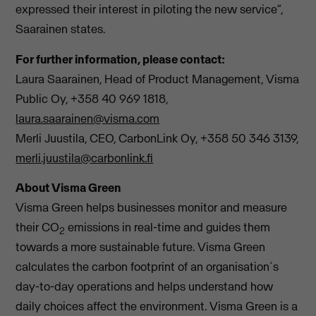
expressed their interest in piloting the new service”,
Saarainen states.
For further information, please contact:
Laura Saarainen, Head of Product Management, Visma
Public Oy, +358 40 969 1818,
laura.saarainen@visma.com
Merli Juustila, CEO, CarbonLink Oy, +358 50 346 3139,
merli.juustila@carbonlink.fi
About Visma Green
Visma Green helps businesses monitor and measure
their CO
emissions in real-time and guides them
2
towards a more sustainable future. Visma Green
calculates the carbon footprint of an organisation´s
day-to-day operations and helps understand how
daily choices affect the environment. Visma Green is a