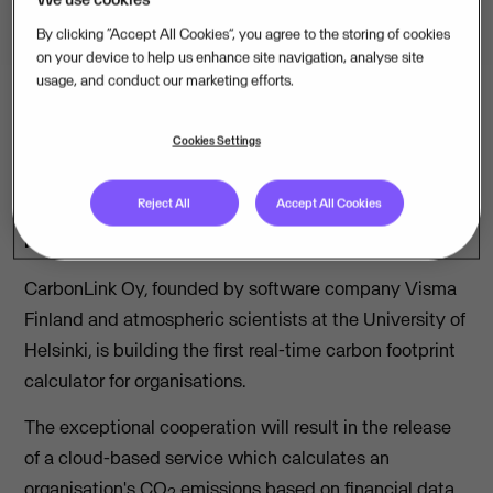
By clicking “Accept All Cookies”, you agree to the storing of cookies
on your device to help us enhance site navigation, analyse site
usage, and conduct our marketing efforts.
Cookies Settings
Atmospheric scientists and software company
Visma Finland are pioneers in a collaboration to
Reject All
Accept All Cookies
reduce CO
emissions. The first pilot projects of the
2
real-time carbon footprint calculator will start soon.
CarbonLink Oy, founded by software company Visma
Finland and atmospheric scientists at the University of
Helsinki, is building the first real-time carbon footprint
calculator for organisations.
The exceptional cooperation will result in the release
of a cloud-based service which calculates an
organisation's CO
emissions based on financial data