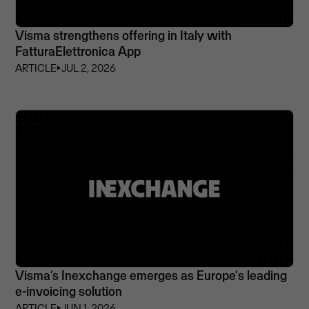
Visma strengthens offering in Italy with
FatturaElettronica App
ARTICLE
⏵
JUL 2, 2026
Visma’s Inexchange emerges as Europe's leading
e-invoicing solution
ARTICLE
⏵
JUN 1, 2026