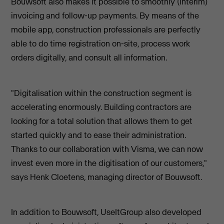
Bouwsoft also makes it possible to smoothly (interim)
invoicing and follow-up payments. By means of the
mobile app, construction professionals are perfectly
able to do time registration on-site, process work
orders digitally, and consult all information.
"Digitalisation within the construction segment is
accelerating enormously. Building contractors are
looking for a total solution that allows them to get
started quickly and to ease their administration.
Thanks to our collaboration with Visma, we can now
invest even more in the digitisation of our customers,"
says Henk Cloetens, managing director of Bouwsoft.
In addition to Bouwsoft, UseItGroup also developed