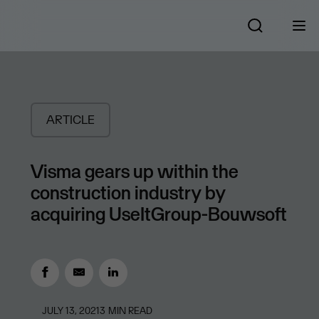
ARTICLE
Visma gears up within the
construction industry by
acquiring UseItGroup-Bouwsoft
JULY 13, 2021
3
MIN READ