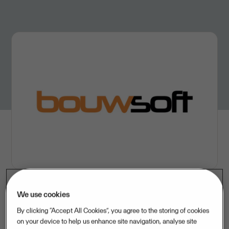
We use cookies
UseItGroup
By clicking “Accept All Cookies”, you agree to the storing of cookies
on your device to help us enhance site navigation, analyse site
Visma
– title sponsor of Wout van Aert's
Jumbo-Visma