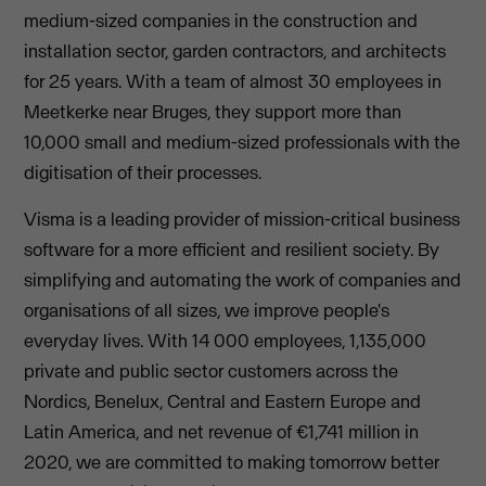
medium-sized companies in the construction and
installation sector, garden contractors, and architects
for 25 years. With a team of almost 30 employees in
Meetkerke near Bruges, they support more than
10,000 small and medium-sized professionals with the
digitisation of their processes.
Visma is a leading provider of mission-critical business
software for a more efficient and resilient society. By
simplifying and automating the work of companies and
organisations of all sizes, we improve people's
everyday lives. With 14 000 employees, 1,135,000
private and public sector customers across the
Nordics, Benelux, Central and Eastern Europe and
Latin America, and net revenue of €1,741 million in
2020, we are committed to making tomorrow better