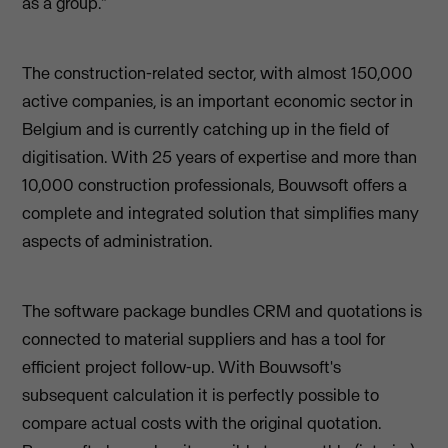
as a group."
The construction-related sector, with almost 150,000
active companies, is an important economic sector in
Belgium and is currently catching up in the field of
digitisation. With 25 years of expertise and more than
10,000 construction professionals, Bouwsoft offers a
complete and integrated solution that simplifies many
aspects of administration.
The software package bundles CRM and quotations is
connected to material suppliers and has a tool for
efficient project follow-up. With Bouwsoft's
subsequent calculation it is perfectly possible to
compare actual costs with the original quotation.