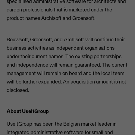
specialised administrative software for architects and
garden professionals that is marketed under the
product names Archisoft and Groensoft.
Bouwsoft, Groensoft, and Archisoft will continue their
business activities as independent organisations
under their current names. The existing partnerships
and independence will remain guaranteed. The current
management will remain on board and the local team
will be further expanded. An acquisition amount is not
disclosed.
About UseItGroup
UseItGroup has been the Belgian market leader in
integrated administrative software for small and