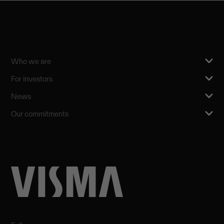
Who we are
For investors
News
Our commitments