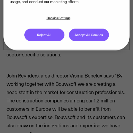
usage, and conduct our marketing efforts.
team
– is the European leader in cloud business
solutions. The originally Norwegian multinational, good
Cookies Settings
for 12,500 employees, is continuing its advance in
Belgium. This acquisition is the fourth in a row in
Reject All
Accept All Cookies
Belgium, after
Yuki
,
Syneton
, and
Admisol
. With
Bouwsoft, Visma is now broadening its spectrum with
sector-specific solutions.
John Reynders, area director Visma Benelux says "By
working together with Bouwsoft we are creating a
head start in the market for construction professionals.
The construction companies among our 1.2 million
customers in Europe will be able to benefit from
Bouwsoft's expertise. Bouwsoft and its customers can
also draw on the innovations and expertise we have