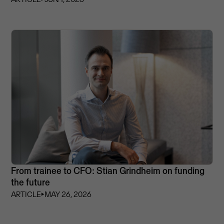
From trainee to CFO: Stian Grindheim on funding
the future
ARTICLE
⏵
MAY 26, 2026