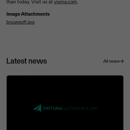
than today. Visit us at
visma.com
.
Image Attachments
bouwsoft.jpg
Latest news
All news