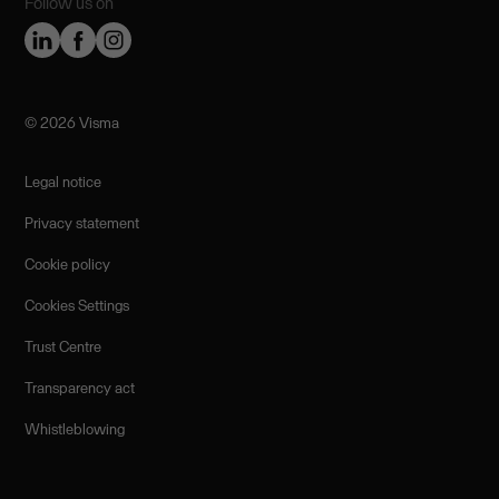
Follow us on
©️ 2026 Visma
Legal notice
Privacy statement
Cookie policy
Cookies Settings
Trust Centre
Transparency act
Whistleblowing