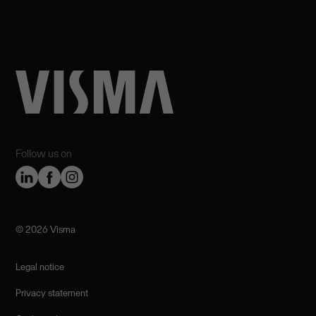
Follow us on
©️ 2026 Visma
Legal notice
Privacy statement