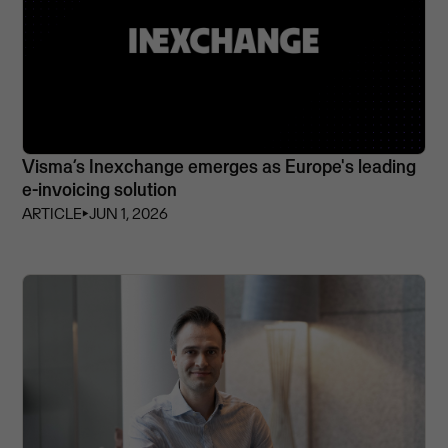
Visma’s Inexchange emerges as Europe's leading
e-invoicing solution
ARTICLE
⏵
JUN 1, 2026