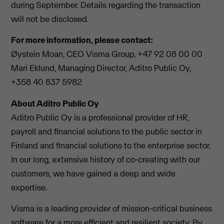
during September. Details regarding the transaction
will not be disclosed.
For more information, please contact:
Øystein Moan, CEO Visma Group, +47 92 08 00 00
Mari Eklund, Managing Director, Aditro Public Oy,
+358 40 837 5982
About Aditro Public Oy
Aditro Public Oy is a professional provider of HR,
payroll and financial solutions to the public sector in
Finland and financial solutions to the enterprise sector.
In our long, extensive history of co-creating with our
customers, we have gained a deep and wide
expertise.
Visma is a leading provider of mission-critical business
software for a more efficient and resilient society. By