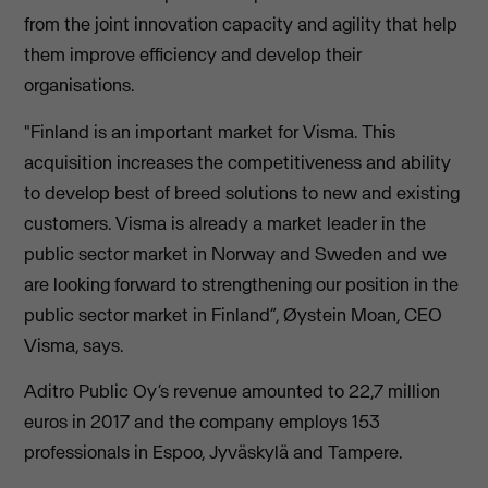
from the joint innovation capacity and agility that help
them improve efficiency and develop their
organisations.
"Finland is an important market for Visma. This
acquisition increases the competitiveness and ability
to develop best of breed solutions to new and existing
customers. Visma is already a market leader in the
public sector market in Norway and Sweden and we
are looking forward to strengthening our position in the
public sector market in Finland”, Øystein Moan, CEO
Visma, says.
Aditro Public Oy’s revenue amounted to 22,7 million
euros in 2017 and the company employs 153
professionals in Espoo, Jyväskylä and Tampere.