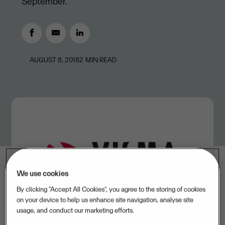
September.
AUGUST 8, 2018
2
MIN READ
We use cookies
By clicking “Accept All Cookies”, you agree to the storing of cookies
on your device to help us enhance site navigation, analyse site
usage, and conduct our marketing efforts.