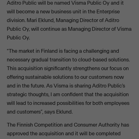
Aditro Public will be named Visma Public Oy and it
will become a new business unit in the Enterprise
division. Mari Eklund, Managing Director of Aditro
Public Oy, will continue as Managing Director of Visma
Public Oy.
"The market in Finland is facing a challenging and
necessary gradual transition to cloud-based solutions.
This acquisition significantly strengthens our focus on
offering sustainable solutions to our customers now
and in the future. As Visma is sharing Aditro Public’s
strategic thoughts, I am confident that the acquisition
will lead to increased possibilities for both employees
and customers”, says Eklund.
The Finnish Competition and Consumer Authority has
approved the acquisition and it will be completed