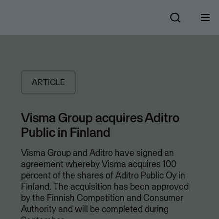
ARTICLE
Visma Group acquires Aditro
Public in Finland
Visma Group and Aditro have signed an
agreement whereby Visma acquires 100
percent of the shares of Aditro Public Oy in
Finland. The acquisition has been approved
by the Finnish Competition and Consumer
Authority and will be completed during