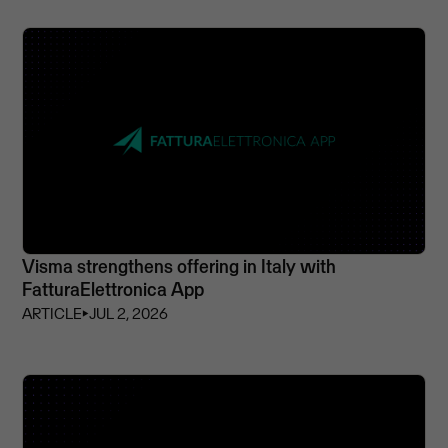
Visma strengthens offering in Italy with
FatturaElettronica App
ARTICLE
⏵
JUL 2, 2026