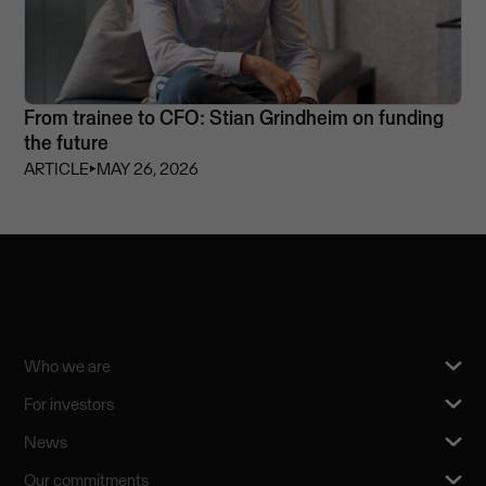
From trainee to CFO: Stian Grindheim on funding
the future
ARTICLE
⏵
MAY 26, 2026
Who we are
For investors
News
Our commitments