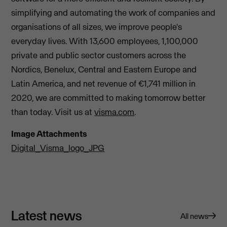
simplifying and automating the work of companies and
organisations of all sizes, we improve people's
everyday lives. With 13,600 employees, 1,100,000
private and public sector customers across the
Nordics, Benelux, Central and Eastern Europe and
Latin America, and net revenue of €1,741 million in
2020, we are committed to making tomorrow better
than today. Visit us at
visma.com
.
Image Attachments
Digital_Visma_logo_JPG
Latest news
All news