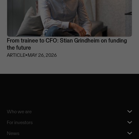
From trainee to CFO: Stian Grindheim on funding
the future
ARTICLE
⏵
MAY 26, 2026
Who we are
For investors
News