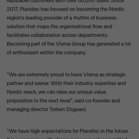
reputable customers with over 60,000 users. Since
2017, Plandisc has focused on becoming the Nordic
region's leading provider of a rhythm of business
solution that maps the organisational flow and
facilitates collaboration across departments.
Becoming part of the Visma Group has generated a lot
of enthusiasm within the company.
“We are extremely proud to have Visma as strategic
partner and owner. With their industry expertise and
Nordic reach, we can raise our unique value
proposition to the next level”, said co-founder and
managing director Torben Stigaard.
"We have high expectations for Plandisc in the future.