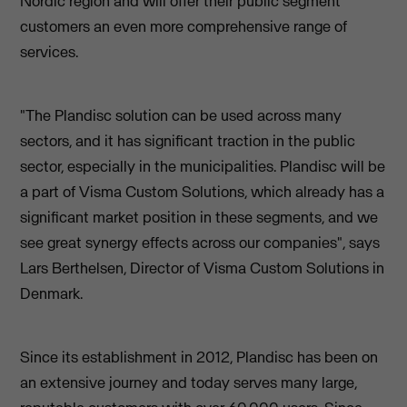
Nordic region and will offer their public segment
customers an even more comprehensive range of
services.
"The Plandisc solution can be used across many
sectors, and it has significant traction in the public
sector, especially in the municipalities. Plandisc will be
a part of Visma Custom Solutions, which already has a
significant market position in these segments, and we
see great synergy effects across our companies", says
Lars Berthelsen, Director of Visma Custom Solutions in
Denmark.
Since its establishment in 2012, Plandisc has been on
an extensive journey and today serves many large,