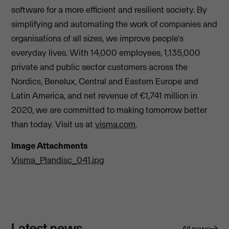
software for a more efficient and resilient society. By
simplifying and automating the work of companies and
organisations of all sizes, we improve people's
everyday lives. With 14,000 employees, 1,135,000
private and public sector customers across the
Nordics, Benelux, Central and Eastern Europe and
Latin America, and net revenue of €1,741 million in
2020, we are committed to making tomorrow better
than today. Visit us at
visma.com
.
Image Attachments
Visma_Plandisc_041.jpg
Latest news
All news