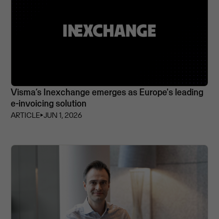
Visma’s Inexchange emerges as Europe's leading
e-invoicing solution
ARTICLE
⏵
JUN 1, 2026