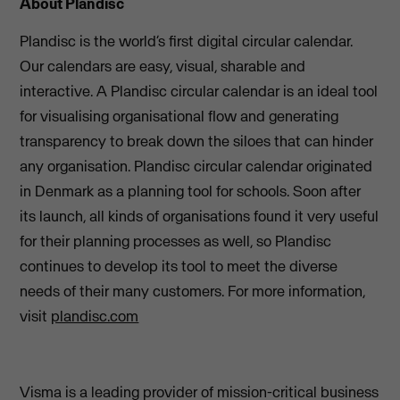
About Plandisc
Plandisc is the world’s first digital circular calendar.
Our calendars are easy, visual, sharable and
interactive. A Plandisc circular calendar is an ideal tool
for visualising organisational flow and generating
transparency to break down the siloes that can hinder
any organisation. Plandisc circular calendar originated
in Denmark as a planning tool for schools. Soon after
its launch, all kinds of organisations found it very useful
for their planning processes as well, so Plandisc
continues to develop its tool to meet the diverse
needs of their many customers. For more information,
visit
plandisc.com
Visma is a leading provider of mission-critical business