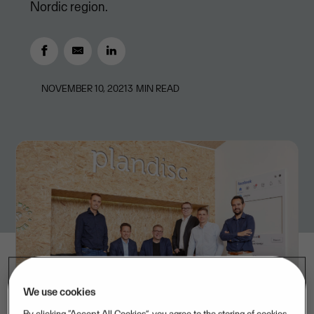
Nordic region.
NOVEMBER 10, 2021
3
MIN READ
We use cookies
By clicking “Accept All Cookies”, you agree to the storing of cookies