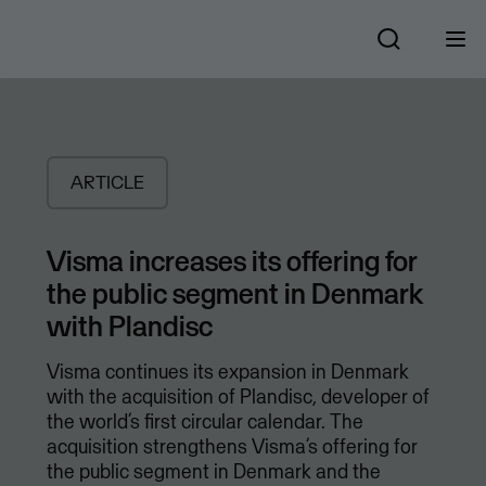
ARTICLE
Visma increases its offering for
the public segment in Denmark
with Plandisc
Visma continues its expansion in Denmark
with the acquisition of Plandisc, developer of
the world’s first circular calendar. The
acquisition strengthens Visma’s offering for
the public segment in Denmark and the