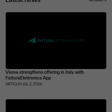
Visma strengthens offering in Italy with
FatturaElettronica App
ARTICLE
⏵
JUL 2, 2026