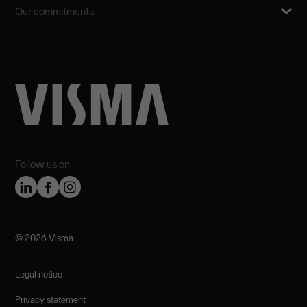
Our commitments
Follow us on
©️ 2026 Visma
Legal notice
Privacy statement