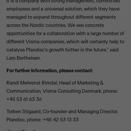
It is a company with strong management, committed
employees and a universal solution, which they have
managed to expand throughout different segments
across the Nordic countries. We see concrete
opportunities for a collaboration with a large number of
different Visma companies, which will certainly help to
catalyse Plandisc's growth further in the future,” said
Lars Berthelsen.
For further information, please contact:
Randi Mehrenst Rimdal, Head of Marketing &
Communication, Visma Consulting Denmark, phone:
+45 53 61 63 36
Torben Stigaard, Co-founder and Managing Director,
Plandisc, phone: +45 42 53 13 33