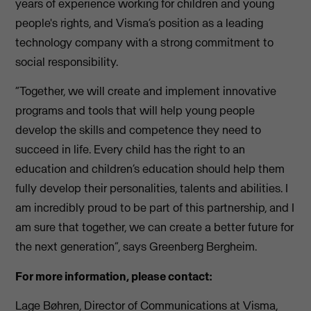
years of experience working for children and young
people's rights, and Visma’s position as a leading
technology company with a strong commitment to
social responsibility.
“Together, we will create and implement innovative
programs and tools that will help young people
develop the skills and competence they need to
succeed in life. Every child has the right to an
education and children’s education should help them
fully develop their personalities, talents and abilities. I
am incredibly proud to be part of this partnership, and I
am sure that together, we can create a better future for
the next generation”, says Greenberg Bergheim.
For more information, please contact:
Lage Bøhren, Director of Communications at Visma,