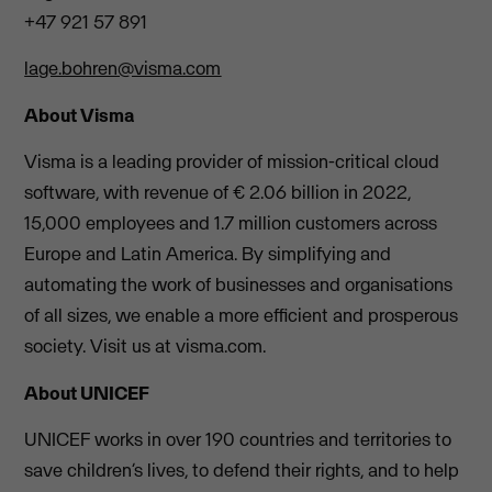
+47 921 57 891
lage.bohren@visma.com
About Visma
Visma is a leading provider of mission-critical cloud
software, with revenue of € 2.06 billion in 2022,
15,000 employees and 1.7 million customers across
Europe and Latin America. By simplifying and
automating the work of businesses and organisations
of all sizes, we enable a more efficient and prosperous
society. Visit us at visma.com.
About UNICEF
UNICEF works in over 190 countries and territories to
save children’s lives, to defend their rights, and to help