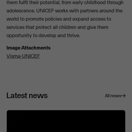
them fulfil their potential, from early childhood through
adolescence. UNICEF works with partners around the
world to promote policies and expand access to
services that protect all children and give them
opportunity to develop and thrive.
Image Attachments
Visma-UNICEF
Latest news
All news