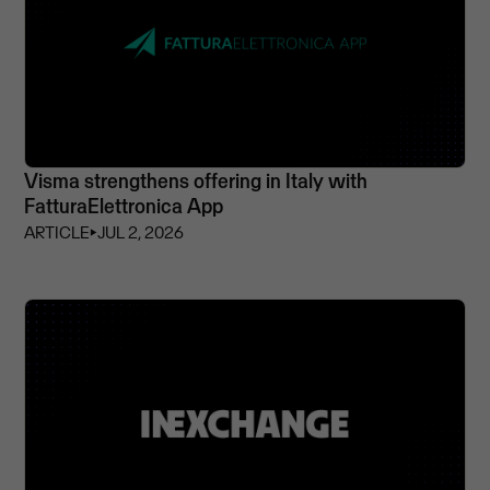
Visma strengthens offering in Italy with
FatturaElettronica App
ARTICLE
⏵
JUL 2, 2026