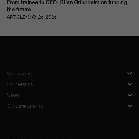
From trainee to CFO: Stian Grindheim on funding
the future
ARTICLE
⏵
MAY 26, 2026
Who we are
For investors
News
Our commitments