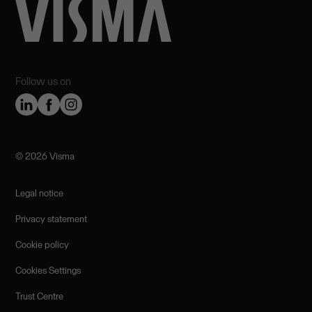
Follow us on
©️ 2026 Visma
Legal notice
Privacy statement
Cookie policy
Cookies Settings
Trust Centre