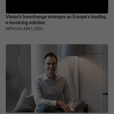
Visma’s Inexchange emerges as Europe's leading
e-invoicing solution
ARTICLE
⏵
JUN 1, 2026