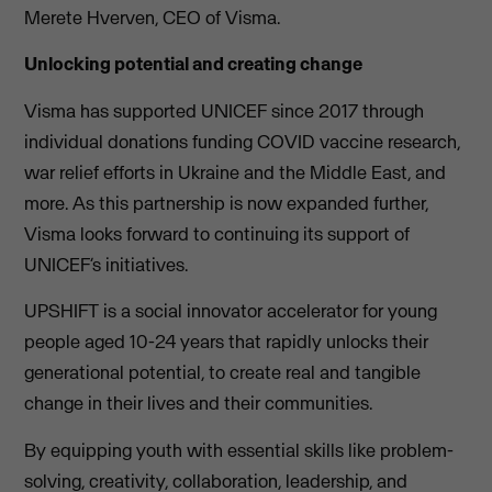
Merete Hverven, CEO of Visma.
Unlocking potential and creating change
Visma has supported UNICEF since 2017 through
individual donations funding COVID vaccine research,
war relief efforts in Ukraine and the Middle East, and
more. As this partnership is now expanded further,
Visma looks forward to continuing its support of
UNICEF’s initiatives.
UPSHIFT is a social innovator accelerator for young
people aged 10-24 years that rapidly unlocks their
generational potential, to create real and tangible
change in their lives and their communities.
By equipping youth with essential skills like problem-
solving, creativity, collaboration, leadership, and