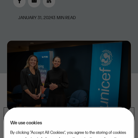
JANUARY 31, 2024
3
MIN READ
We use cookies
By clicking “Accept All Cookies”, you agree to the storing of cookies
Over the next three years, Visma will donate a total of