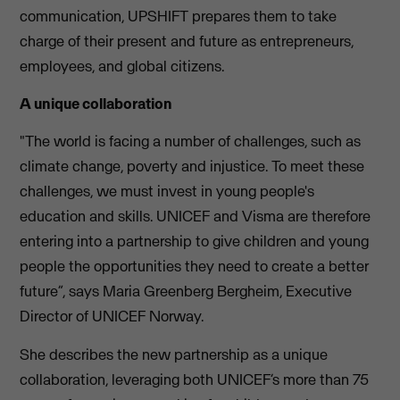
communication, UPSHIFT prepares them to take
charge of their present and future as entrepreneurs,
employees, and global citizens.
A unique collaboration
"The world is facing a number of challenges, such as
climate change, poverty and injustice. To meet these
challenges, we must invest in young people's
education and skills. UNICEF and Visma are therefore
entering into a partnership to give children and young
people the opportunities they need to create a better
future”, says Maria Greenberg Bergheim, Executive
Director of UNICEF Norway.
She describes the new partnership as a unique
collaboration, leveraging both UNICEF’s more than 75