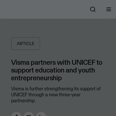
ARTICLE
Visma partners with UNICEF to
support education and youth
entrepreneurship
Visma is further strengthening its support of
UNICEF through a new three-year
partnership.