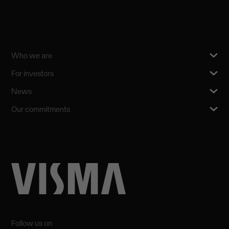
Who we are
For investors
News
Our commitments
Follow us on