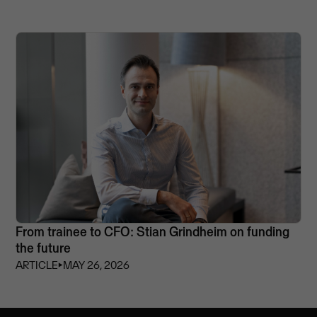
From trainee to CFO: Stian Grindheim on funding
the future
ARTICLE
⏵
MAY 26, 2026