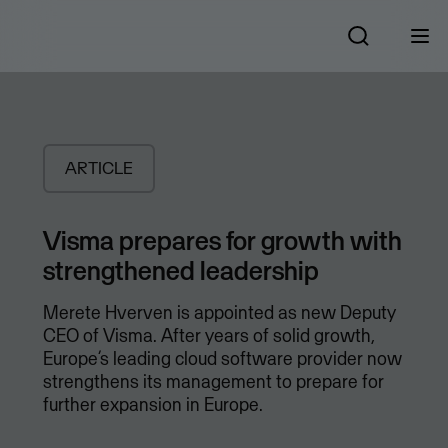
ARTICLE
Visma prepares for growth with
strengthened leadership
Merete Hverven is appointed as new Deputy
CEO of Visma. After years of solid growth,
Europe’s leading cloud software provider now
strengthens its management to prepare for
further expansion in Europe.