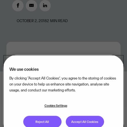
OCTOBER 2, 2018
2
MIN READ
We use cookies
By clicking “Accept All Cookies”, you agree to the storing of cookies
on your device to help us enhance site navigation, analyse site
usage, and conduct our marketing efforts.
Cookies Settings
Reject All
Accept All Cookies