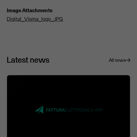
Image Attachments
Digital_Visma_logo_JPG
Latest news
All news