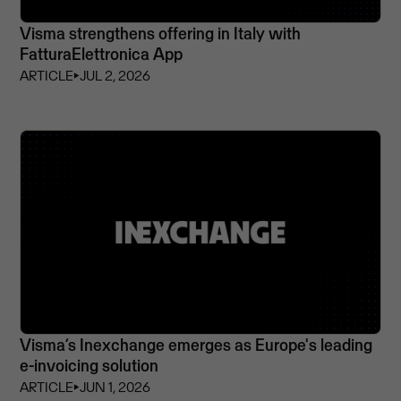
Visma strengthens offering in Italy with
FatturaElettronica App
ARTICLE
⏵
JUL 2, 2026
Visma’s Inexchange emerges as Europe's leading
e-invoicing solution
ARTICLE
⏵
JUN 1, 2026