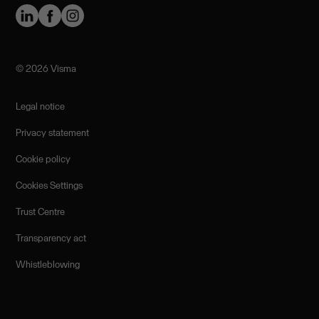
©️ 2026 Visma
Legal notice
Privacy statement
Cookie policy
Cookies Settings
Trust Centre
Transparency act
Whistleblowing