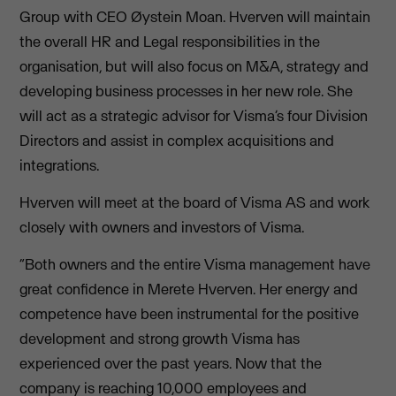
Group with CEO Øystein Moan. Hverven will maintain
the overall HR and Legal responsibilities in the
organisation, but will also focus on M&A, strategy and
developing business processes in her new role. She
will act as a strategic advisor for Visma’s four Division
Directors and assist in complex acquisitions and
integrations.
Hverven will meet at the board of Visma AS and work
closely with owners and investors of Visma.
“Both owners and the entire Visma management have
great confidence in Merete Hverven. Her energy and
competence have been instrumental for the positive
development and strong growth Visma has
experienced over the past years. Now that the
company is reaching 10,000 employees and