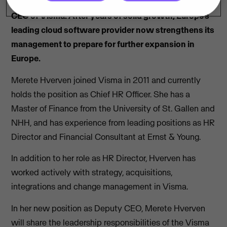
Merete Hverven is appointed as the new Deputy
CEO of Visma. After years of solid growth, Europe’s
leading cloud software provider now strengthens its
management to prepare for further expansion in
Europe.
Merete Hverven joined Visma in 2011 and currently
holds the position as Chief HR Officer. She has a
Master of Finance from the University of St. Gallen and
NHH, and has experience from leading positions as HR
Director and Financial Consultant at Ernst & Young.
In addition to her role as HR Director, Hverven has
worked actively with strategy, acquisitions,
integrations and change management in Visma.
In her new position as Deputy CEO, Merete Hverven
will share the leadership responsibilities of the Visma