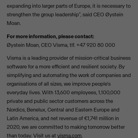
expanding into larger parts of Europe, it is necessary to
strengthen the group leadership”, said CEO Øystein
Moan.
For more information, please contact:
Øystein Moan, CEO Visma, tlf. +47 920 80 000
Visma is a leading provider of mission-critical business
software for a more efficient and resilient society. By
simplifying and automating the work of companies and
organisations of all sizes, we improve people's
everyday lives. With 13,600 employees, 1,100,000
private and public sector customers across the
Nordics, Benelux, Central and Eastern Europe and
Latin America, and net revenue of €1,741 million in
2020, we are committed to making tomorrow better
than today. Visit us at
visma.com
.