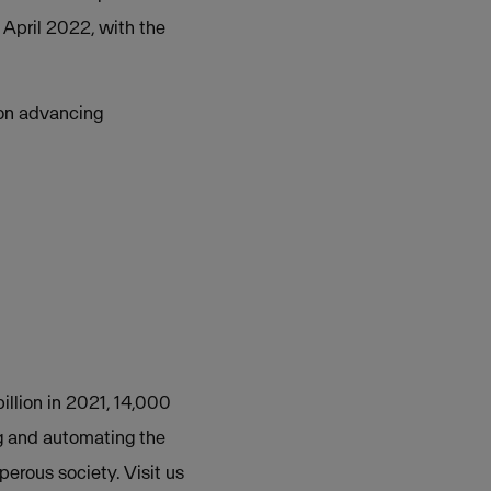
 April 2022, with the
 on advancing
illion in 2021, 14,000
g and automating the
perous society. Visit us