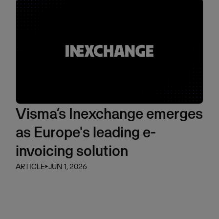
Visma’s Inexchange emerges
as Europe's leading e-
invoicing solution
ARTICLE
⏵
JUN 1, 2026