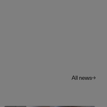
All news