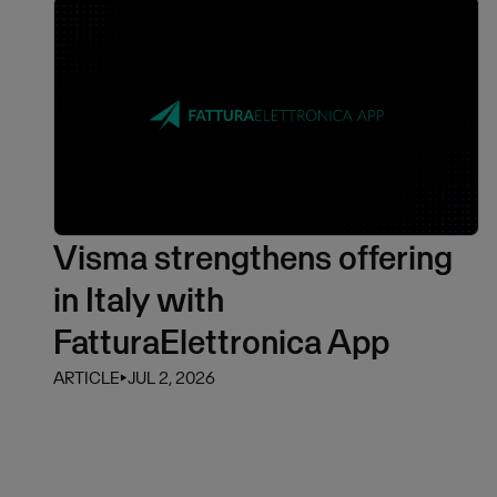
Visma strengthens offering
in Italy with
FatturaElettronica App
ARTICLE
⏵
JUL 2, 2026