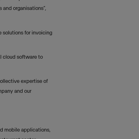
s and organisations”,
solutions for invoicing
l cloud software to
ollective expertise of
ompany and our
nd mobile applications,