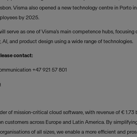
sbon. Visma also opened a new technology centre in Porto in
mployees by 2025.
ill serve as one of Visma’s main competence hubs, focusing
, AI, and product design using a wide range of technologies.
please contact:
Communication +47 921 57 801
m
der of mission-critical cloud software, with revenue of € 1.73 b
on customers across Europe and Latin America. By simplifyin
rganisations of all sizes, we enable a more efficient and pros