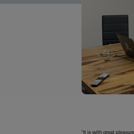
“It is with great pleasu