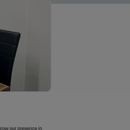
grow our presence in