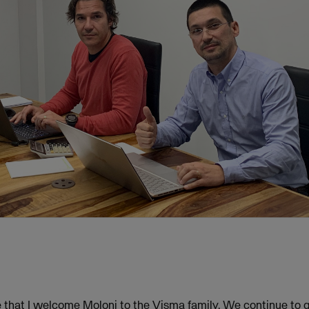
re that I welcome Moloni to the Visma family. We continue to 