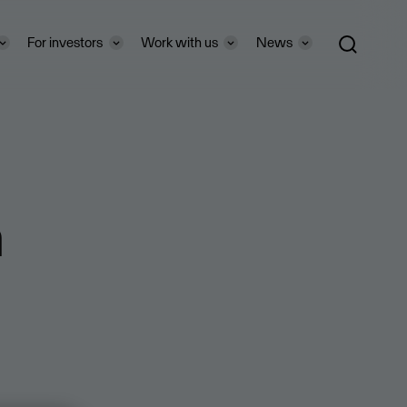
For investors
Work with us
News
n