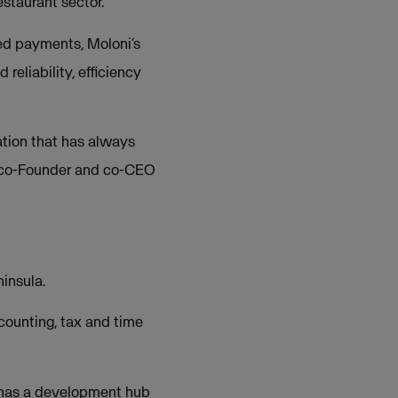
estaurant sector.
reed payments, Moloni’s
reliability, efficiency
ation that has always
a, co-Founder and co-CEO
insula.
counting, tax and time
h has a development hub