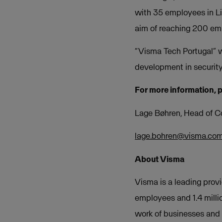
with 35 employees in Li
aim of reaching 200 e
“Visma Tech Portugal” w
development in security
For more information, 
Lage Bøhren, Head of 
lage.bohren@visma.co
About Visma
Visma is a leading provi
employees and 1.4 milli
work of businesses and o