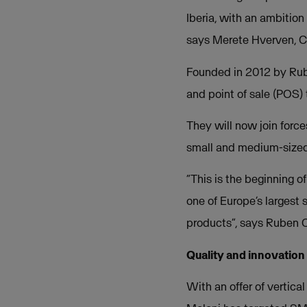
Iberia, with an ambition
says Merete Hverven, C
Founded in 2012 by Rube
and point of sale (POS)
They will now join force
small and medium-sized 
“This is the beginning o
one of Europe’s largest
products”, says Ruben 
Quality and innovation
With an offer of vertica