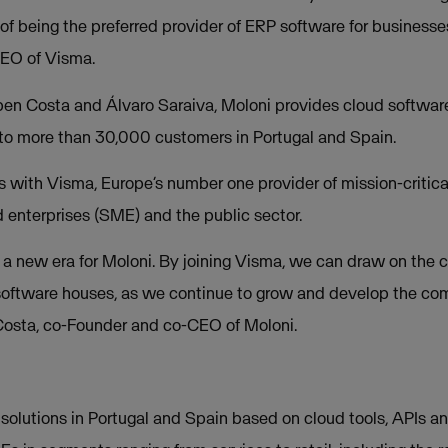
 of being the preferred provider of ERP software for businesse
EO of Visma.
n Costa and Álvaro Saraiva, Moloni provides cloud software 
 to more than 30,000 customers in Portugal and Spain.
s with Visma, Europe’s number one provider of mission-critica
enterprises (SME) and the public sector.
f a new era for Moloni. By joining Visma, we can draw on the c
 software houses, as we continue to grow and develop the c
Costa, co-Founder and co-CEO of Moloni.
l solutions in Portugal and Spain based on cloud tools, APIs a