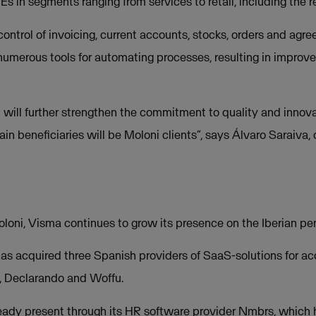
 in segments ranging from services to retail, including the r
 control of invoicing, current accounts, stocks, orders and ag
umerous tools for automating processes, resulting in improved 
i will further strengthen the commitment to quality and innov
in beneficiaries will be Moloni clients”, says Álvaro Saraiv
loni, Visma continues to grow its presence on the Iberian pen
as acquired three Spanish providers of SaaS-solutions for ac
 Declarando and Woffu.
lready present through its HR software provider Nmbrs, whic