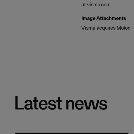
at visma.com.
Image Attachments
Visma acquires Moloni
Latest news