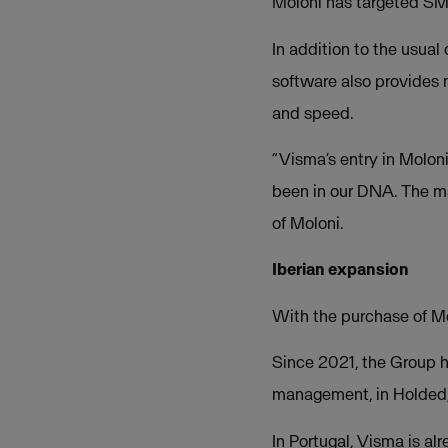
Moloni has targeted SMEs
In addition to the usual
software also provides n
and speed.
“Visma’s entry in Molon
been in our DNA. The ma
of Moloni.
Iberian expansion
With the purchase of Mo
Since 2021, the Group h
management, in Holded,
In Portugal, Visma is a