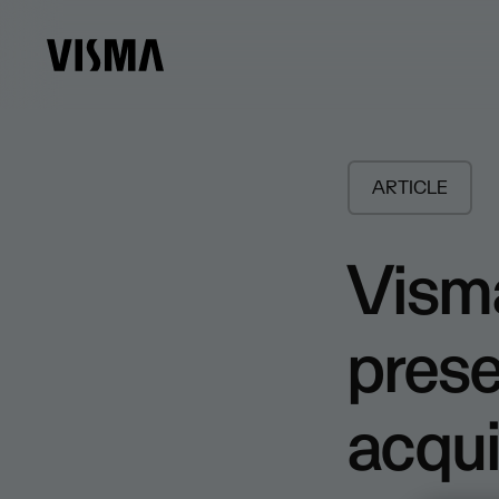
ARTICLE
Visma
pres
acqui