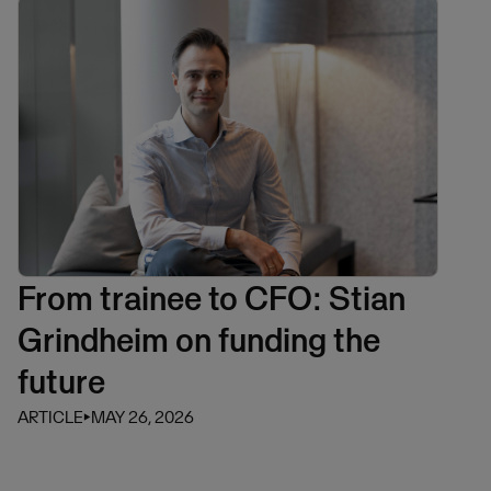
From trainee to CFO: Stian
Grindheim on funding the
future
ARTICLE
⏵
MAY 26, 2026