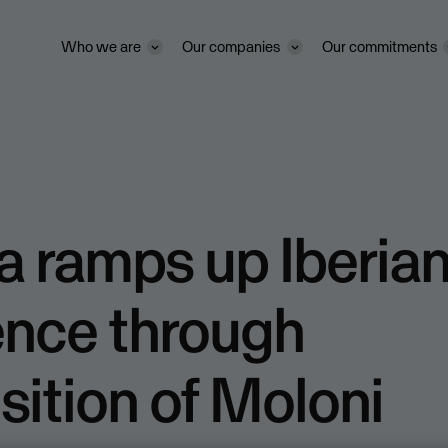
Who we are
Our companies
Our commitments
 ramps up Iberia
ence through
sition of Moloni