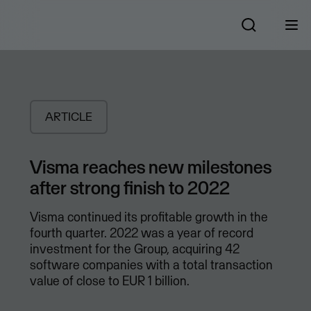
ARTICLE
Visma reaches new milestones
after strong finish to 2022
Visma continued its profitable growth in the
fourth quarter. 2022 was a year of record
investment for the Group, acquiring 42
software companies with a total transaction
value of close to EUR 1 billion.