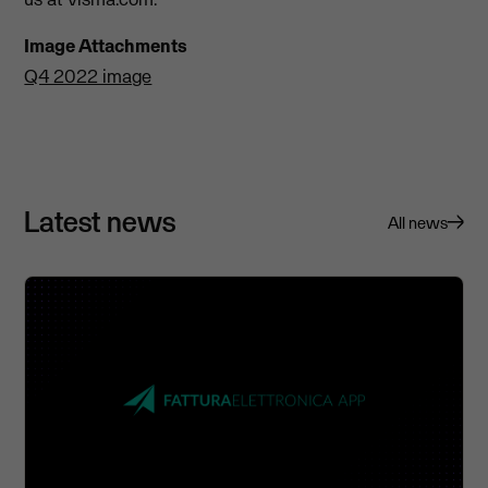
Image Attachments
Q4 2022 image
Latest news
All news