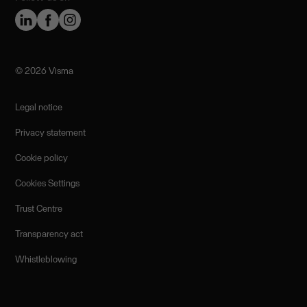
©️ 2026 Visma
Legal notice
Privacy statement
Cookie policy
Cookies Settings
Trust Centre
Transparency act
Whistleblowing