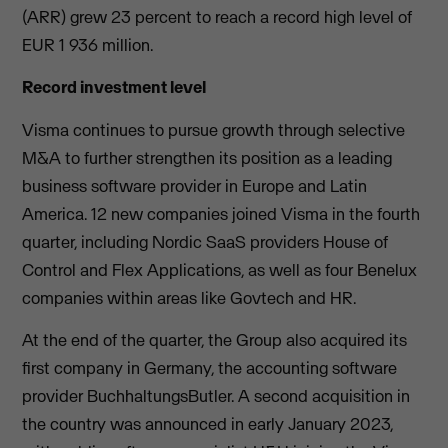
(ARR) grew 23 percent to reach a record high level of
EUR 1 936 million.
Record investment level
Visma continues to pursue growth through selective
M&A to further strengthen its position as a leading
business software provider in Europe and Latin
America. 12 new companies joined Visma in the fourth
quarter, including Nordic SaaS providers House of
Control and Flex Applications, as well as four Benelux
companies within areas like Govtech and HR.
At the end of the quarter, the Group also acquired its
first company in Germany, the accounting software
provider BuchhaltungsButler. A second acquisition in
the country was announced in early January 2023,