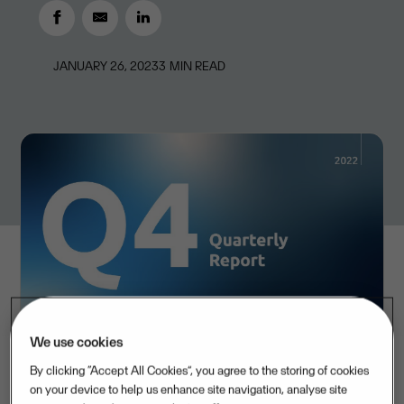
JANUARY 26, 2023
3
MIN READ
We use cookies
By clicking “Accept All Cookies”, you agree to the storing of cookies
on your device to help us enhance site navigation, analyse site