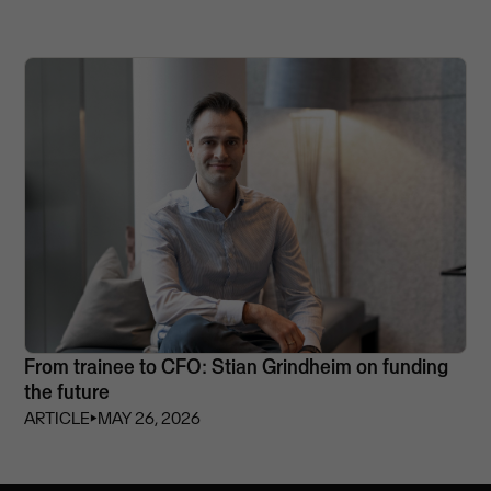
From trainee to CFO: Stian Grindheim on funding
the future
ARTICLE
⏵
MAY 26, 2026