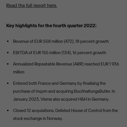
Read the full report here.
Key highlights for the fourth quarter 2022:
Revenue of EUR 558 million (472), 18 percent growth
EBITDA of EUR 155 million (134), 16 percent growth
Annualized Repeatable Revenue (ARR) reached EUR 1 936
million
Entered both France and Germany by finalising the
purchase of Inqom and acquiring BuchhaltungsButler. In
January 2023, Visma also acquired H&H in Germany.
Closed 12 acquisitions. Delisted House of Control from the
stock exchange in Norway.