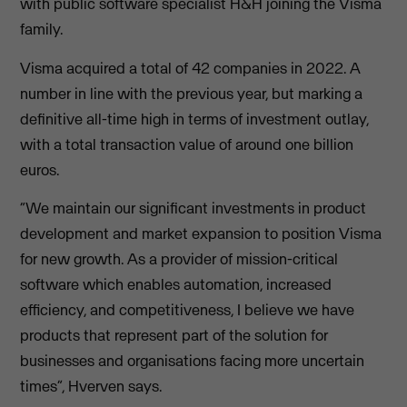
with public software specialist H&H joining the Visma
family.
Visma acquired a total of 42 companies in 2022. A
number in line with the previous year, but marking a
definitive all-time high in terms of investment outlay,
with a total transaction value of around one billion
euros.
“We maintain our significant investments in product
development and market expansion to position Visma
for new growth. As a provider of mission-critical
software which enables automation, increased
efficiency, and competitiveness, I believe we have
products that represent part of the solution for
businesses and organisations facing more uncertain
times”, Hverven says.