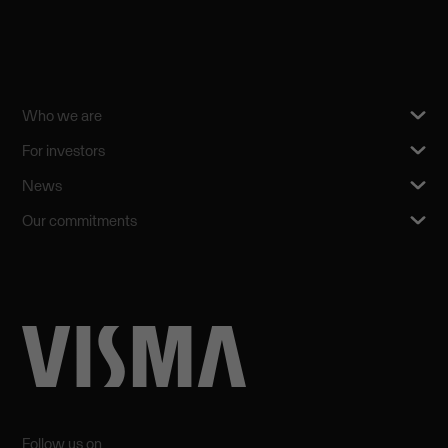
Who we are
For investors
News
Our commitments
Follow us on