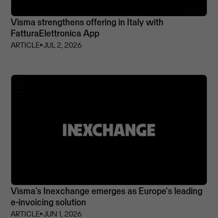
Visma strengthens offering in Italy with
FatturaElettronica App
ARTICLE
⏵
JUL 2, 2026
Visma’s Inexchange emerges as Europe's leading
e-invoicing solution
ARTICLE
⏵
JUN 1, 2026