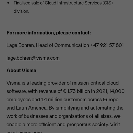
Finalised sale of Cloud Infrastructure Services (CIS)
division.
For more information, please contact:
Lage Bøhren, Head of Communication +47 921 57 801
lage.bohren@visma.com
About Visma
Visma is a leading provider of mission-critical cloud
software, with revenue of € 1.73 billion in 2021, 14,000
employees and 1.4 million customers across Europe
and Latin America. By simplifying and automating the
work of businesses and organisations of all sizes, we
enable a more efficient and prosperous society. Visit
us at visma.com.