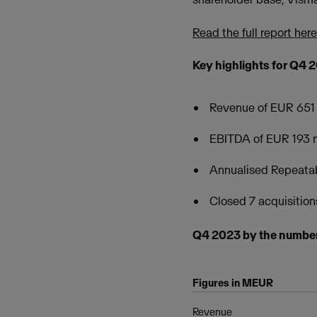
Read the full report here
Key highlights for Q4 
Revenue of EUR 651 
EBITDA of EUR 193 m
Annualised Repeata
Closed 7 acquisition
Q4 2023 by the numbe
Figures in MEUR
Revenue