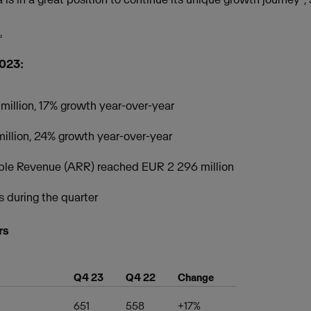
.
2023:
million, 17% growth year-over-year
illion, 24% growth year-over-year
ble Revenue (ARR) reached EUR 2 296 million
s during the quarter
rs
Q4 23
Q4 22
Change
651
558
+17%