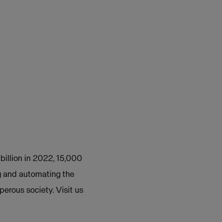
 billion in 2022, 15,000
g and automating the
perous society. Visit us