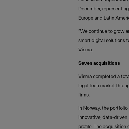
December, representing 
Europe and Latin Americ
“We continue to grow an
smart digital solutions 
Visma.
Seven acquisitions
Visma completed a total 
legal tech market throug
firms.
In Norway, the portfoli
innovative, data-driven
profile. The acquisition