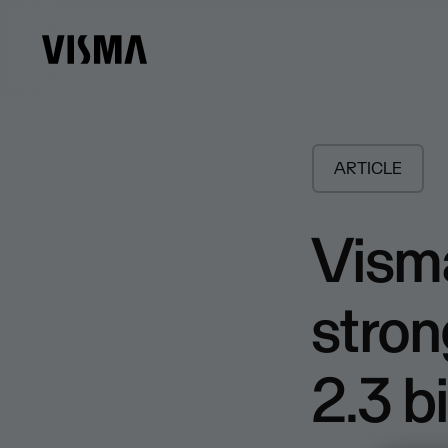
ARTICLE
Visma
stron
2.3 bi