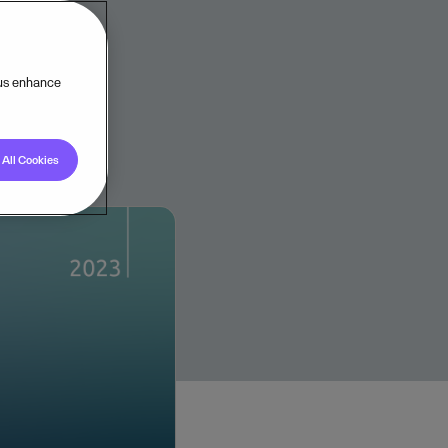
 us enhance
All Cookies