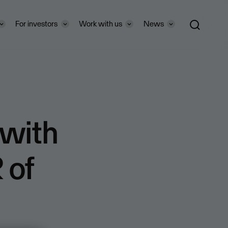
For investors
Work with us
News
 with
 of