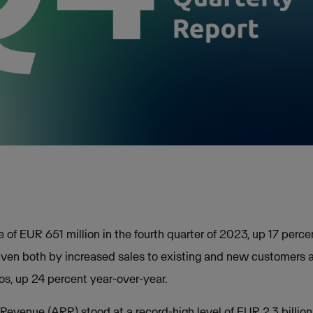
of EUR 651 million in the fourth quarter of 2023, up 17 perc
riven both by increased sales to existing and new customer
ros, up 24 percent year-over-year.
evenue (ARR) stood at a record-high level of EUR 2.3 billion 