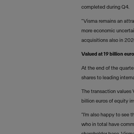
completed during Q4.
“Visma remains an attra
more economic uncertain
acquisitions also in 202
Valued at 19 billion eur
At the end of the quart
shares to leading intern
The transaction values 
billion euros of equity 
“I’m also happy to see t
who in total have commi
shareholder base, Visma 