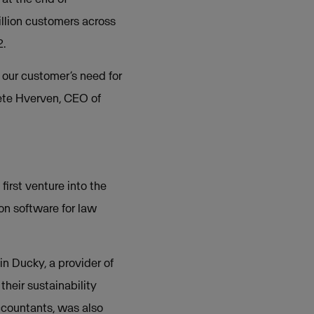
llion customers across
2.
 our customer’s need for
rete Hverven, CEO of
irst venture into the
ion software for law
n Ducky, a provider of
heir sustainability
accountants, was also