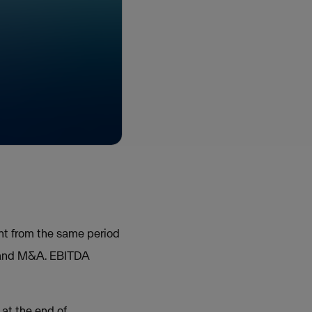
ent from the same period
s and M&A. EBITDA
at the end of