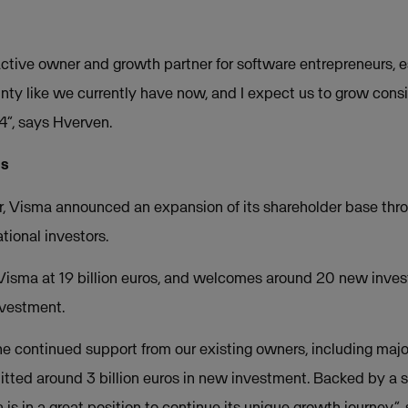
ctive owner and growth partner for software entrepreneurs, es
ty like we currently have now, and I expect us to grow cons
4”, says Hverven.
os
er, Visma announced an expansion of its shareholder base thr
ational investors.
Visma at 19 billion euros, and welcomes around 20 new inves
investment.
he continued support from our existing owners, including majo
tted around 3 billion euros in new investment. Backed by a
is in a great position to continue its unique growth journey”,