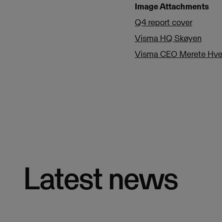
Image Attachments
Q4 report cover
Visma HQ Skøyen
Visma CEO Merete Hve
Latest news