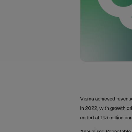
Visma achieved revenue 
in 2022, with growth d
ended at 193 million eu
Annualised Repeatable R