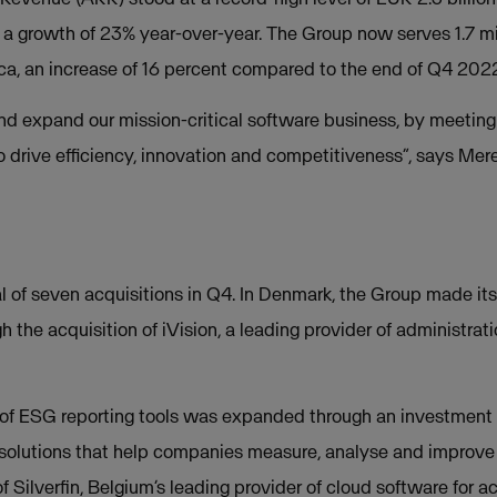
a growth of 23% year-over-year. The Group now serves 1.7 mi
a, an increase of 16 percent compared to the end of Q4 202
d expand our mission-critical software business, by meeting
to drive efficiency, innovation and competitiveness”, says Me
of seven acquisitions in Q4. In Denmark, the Group made its f
h the acquisition of iVision, a leading provider of administrat
o of ESG reporting tools was expanded through an investment i
 solutions that help companies measure, analyse and improve t
 of Silverfin, Belgium’s leading provider of cloud software for 