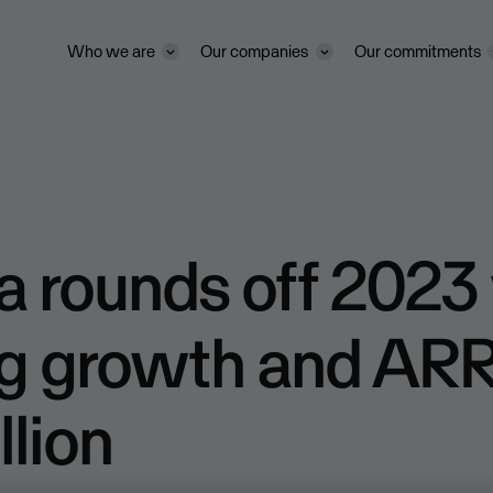
Who we are
Our companies
Our commitments
 rounds off 2023
g growth and ARR
llion