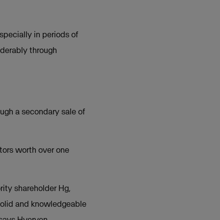
pecially in periods of
iderably through
ough a secondary sale of
tors worth over one
rity shareholder Hg,
 solid and knowledgeable
 says Hverven.