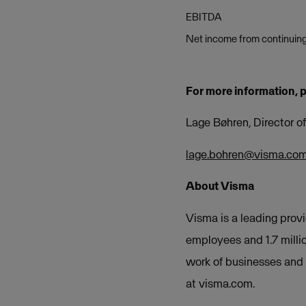
EBITDA
Net income from continuing
For more information, 
Lage Bøhren, Director 
lage.bohren@visma.co
About Visma
Visma is a leading provi
employees and 1.7 milli
work of businesses and o
at visma.com.