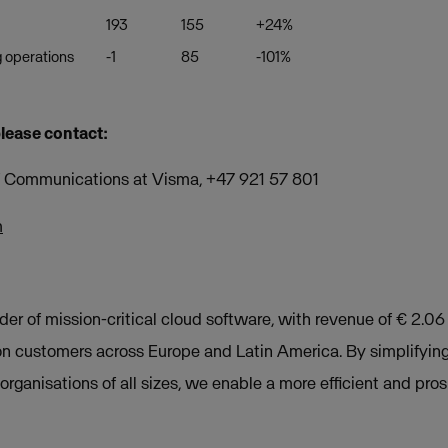
193
155
+24%
 operations
-1
85
-101%
please contact:
of Communications at Visma, +47 921 57 801
m
der of mission-critical cloud software, with revenue of € 2.06
on customers across Europe and Latin America. By simplifyin
rganisations of all sizes, we enable a more efficient and pros