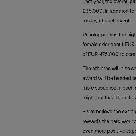
Last year, the overall 
235,000. In addition to
money at each event.
Vasaloppet has the hig
female skier about EUR 
of EUR 475,000 to compe
The athletes will also 
award will be handed out
more suspense in each r
might not lead them to v
– We believe the extra 
rewards the hard work of
even more positive expe