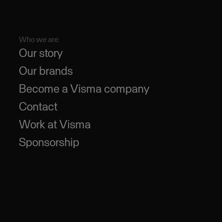
Who we are
Our story
Our brands
Become a Visma company
Contact
Work at Visma
Sponsorship