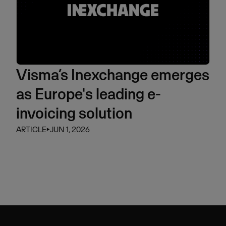
Visma’s Inexchange emerges
as Europe's leading e-
invoicing solution
ARTICLE
⏵
JUN 1, 2026