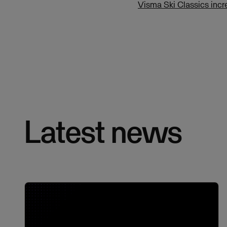
Visma Ski Classics incr
Latest news