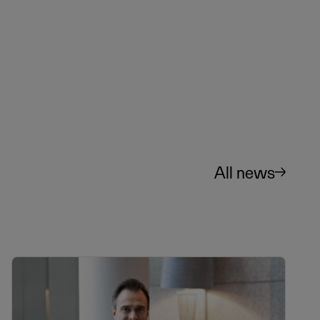
All news