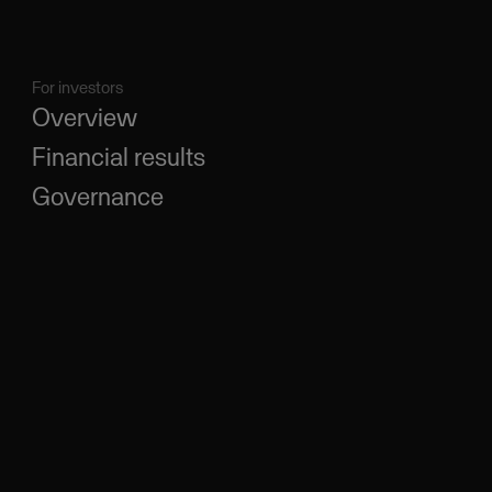
For investors
Overview
Financial results
Governance