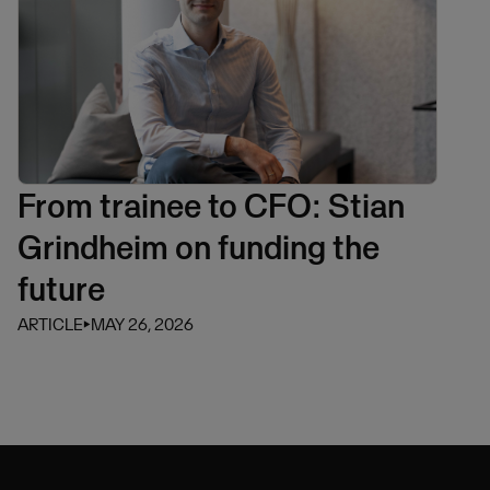
From trainee to CFO: Stian
Grindheim on funding the
future
ARTICLE
⏵
MAY 26, 2026