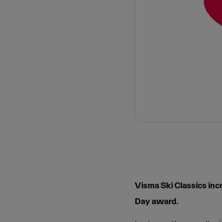
Visma Ski Classics inc
Day award.