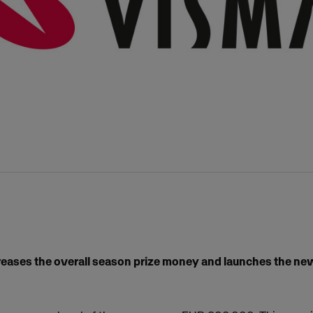
reases the overall season prize money and launches the ne