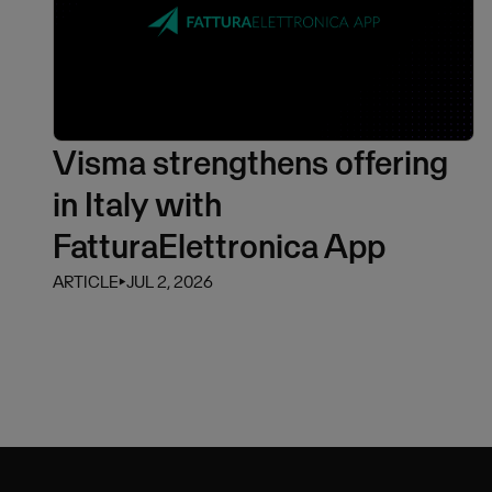
Visma strengthens offering
in Italy with
FatturaElettronica App
ARTICLE
⏵
JUL 2, 2026