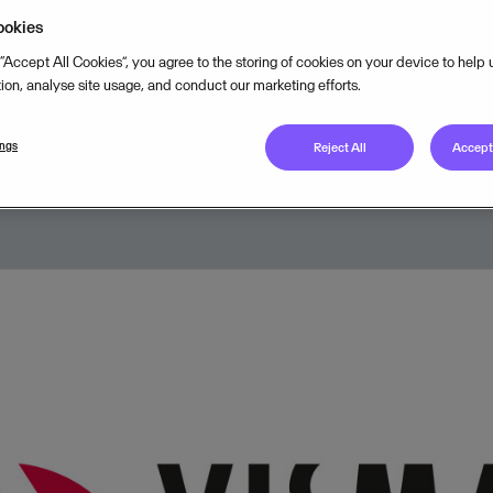
Classics increases the overall sea
ookies
 launches the new Visma Skier of
 “Accept All Cookies”, you agree to the storing of cookies on your device to help
tion, analyse site usage, and conduct our marketing efforts.
ings
Reject All
Accept 
NOVEMBER 9, 2017
2
MIN READ