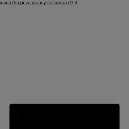
eases the prize money for season VIII