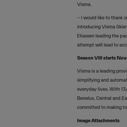
Visma.
– I would like to thank 
introducing Visma Skier
Eliassen leading the pac
attempt will lead to ac
Season VIII starts Nov
Visma is a leading provi
simplifying and automat
everyday lives. With 13
Benelux, Central and Ea
committed to making tom
Image Attachments