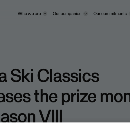
Who we are
Our companies
Our commitments
 Ski Classics
ases the prize mo
eason VIII