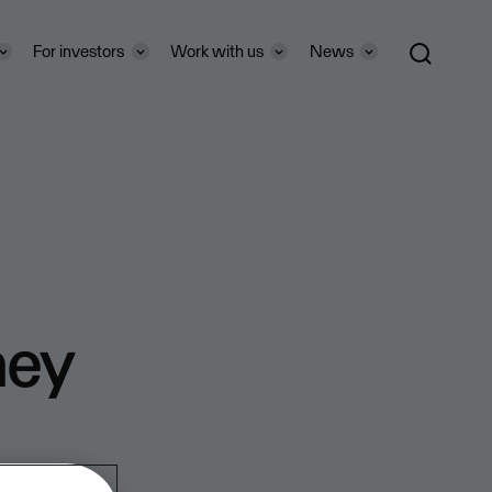
For investors
Work with us
News
ney