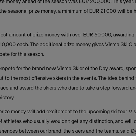
prize money ahead of the season was EUR 200,000. This year, 
 the seasonal prize money, a minimum of EUR 21,000 will be 
hest amount of prize money with over EUR 50,000, awarding 
10,000 each. The additional prize money gives Visma Ski Cla
te for this season.
compete for the brand new Visma Skier of the Day award, spo
 to the most offensive skiers in the events. The idea behind 
ace and award the skiers who dare to take a step forward and 
ictory.
prize money will add excitement to the upcoming ski tour. Vi
 athletes who usually wouldn’t get any distinction, and will c
riences between our brand, the skiers and the teams, said 