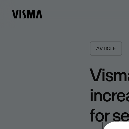
ARTICLE
Visma
incre
for s