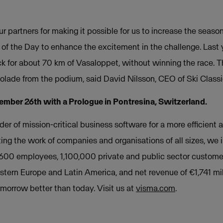
our partners for making it possible for us to increase the seas
 of the Day to enhance the excitement in the challenge. Last
k for about 70 km of Vasaloppet, without winning the race. Thi
colade from the podium, said David Nilsson, CEO of Ski Classi
ember 26th with a Prologue in Pontresina, Switzerland.
der of mission-critical business software for a more efficient a
ing the work of companies and organisations of all sizes, we
,600 employees, 1,100,000 private and public sector custome
stern Europe and Latin America, and net revenue of €1,741 mil
orrow better than today. Visit us at
visma.com
.