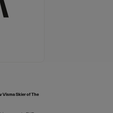
w Visma Skier of The