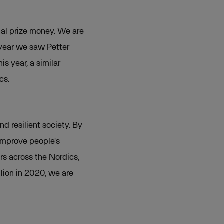
onal prize money. We are
 year we saw Petter
s year, a similar
cs.
nd resilient society. By
 improve people's
rs across the Nordics,
lion in 2020, we are