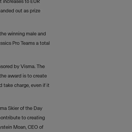
it increases to EUR
handed out as prize
the winning male and
ssics Pro Teams a total
nsored by Visma. The
the award is to create
take charge, even if it
sma Skier of the Day
ontribute to creating
Øystein Moan, CEO of