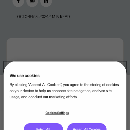
OCTOBER 3, 2024
2
MIN READ
We use cookies
By clicking “Accept All Cookies”, you agree to the storing of cookies
on your device to help us enhance site navigation, analyse site
usage, and conduct our marketing efforts.
Cookies Settings
Reject All
Accept All Cookies