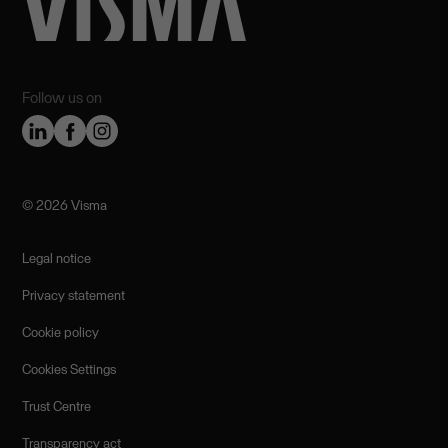
Follow us on
©️ 2026 Visma
Legal notice
Privacy statement
Cookie policy
Cookies Settings
Trust Centre
Transparency act