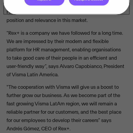
With the acquisition of Rex+ Group, Visma extends its
HR portfolio in Latin America and strengthens its
position and relevance in this market.
“Rex+ is a company we have followed for a long time.
We are impressed by their modern and flexible
platform for HR management, enabling organisations
to take good care of their people in an efficient and
user-friendly way”, says Alvaro Capobianco, President
of Visma Latin America.
"The cooperation with Visma will give us a boost to
further grow our business. As we become part of the
fast growing Visma LatAm region, we will remain a
reliable partner for our customers, and the best place
for our employees to develop their careers” says
Andrés Gómez, CEO of Rex+.