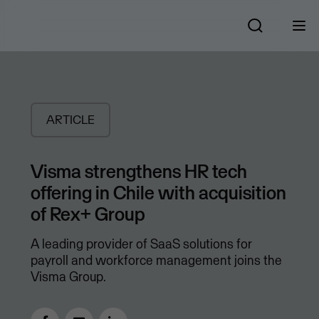
ARTICLE
Visma strengthens HR tech
offering in Chile with acquisition
of Rex+ Group
A leading provider of SaaS solutions for
payroll and workforce management joins the
Visma Group.