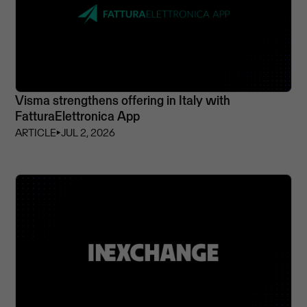
Visma strengthens offering in Italy with
FatturaElettronica App
ARTICLE
⏵
JUL 2, 2026