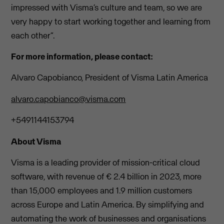
impressed with Visma’s culture and team, so we are
very happy to start working together and learning from
each other”.
For more information, please contact:
Alvaro Capobianco, President of Visma Latin America
alvaro.capobianco@visma.com
+5491144153794
About Visma
Visma is a leading provider of mission-critical cloud
software, with revenue of € 2.4 billion in 2023, more
than 15,000 employees and 1.9 million customers
across Europe and Latin America. By simplifying and
automating the work of businesses and organisations