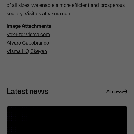
of all sizes, we enable a more efficient and prosperous
society. Visit us at
visma.com
Image Attachments
Rex+ for visma com
Alvaro Capobianco
Visma HQ Skøyen
Latest news
All news