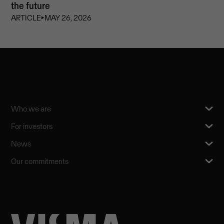
the future
ARTICLE
⏵
MAY 26, 2026
Who we are
For investors
News
Our commitments