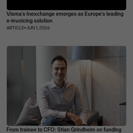
Visma’s Inexchange emerges as Europe's leading
e-invoicing solution
ARTICLE
⏵
JUN 1, 2026
From trainee to CFO: Stian Grindheim on funding