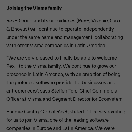
Joining the Visma family
Rex+ Group and its subsidiaries (Rex+, Vixonic, Gaxu
& Bnovus) will continue to operate independently
under the same name and management, collaborating
with other Visma companies in Latin America.
“We are very pleased to finally be able to welcome
Rex+ to the Visma family. We continue to grow our
presence in Latin America, with an ambition of being
the preferred software provider for businesses and
entrepreneurs”, says Steffen Torp, Chief Commercial
Officer at Visma and Segment Director for Ecosystem.
Enrique Castro, CTO of Rex+, stated: "It is very exciting
for us to join Visma, one of the leading software
companies in Europe and Latin America. We were