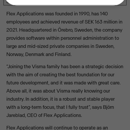
Sweden.
Flex Applications was founded in 1990, has 140
employees and achieved revenue of SEK 163 million in
2021. Headquartered in Örebro, Sweden, the company
provides software within personnel administration to
large and mid-sized private companies in Sweden,
Norway, Denmark and Finland.
“Joining the Visma family has been a strategic decision
with the aim of creating the best foundation for our
future development, and it was made with great care.
Above all, it was about Visma really knowing our
industry. In addition, it is a robust and stable player
with a long-term focus, that I fully trust”, says Björn
Jareblad, CEO of Flex Applications.
Flex Applications will continue to operate as an