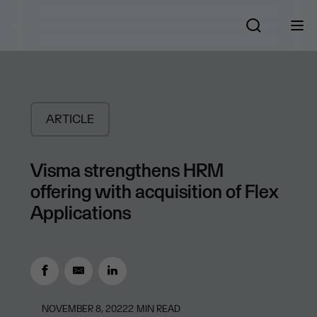
ARTICLE
Visma strengthens HRM
offering with acquisition of Flex
Applications
NOVEMBER 8, 2022
2
MIN READ