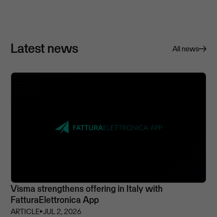
Latest news
All news
Visma strengthens offering in Italy with
FatturaElettronica App
ARTICLE
⏵
JUL 2, 2026