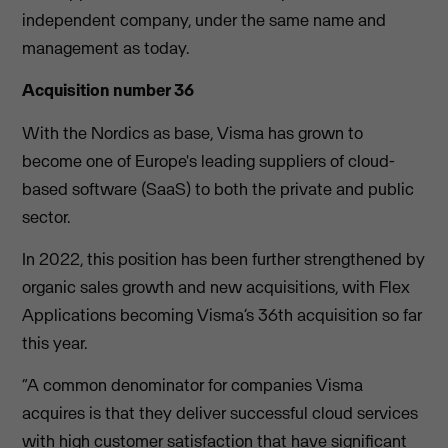
independent company, under the same name and
management as today.
Acquisition number 36
With the Nordics as base, Visma has grown to
become one of Europe's leading suppliers of cloud-
based software (SaaS) to both the private and public
sector.
In 2022, this position has been further strengthened by
organic sales growth and new acquisitions, with Flex
Applications becoming Visma’s 36th acquisition so far
this year.
“A common denominator for companies Visma
acquires is that they deliver successful cloud services
with high customer satisfaction that have significant