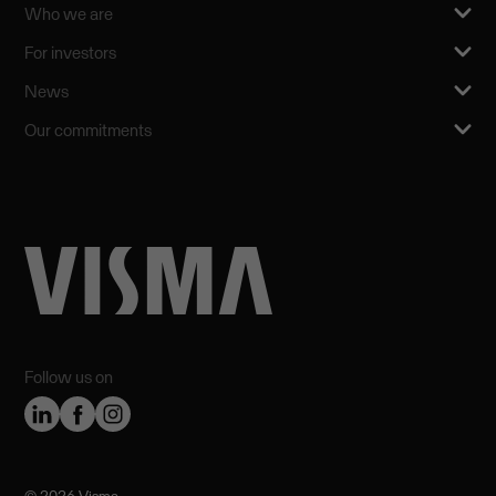
Who we are
For investors
News
Our commitments
Follow us on