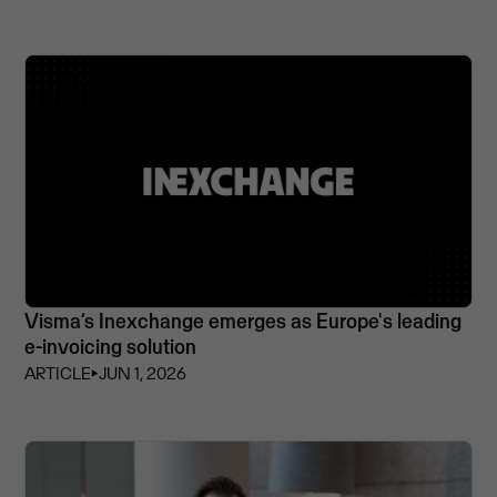
Visma’s Inexchange emerges as Europe's leading
e-invoicing solution
ARTICLE
⏵
JUN 1, 2026