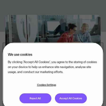
We use cookies
By clicking “Accept All Cookies”, you agree to the storing of cookies
on your device to help us enhance site navigation, analyse site
usage, and conduct our marketing efforts.
“Flex Applications is a company we’ve followed for a
long time, and we’re impressed by their strong
Cookies Settings
solutions within HRM software. We are very pleased
to finally be able to welcome them to the Visma
Reject All
Accept All Cookies
family”, says Carola Lissel, Strategy Director of Visma