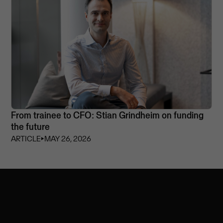
From trainee to CFO: Stian Grindheim on funding
the future
ARTICLE
⏵
MAY 26, 2026