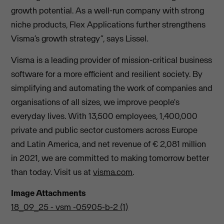
growth potential. As a well-run company with strong
niche products, Flex Applications further strengthens
Visma’s growth strategy”, says Lissel.
Visma is a leading provider of mission-critical business
software for a more efficient and resilient society. By
simplifying and automating the work of companies and
organisations of all sizes, we improve people's
everyday lives. With 13,500 employees, 1,400,000
private and public sector customers across Europe
and Latin America, and net revenue of € 2,081 million
in 2021, we are committed to making tomorrow better
than today. Visit us at
visma.com
.
Image Attachments
18_09_25 - vsm -05905-b-2 (1)