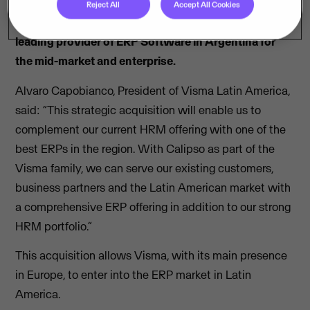
Reject All
Accept All Cookies
Visma announces the acquisition of Calipso, a
leading provider of ERP Software in Argentina for
the mid-market and enterprise.
Alvaro Capobianco, President of Visma Latin America,
said: “This strategic acquisition will enable us to
complement our current HRM offering with one of the
best ERPs in the region. With Calipso as part of the
Visma family, we can serve our existing customers,
business partners and the Latin American market with
a comprehensive ERP offering in addition to our strong
HRM portfolio.”
This acquisition allows Visma, with its main presence
in Europe, to enter into the ERP market in Latin
America.