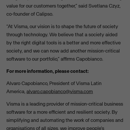
value for our customers together,” said Svetlana Czyz,
co-founder of Calipso.
“At Visma, our vision is to shape the future of society
through technology. We believe that a society aided
by the right digital tools is a better and more effective
society, and we can now add another mission-critical
software to our portfolio,” affirms Capobianco.
For more information, please contact:
Alvaro Capobianco, President of Visma Latin
America,
alvaro.capobianco@visma.com
Visma is a leading provider of mission-critical business
software for a more efficient and resilient society. By
simplifying and automating the work of companies and
organisations of all sizes, we improve people's