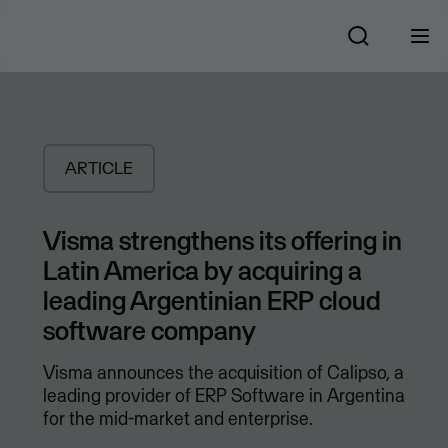
ARTICLE
Visma strengthens its offering in
Latin America by acquiring a
leading Argentinian ERP cloud
software company
Visma announces the acquisition of Calipso, a
leading provider of ERP Software in Argentina
for the mid-market and enterprise.