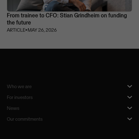
From trainee to CFO: Stian Grindheim on funding
the future
ARTICLE
⏵
MAY 26, 2026
Who we are
For investors
News
Our commitments