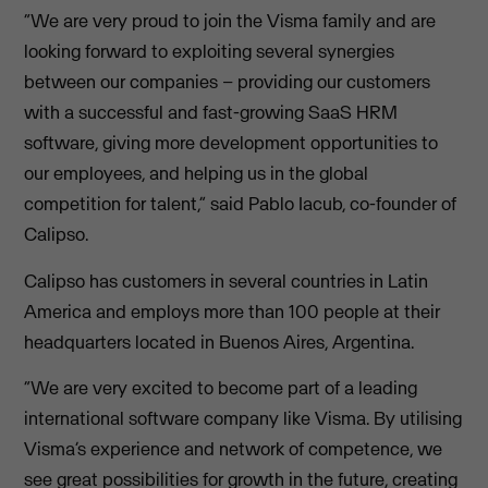
“We are very proud to join the Visma family and are
looking forward to exploiting several synergies
between our companies – providing our customers
with a successful and fast-growing SaaS HRM
software, giving more development opportunities to
our employees, and helping us in the global
competition for talent,” said Pablo Iacub, co-founder of
Calipso.
Calipso has customers in several countries in Latin
America and employs more than 100 people at their
headquarters located in Buenos Aires, Argentina.
“We are very excited to become part of a leading
international software company like Visma. By utilising
Visma’s experience and network of competence, we
see great possibilities for growth in the future, creating