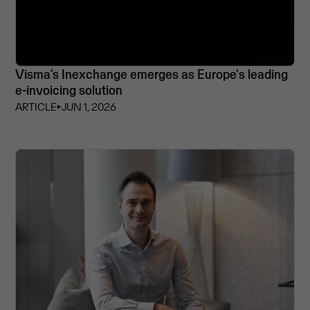
Visma’s Inexchange emerges as Europe's leading
e-invoicing solution
ARTICLE
⏵
JUN 1, 2026