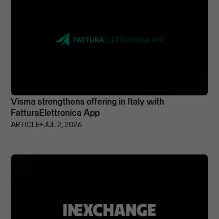
Visma strengthens offering in Italy with
FatturaElettronica App
ARTICLE
⏵
JUL 2, 2026