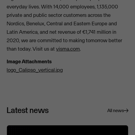
everyday lives. With 14,000 employees, 1,135,000
private and public sector customers across the
Nordics, Benelux, Central and Eastern Europe and
Latin America, and net revenue of €1,741 million in
2020, we are committed to making tomorrow better
than today. Visit us at
visma.com
.
Image Attachments
logo_Calipso_vertical.jpg
Latest news
All news