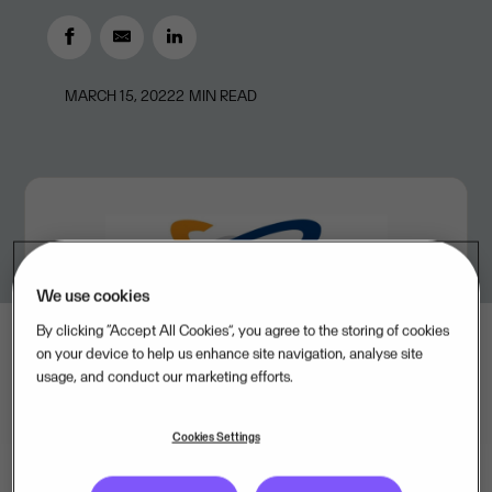
MARCH 15, 2022
2
MIN READ
We use cookies
By clicking “Accept All Cookies”, you agree to the storing of cookies
on your device to help us enhance site navigation, analyse site
usage, and conduct our marketing efforts.
Cookies Settings