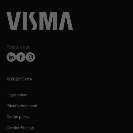
Follow us on
©️ 2026 Visma
Legal notice
Privacy statement
Cookie policy
Cookies Settings