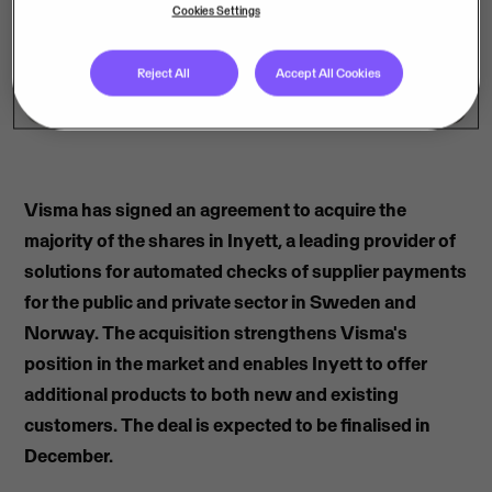
Cookies Settings
Reject All
Accept All Cookies
Visma has signed an agreement to acquire the
majority of the shares in Inyett, a leading provider of
solutions for automated checks of supplier payments
for the public and private sector in Sweden and
Norway. The acquisition strengthens Visma's
position in the market and enables Inyett to offer
additional products to both new and existing
customers. The deal is expected to be finalised in
December.