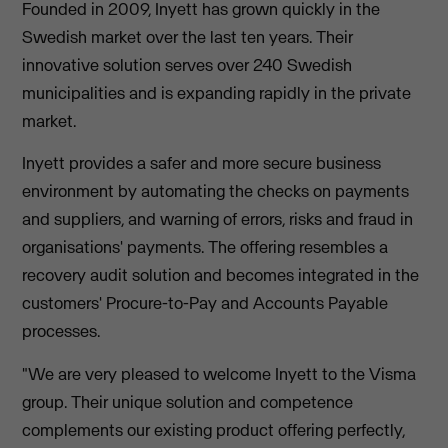
Founded in 2009, Inyett has grown quickly in the
Swedish market over the last ten years. Their
innovative solution serves over 240 Swedish
municipalities and is expanding rapidly in the private
market.
Inyett provides a safer and more secure business
environment by automating the checks on payments
and suppliers, and warning of errors, risks and fraud in
organisations' payments. The offering resembles a
recovery audit solution and becomes integrated in the
customers' Procure-to-Pay and Accounts Payable
processes.
"We are very pleased to welcome Inyett to the Visma
group. Their unique solution and competence
complements our existing product offering perfectly,