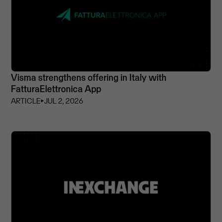
Visma strengthens offering in Italy with
FatturaElettronica App
ARTICLE
⏵
JUL 2, 2026