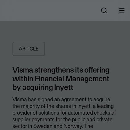
ARTICLE
Visma strengthens its offering
within Financial Management
by acquiring Inyett
Visma has signed an agreement to acquire
the majority of the shares in Inyett, a leading
provider of solutions for automated checks of
supplier payments for the public and private
sector in Sweden and Norway. The