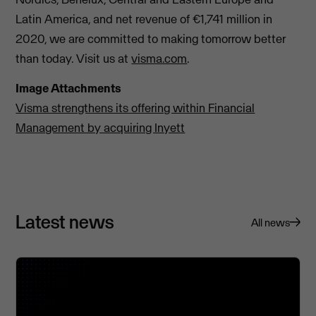
Latin America, and net revenue of €1,741 million in
2020, we are committed to making tomorrow better
than today. Visit us at
visma.com
.
Image Attachments
Visma strengthens its offering within Financial
Management by acquiring Inyett
Latest news
All news