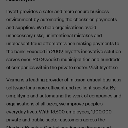
Inyett provides a safer and more secure business
environment by automating the checks on payments
and suppliers. We help organisations avoid
unnecessary risks, unintentional mistakes and
unpleasant fraud attempts when making payments to
the bank. Founded in 2009, Inyett's innovative solution
serves over 240 Swedish municipalities and hundreds
of companies within the private sector. Visit Inyett.se
Visma is a leading provider of mission-critical business
software for a more efficient and resilient society. By
simplifying and automating the work of companies and
organisations of all sizes, we improve people's
everyday lives. With 13,600 employees, 1,100,000
private and public sector customers across the
Nordics, Benelux, Central and Eastern Europe and