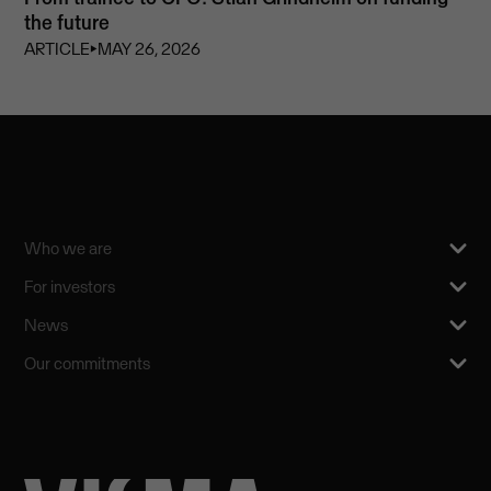
the future
ARTICLE
⏵
MAY 26, 2026
Who we are
For investors
News
Our commitments