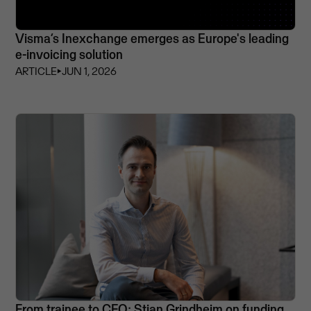
Visma’s Inexchange emerges as Europe's leading
e-invoicing solution
ARTICLE
⏵
JUN 1, 2026
From trainee to CFO: Stian Grindheim on funding