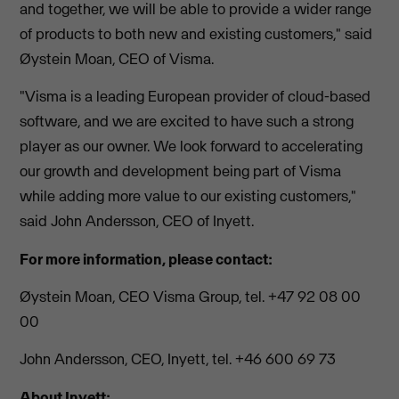
and together, we will be able to provide a wider range
of products to both new and existing customers," said
Øystein Moan, CEO of Visma.
"Visma is a leading European provider of cloud-based
software, and we are excited to have such a strong
player as our owner. We look forward to accelerating
our growth and development being part of Visma
while adding more value to our existing customers,"
said John Andersson, CEO of Inyett.
For more information, please contact:
Øystein Moan, CEO Visma Group, tel. +47 92 08 00
00
John Andersson, CEO, Inyett, tel. +46 600 69 73
About Inyett: