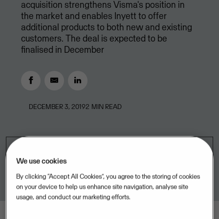
acquisition strengthens Visma's position in
the market and enables Inyett to offer
additional products to both new and existing
customers. The deal is expected to be
finalised in December
DECEMBER 3, 2019
2
MIN READ
We use cookies
By clicking “Accept All Cookies”, you agree to the storing of cookies
on your device to help us enhance site navigation, analyse site
usage, and conduct our marketing efforts.