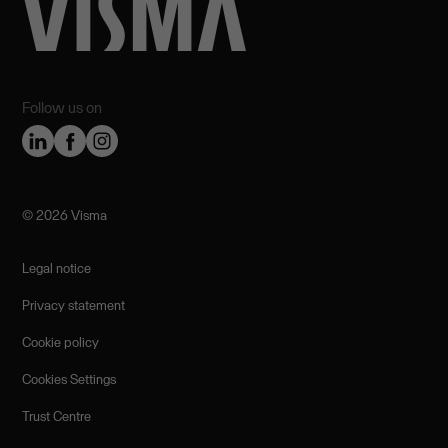
Follow us on
©️ 2026 Visma
Legal notice
Privacy statement
Cookie policy
Cookies Settings
Trust Centre