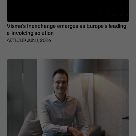
Visma’s Inexchange emerges as Europe's leading
e-invoicing solution
ARTICLE
⏵
JUN 1, 2026