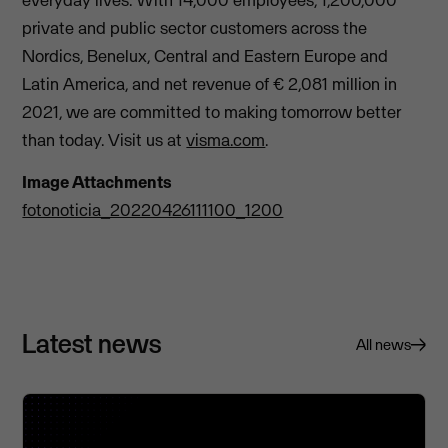
private and public sector customers across the
Nordics, Benelux, Central and Eastern Europe and
Latin America, and net revenue of € 2,081 million in
2021, we are committed to making tomorrow better
than today. Visit us at
visma.com
.
Image Attachments
fotonoticia_20220426111100_1200
Latest news
All news