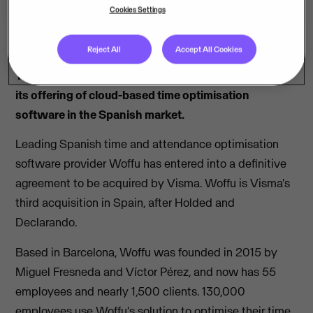
Cookies Settings
Reject All
Accept All Cookies
The acquisition is Visma’s third in Spain and bolsters
its offering of cloud-based time optimisation
software in the Spanish market.
Leading Spanish time and attendance optimisation
software provider Woffu has entered into a definitive
agreement to be acquired by Visma. Woffu is Visma's
third acquisition in Spain, after Holded and
Declarando.
Based in Barcelona, Woffu was founded in 2015 by
Miguel Fresneda and Víctor Pérez, and now has 55
employees and nearly 1,500 clients. 130,000
employees use Woffu's solution to optimise their time,