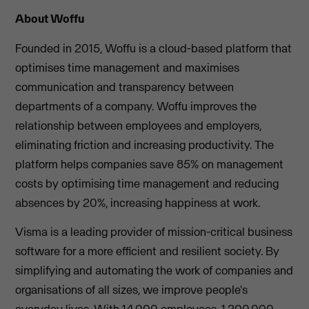
About Woffu
Founded in 2015, Woffu is a cloud-based platform that
optimises time management and maximises
communication and transparency between
departments of a company. Woffu improves the
relationship between employees and employers,
eliminating friction and increasing productivity. The
platform helps companies save 85% on management
costs by optimising time management and reducing
absences by 20%, increasing happiness at work.
Visma is a leading provider of mission-critical business
software for a more efficient and resilient society. By
simplifying and automating the work of companies and
organisations of all sizes, we improve people's
everyday lives. With 14,000 employees, 1,200,000