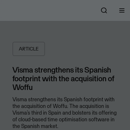
ARTICLE
Visma strengthens its Spanish
footprint with the acquisition of
Woffu
Visma strengthens its Spanish footprint with
the acquisition of Woffu. The acquisition is
Visma’s third in Spain and bolsters its offering
of cloud-based time optimisation software in
the Spanish market.