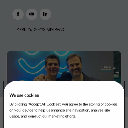
APRIL 26, 2022
2
MIN READ
We use cookies
By clicking “Accept All Cookies”, you agree to the storing of cookies
on your device to help us enhance site navigation, analyse site
usage, and conduct our marketing efforts.