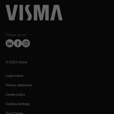
Follow us on
©️ 2026 Visma
Legal notice
Privacy statement
Cookie policy
Cookies Settings
Trust Centre