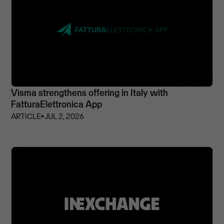
Visma strengthens offering in Italy with
FatturaElettronica App
ARTICLE
⏵
JUL 2, 2026