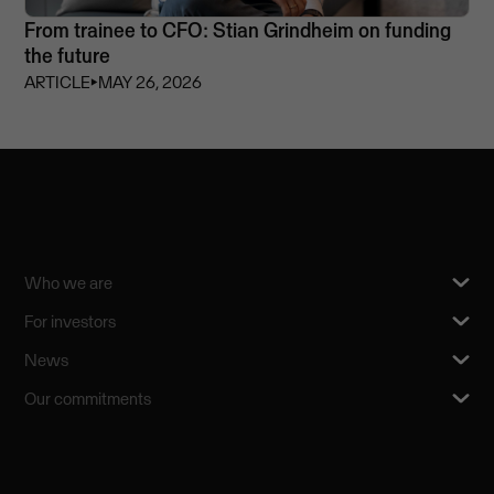
From trainee to CFO: Stian Grindheim on funding
the future
ARTICLE
⏵
MAY 26, 2026
Who we are
For investors
News
Our commitments