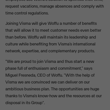
request vacations, manage absences and comply with
time control regulations.
Joining Visma will give Woffu a number of benefits
that will allow it to meet customer needs even better
than before. Woffu will maintain its leadership and
culture while benefiting from Visma’s international
network, expertise, and complementary products.
"We are proud to join Visma and thus start a new
phase full of enthusiasm and commitment,” says
Miguel Fresneda, CEO of Woffu. “With the help of
Visma we are convinced we can deliver on our
ambitious business plan. The opportunities are huge
thanks to Visma's know-how and the resources at our
disposal in its Group".