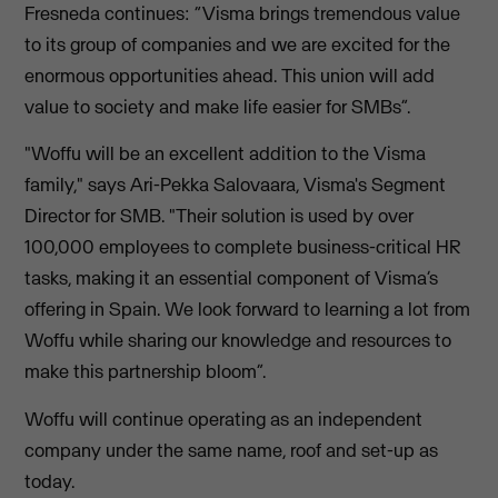
Fresneda continues: “Visma brings tremendous value
to its group of companies and we are excited for the
enormous opportunities ahead. This union will add
value to society and make life easier for SMBs”.
"Woffu will be an excellent addition to the Visma
family," says Ari-Pekka Salovaara, Visma's Segment
Director for SMB. "Their solution is used by over
100,000 employees to complete business-critical HR
tasks, making it an essential component of Visma’s
offering in Spain. We look forward to learning a lot from
Woffu while sharing our knowledge and resources to
make this partnership bloom”.
Woffu will continue operating as an independent
company under the same name, roof and set-up as
today.