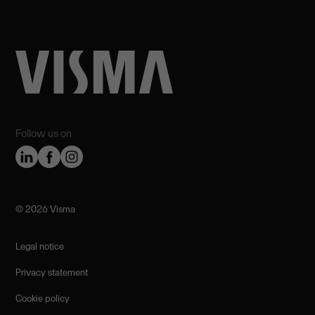
Follow us on
©️ 2026 Visma
Legal notice
Privacy statement
Cookie policy