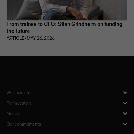
From trainee to CFO: Stian Grindheim on funding
the future
ARTICLE
⏵
MAY 26, 2026
Who we are
For investors
News
Our commitments