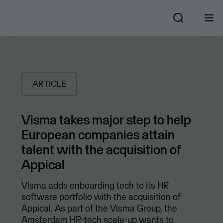
ARTICLE
Visma takes major step to help
European companies attain
talent with the acquisition of
Appical
Visma adds onboarding tech to its HR
software portfolio with the acquisition of
Appical. As part of the Visma Group, the
Amsterdam HR-tech scale-up wants to