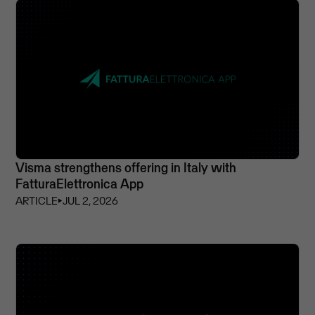
Visma strengthens offering in Italy with
FatturaElettronica App
ARTICLE
⏵
JUL 2, 2026