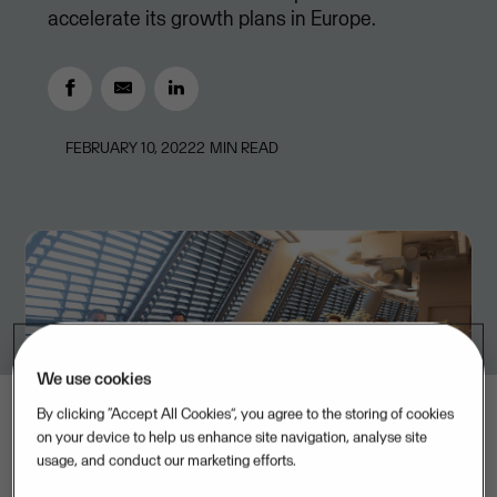
accelerate its growth plans in Europe.
FEBRUARY 10, 2022
2
MIN READ
We use cookies
By clicking “Accept All Cookies”, you agree to the storing of cookies
on your device to help us enhance site navigation, analyse site
usage, and conduct our marketing efforts.