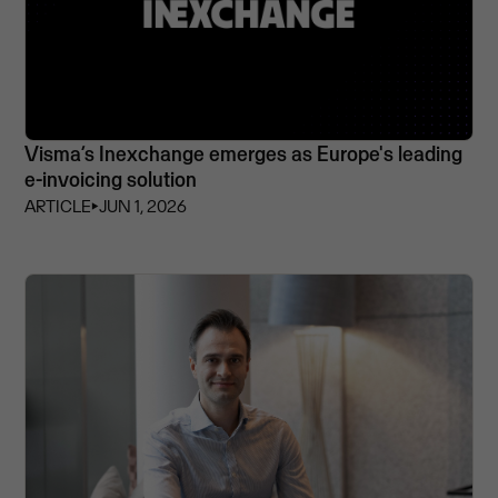
Visma’s Inexchange emerges as Europe's leading
e-invoicing solution
ARTICLE
⏵
JUN 1, 2026