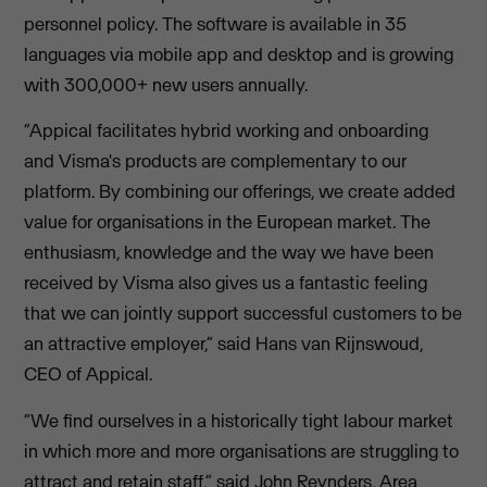
personnel policy. The software is available in 35
languages via mobile app and desktop and is growing
with 300,000+ new users annually.
“Appical facilitates hybrid working and onboarding
and Visma's products are complementary to our
platform. By combining our offerings, we create added
value for organisations in the European market. The
enthusiasm, knowledge and the way we have been
received by Visma also gives us a fantastic feeling
that we can jointly support successful customers to be
an attractive employer,” said Hans van Rijnswoud,
CEO of Appical.
“We find ourselves in a historically tight labour market
in which more and more organisations are struggling to
attract and retain staff,” said John Reynders, Area