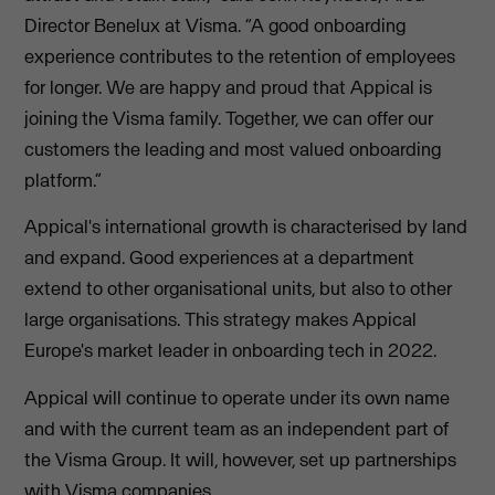
Director Benelux at Visma. “A good onboarding
experience contributes to the retention of employees
for longer. We are happy and proud that Appical is
joining the Visma family. Together, we can offer our
customers the leading and most valued onboarding
platform.”
Appical's international growth is characterised by land
and expand. Good experiences at a department
extend to other organisational units, but also to other
large organisations. This strategy makes Appical
Europe's market leader in onboarding tech in 2022.
Appical will continue to operate under its own name
and with the current team as an independent part of
the Visma Group. It will, however, set up partnerships
with Visma companies.