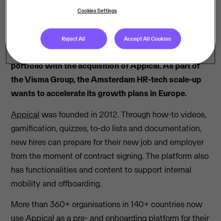
Cookies Settings
Reject All
Accept All Cookies
Visma adds onboarding tech to its HR software
portfolio with the acquisition of Appical. As part of
the Visma Group, the Amsterdam HR-tech scale-up
wants to accelerate its growth plans in Europe.
Appical
was founded in 2012. Through how-to videos,
gamification, quizzes, to-do lists and documentation,
new hires can prepare for their new job and employer
from the moment of contract signing. The platform also
has functionalities and content to support internal
mobility and offboarding.
More than 360+ organisations in 140+ countries now
use Appical as a pre- and onboarding platform for their