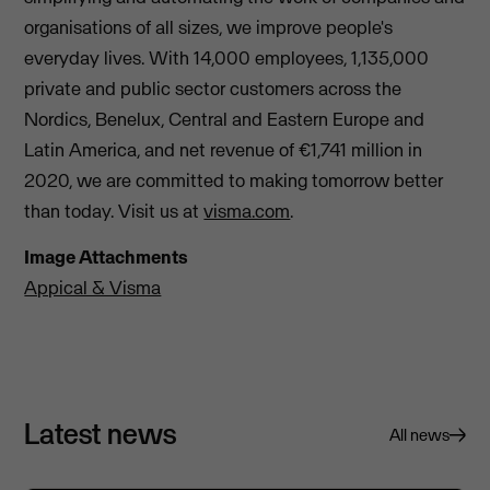
organisations of all sizes, we improve people's
everyday lives. With 14,000 employees, 1,135,000
private and public sector customers across the
Nordics, Benelux, Central and Eastern Europe and
Latin America, and net revenue of €1,741 million in
2020, we are committed to making tomorrow better
than today. Visit us at
visma.com
.
Image Attachments
Appical & Visma
Latest news
All news