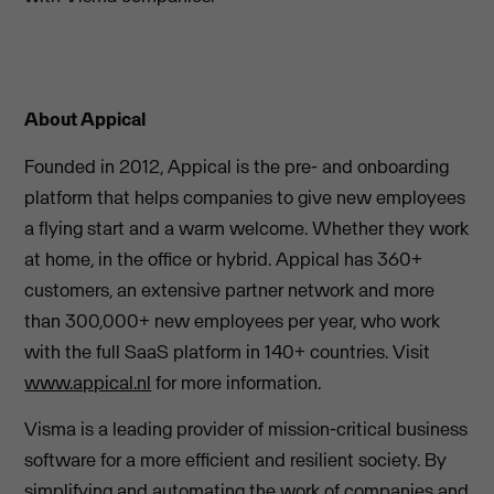
About Appical
Founded in 2012, Appical is the pre- and onboarding
platform that helps companies to give new employees
a flying start and a warm welcome. Whether they work
at home, in the office or hybrid. Appical has 360+
customers, an extensive partner network and more
than 300,000+ new employees per year, who work
with the full SaaS platform in 140+ countries. Visit
www.appical.nl
for more information.
Visma is a leading provider of mission-critical business
software for a more efficient and resilient society. By
simplifying and automating the work of companies and