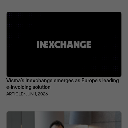
Visma’s Inexchange emerges as Europe's leading
e-invoicing solution
ARTICLE
⏵
JUN 1, 2026