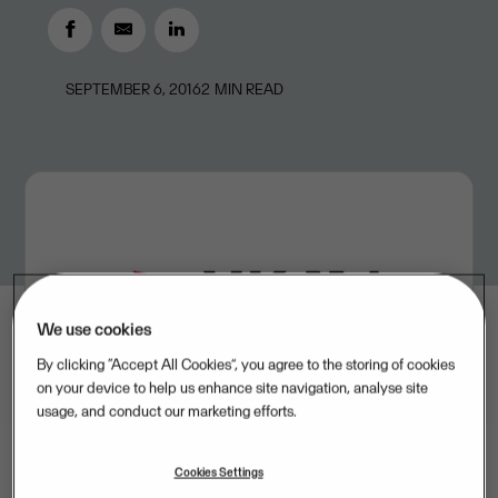
SEPTEMBER 6, 2016
2
MIN READ
We use cookies
By clicking “Accept All Cookies”, you agree to the storing of cookies
on your device to help us enhance site navigation, analyse site
usage, and conduct our marketing efforts.
Cookies Settings