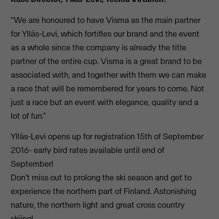
“We are honoured to have Visma as the main partner
for Ylläs-Levi, which fortifies our brand and the event
as a whole since the company is already the title
partner of the entire cup. Visma is a great brand to be
associated with, and together with them we can make
a race that will be remembered for years to come. Not
just a race but an event with elegance, quality and a
lot of fun.”
Ylläs-Levi opens up for registration 15th of September
2016- early bird rates available until end of
September!
Don't miss out to prolong the ski season and get to
experience the northern part of Finland. Astonishing
nature, the northern light and great cross country
skiing!