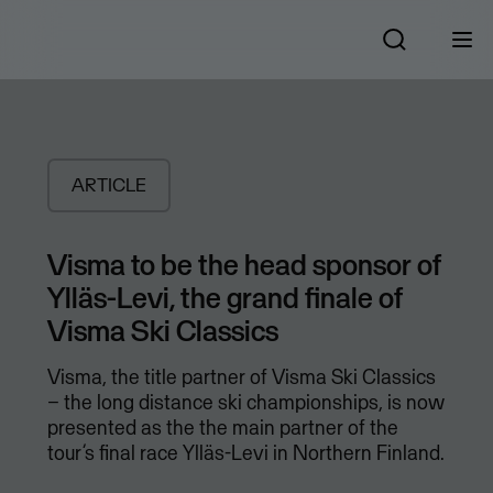
ARTICLE
Visma to be the head sponsor of
Ylläs-Levi, the grand finale of
Visma Ski Classics
Visma, the title partner of Visma Ski Classics
– the long distance ski championships, is now
presented as the the main partner of the
tour’s final race Ylläs-Levi in Northern Finland.