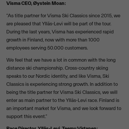
Visma CEO, Øystein Moan:
“As title partner for Visma Ski Classics since 2015, we
are pleased that Ylläs-Levi will be part of the tour.
During the last years, Visma has experienced rapid
growth in Finland, now with more than 1000
employees serving 50.000 customers.
We feel that we have a lot in common with the long
distance ski championship. Cross-country skiing
speaks to our Nordic identity, and like Visma, Ski
Classics is experiencing strong growth. In addition to
being the title partner for Visma Ski Classics, we will
enter as main partner to the Ylläs-Levi race. Finland is
an important market for Visma, and we look forward to
support this event.”
Race Director, Ylläs-Levi, Teemu Virtanen: