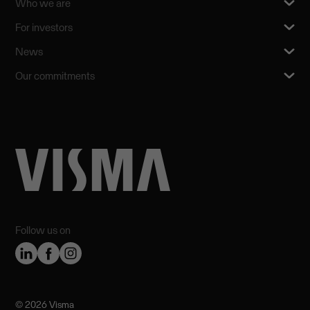
Who we are
For investors
News
Our commitments
Follow us on
©️ 2026 Visma