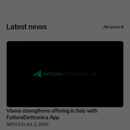
Latest news
All news
Visma strengthens offering in Italy with
FatturaElettronica App
ARTICLE
⏵
JUL 2, 2026