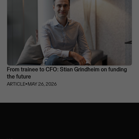
From trainee to CFO: Stian Grindheim on funding
the future
ARTICLE
⏵
MAY 26, 2026