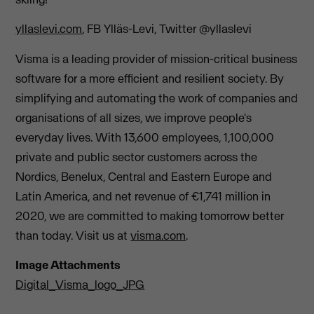
yllaslevi.com
, FB Ylläs-Levi, Twitter @yllaslevi
Visma is a leading provider of mission-critical business
software for a more efficient and resilient society. By
simplifying and automating the work of companies and
organisations of all sizes, we improve people's
everyday lives. With 13,600 employees, 1,100,000
private and public sector customers across the
Nordics, Benelux, Central and Eastern Europe and
Latin America, and net revenue of €1,741 million in
2020, we are committed to making tomorrow better
than today. Visit us at
visma.com
.
Image Attachments
Digital_Visma_logo_JPG