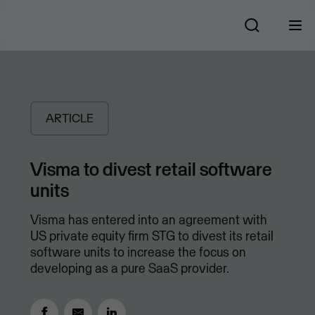
ARTICLE
Visma to divest retail software
units
Visma has entered into an agreement with
US private equity firm STG to divest its retail
software units to increase the focus on
developing as a pure SaaS provider.