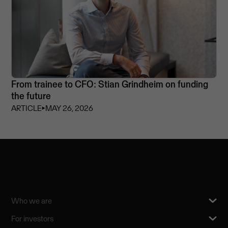
From trainee to CFO: Stian Grindheim on funding
the future
ARTICLE
⏵
MAY 26, 2026
Who we are
For investors