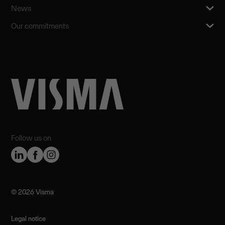
News
Our commitments
Follow us on
©️ 2026 Visma
Legal notice