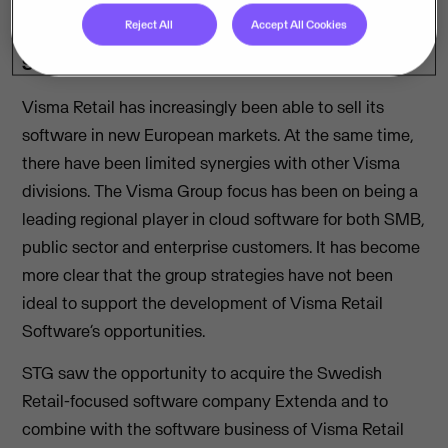
private equity firm STG to divest its retail software
Reject All
Accept All Cookies
units to increase the focus on developing as a pure
SaaS provider.
Visma Retail has increasingly been able to sell its
software in new European markets. At the same time,
there have been limited synergies with other Visma
divisions. The Visma Group focus has been on being a
leading regional player in cloud software for both SMB,
public sector and enterprise customers. It has become
more clear that the group strategies have not been
ideal to support the development of Visma Retail
Software’s opportunities.
STG saw the opportunity to acquire the Swedish
Retail-focused software company Extenda and to
combine with the software business of Visma Retail