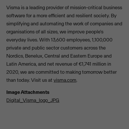
Visma is a leading provider of mission-critical business
software for a more efficient and resilient society. By
simplifying and automating the work of companies and
organisations of all sizes, we improve people's
everyday lives. With 13,600 employees, 1,100,000
private and public sector customers across the
Nordics, Benelux, Central and Eastern Europe and
Latin America, and net revenue of €1,741 million in
2020, we are committed to making tomorrow better
than today. Visit us at
visma.com
.
Image Attachments
Digital_Visma_logo_JPG