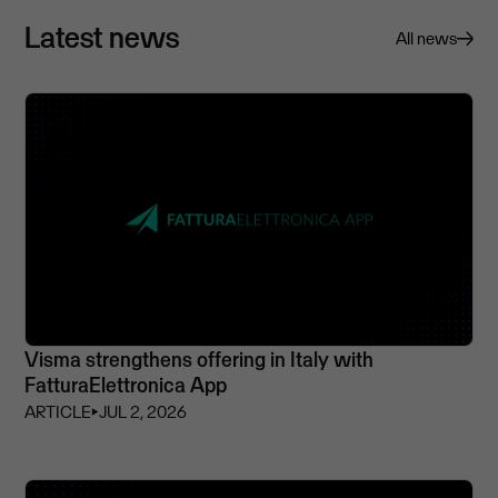
Latest news
All news
Visma strengthens offering in Italy with
FatturaElettronica App
ARTICLE
⏵
JUL 2, 2026