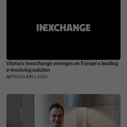
Visma’s Inexchange emerges as Europe's leading
e-invoicing solution
ARTICLE
⏵
JUN 1, 2026