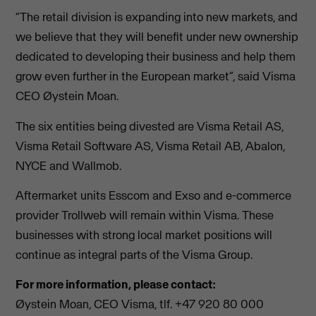
“The retail division is expanding into new markets, and
we believe that they will benefit under new ownership
dedicated to developing their business and help them
grow even further in the European market”, said Visma
CEO Øystein Moan.
The six entities being divested are Visma Retail AS,
Visma Retail Software AS, Visma Retail AB, Abalon,
NYCE and Wallmob.
Aftermarket units Esscom and Exso and e-commerce
provider Trollweb will remain within Visma. These
businesses with strong local market positions will
continue as integral parts of the Visma Group.
For more information, please contact:
Øystein Moan, CEO Visma, tlf. +47 920 80 000