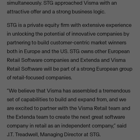
simultaneously. STG approached Visma with an
attractive offer and a strong business logic.
STG is a private equity firm with extensive experience
in unlocking the potential of innovative companies by
partnering to build customer-centric market winners
both in Europe and the US. STG owns other European
Retail Software companies and Extenda and Visma
Retail Software will be part of a strong European group
of retail-focused companies.
“We believe that Visma has assembled a tremendous
set of capabilities to build and expand from, and we
are excited to partner with the Visma Retail team and
the Extenda team to create the next great software
company in retail as an independent company,” said
J.T. Treadwell, Managing Director at STG.