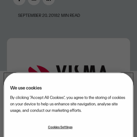
SEPTEMBER 20, 2018
2
MIN READ
We use cookies
By clicking “Accept All Cookies”, you agree to the storing of cookies
on your device to help us enhance site navigation, analyse site
usage, and conduct our marketing efforts.
Cookies Settings
Visma has entered into an agreement with US