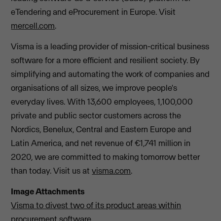
eTendering and eProcurement in Europe. Visit
mercell.com
.
Visma is a leading provider of mission-critical business
software for a more efficient and resilient society. By
simplifying and automating the work of companies and
organisations of all sizes, we improve people's
everyday lives. With 13,600 employees, 1,100,000
private and public sector customers across the
Nordics, Benelux, Central and Eastern Europe and
Latin America, and net revenue of €1,741 million in
2020, we are committed to making tomorrow better
than today. Visit us at
visma.com
.
Image Attachments
Visma to divest two of its product areas within
procurement software