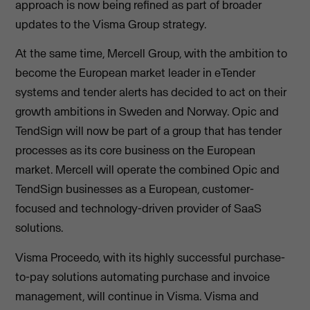
approach is now being refined as part of broader
updates to the Visma Group strategy.
At the same time, Mercell Group, with the ambition to
become the European market leader in eTender
systems and tender alerts has decided to act on their
growth ambitions in Sweden and Norway. Opic and
TendSign will now be part of a group that has tender
processes as its core business on the European
market. Mercell will operate the combined Opic and
TendSign businesses as a European, customer-
focused and technology-driven provider of SaaS
solutions.
Visma Proceedo, with its highly successful purchase-
to-pay solutions automating purchase and invoice
management, will continue in Visma. Visma and