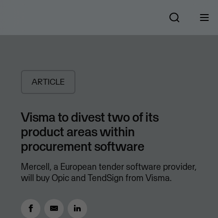
ARTICLE
Visma to divest two of its
product areas within
procurement software
Mercell, a European tender software provider,
will buy Opic and TendSign from Visma.