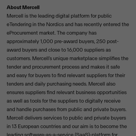
About Mercell
Mercell is the leading digital platform for public
eTendering in the Nordics and has recently entered the
eProcurement market. The company has
approximately 1,000 pre-award buyers, 250 post-
award buyers and close to 16,000 suppliers as
customers. Mercell’s unique marketplace simplifies the
tender and procurement process and makes it safe
and easy for buyers to find relevant suppliers for their
tenders and daily purchasing needs. Mercell also
ensures suppliers find relevant business opportunities
as well as tools for the suppliers to digitally receive
and handle purchases from public and private buyers.
Mercell delivers services to public and private buyers
in 13 European countries and our aim is to become the
leading software-as-a-service (SaaS)-platform for