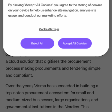
Mercell, a European tender software provider, will
By clicking “Accept All Cookies”, you agree to the storing of cookies
buy Opic and TendSign from Visma.
on your device to help us enhance site navigation, analyse site
usage, and conduct our marketing efforts.
Visma has entered into an agreement with Mercell
Holding AS to divest two of its product areas within
Cookies Settings
procurement; Opic and TendSign. Opic is a cloud-
based monitoring tool for public procurement
Reject All
Accept All Cookies
information, competitors, potential customers and their
outgoing agreements in the public sector. TendSign is
a cloud solution that digitises the procurement
process making procurements and tendering simple
and compliant.
Over the years, Visma has succeeded in building a
top-notch procurement ecosystem for small and
medium-sized businesses, large organisations, and
governmental institutions in the Nordics. This