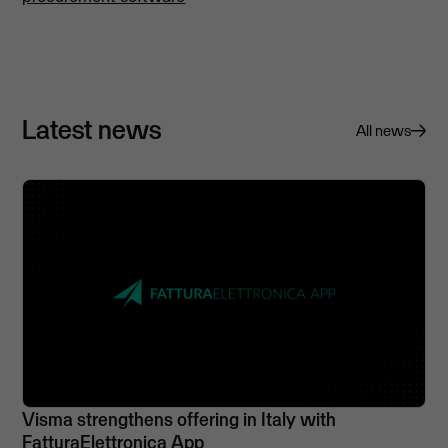
Latest news
All news
Visma strengthens offering in Italy with
FatturaElettronica App