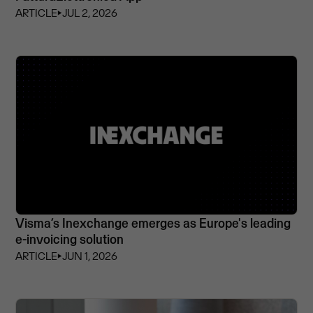
ARTICLE
⏵
JUL 2, 2026
Visma’s Inexchange emerges as Europe's leading
e-invoicing solution
ARTICLE
⏵
JUN 1, 2026