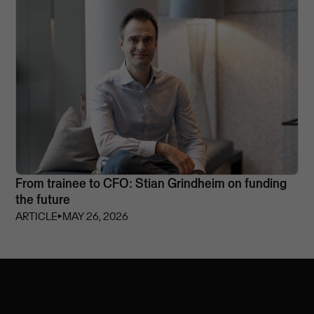
From trainee to CFO: Stian Grindheim on funding
the future
ARTICLE
⏵
MAY 26, 2026