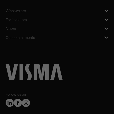
Who we are
For investors
News
Our commitments
Follow us on