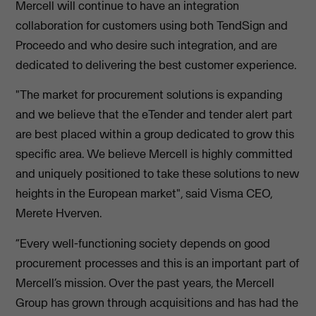
Mercell will continue to have an integration
collaboration for customers using both TendSign and
Proceedo and who desire such integration, and are
dedicated to delivering the best customer experience.
"The market for procurement solutions is expanding
and we believe that the eTender and tender alert part
are best placed within a group dedicated to grow this
specific area. We believe Mercell is highly committed
and uniquely positioned to take these solutions to new
heights in the European market", said Visma CEO,
Merete Hverven.
“Every well-functioning society depends on good
procurement processes and this is an important part of
Mercell’s mission. Over the past years, the Mercell
Group has grown through acquisitions and has had the