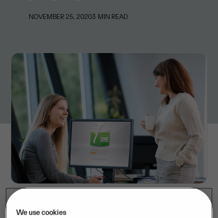
NOVEMBER 25, 2020
3
MIN READ
We use cookies