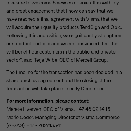
pleasure to welcome 8 new companies. It is with joy
and great engagement that I now can say that we
have reached a final agreement with Visma that we
will acquire their quality products TendSign and Opic.
Following this acquisition, we significantly strengthen
our product portfolio and we are convinced that this
will benefit our customers in the public and private
sector”, said Terje Wibe, CEO of Mercell Group.
The timeline for the transaction has been decided in a
share purchase agreement and the closing of the
transaction will take place in early December.
For more information, please contact:
Merete Hverven, CEO of Visma, +47 48 02 14 15
Marie Ceder, Managing Director of Visma Commerce
(AB/AS), +46- 702613341