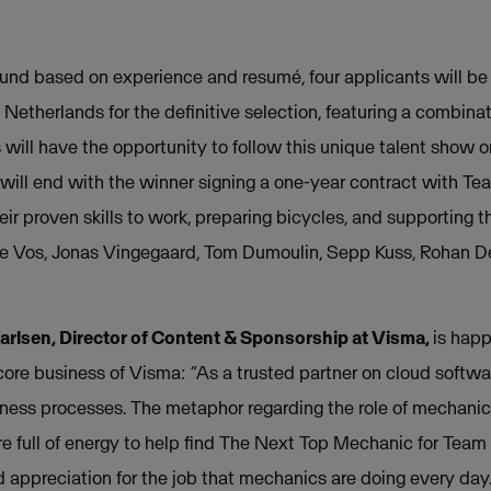
round based on experience and resumé, four applicants will be
etherlands for the definitive selection, featuring a combinat
 will have the opportunity to follow this unique talent show o
 will end with the winner signing a one-year contract with 
eir proven skills to work, preparing bicycles, and supporting th
e Vos, Jonas Vingegaard, Tom Dumoulin, Sepp Kuss, Rohan D
rlsen, Director of Content & Sponsorship at Visma,
is hap
re business of Visma: “As a trusted partner on cloud softwa
usiness processes. The metaphor regarding the role of mechani
re full of energy to help find The Next Top Mechanic for Te
appreciation for the job that mechanics are doing every day.