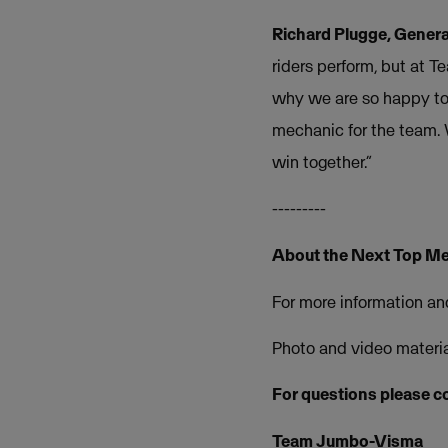
Richard Plugge, Gener
riders perform, but at T
why we are so happy to 
mechanic for the team. 
win together.”
---------
About the Next Top Me
For more information and
Photo and video material
For questions please c
Team Jumbo-Visma