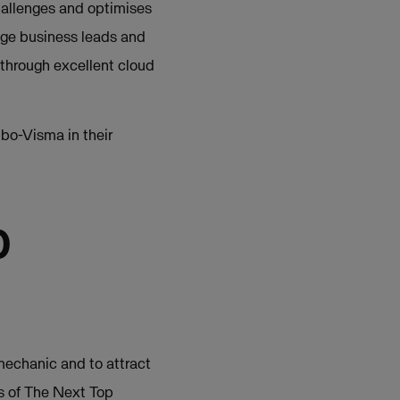
allenges and optimises
age business leads and
 through excellent cloud
bo-Visma in their
p
 mechanic and to attract
ns of The Next Top