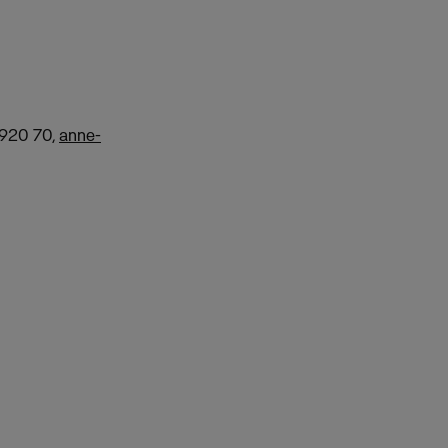
 920 70,
anne-