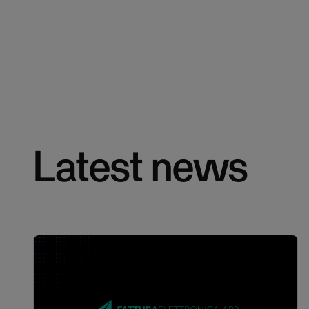
Latest news