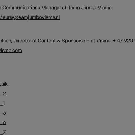
te Communications Manager at Team Jumbo-Visma
Meurs@teamjumbovisma.nl
lsen, Director of Content & Sponsorship at Visma, + 47 920
@visma.com
uik
c_2
_1
c_3
c_6
c_7