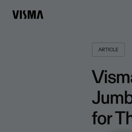
ARTICLE
Vism
Jumbo
for 