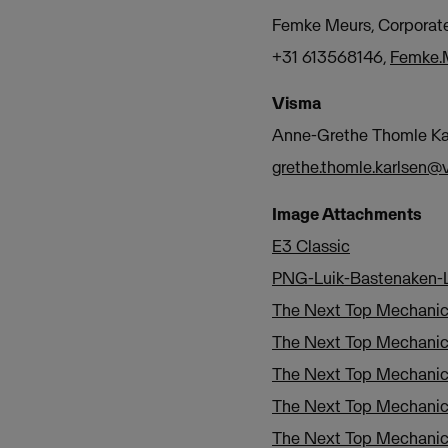
Femke Meurs, Corpora
+31 613568146,
Femke.
Visma
Anne-Grethe Thomle Kar
grethe.thomle.karlsen
Image Attachments
E3 Classic
PNG-Luik-Bastenaken-L
The Next Top Mechani
The Next Top Mechanic
The Next Top Mechani
The Next Top Mechani
The Next Top Mechani