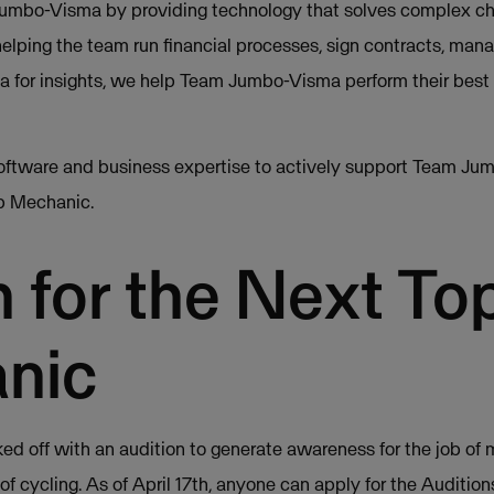
mbo-Visma by providing technology that solves complex ch
lping the team run financial processes, sign contracts, man
ta for insights, we help Team Jumbo-Visma perform their best
oftware and business expertise to actively support Team Jum
op Mechanic.
 for the Next To
nic
ked off with an audition to generate awareness for the job of
of cycling. As of April 17th, anyone can apply for the Auditio