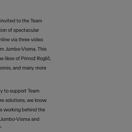
 invited to the Team
ion of spectacular
nline via three video
Team Jumbo-Visma. This
e likes of Primož Roglič,
ennis, and many more
py to support Team
re solutions, we know
cs working behind the
am Jumbo-Visma and
”