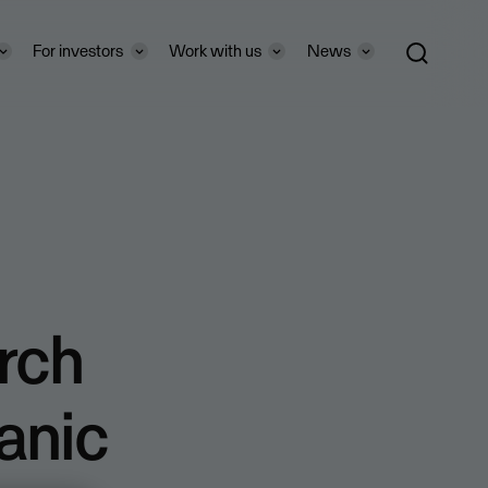
For investors
Work with us
News
rch
anic