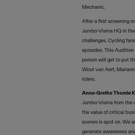
Mechanic.
After a first screening 
Jumbo-Visma HQ in the N
challenges. Cycling fans
episodes. This Audition
person will get to put th
Wout van Aert, Mariann
riders.
Anne-Grethe Thomle Ka
Jumbo-Visma from the co
the value of critical b
scenes is spot on. We a
generate awareness and 