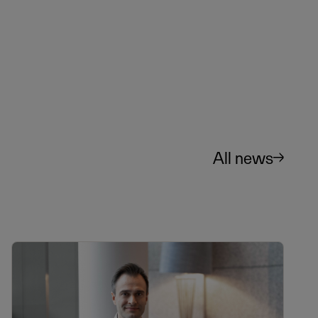
All news