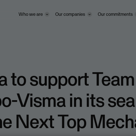
Who we are
Our companies
Our commitments
a to support Team
-Visma in its sea
The Next Top Mech