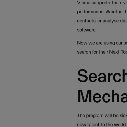
Visma supports Team-Ju
performance. Whether he
contacts, or analyse da
software.
Now we are using our s
search for their Next T
Search
Mecha
The program will be kic
new talent to the world 