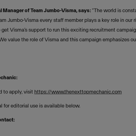
al Manager of Team Jumbo-Visma, says:
“The world is cons
eam Jumbo-Visma every staff member plays a key role in our ri
get Visma’s support to run this exciting recruitment campai
We value the role of Visma and this campaign emphasizes our 
chanic:
 to apply, visit
https://www.thenexttopmechanic.com
 for editorial use is available below.
ontact: