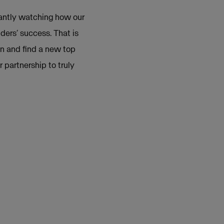
tantly watching how our
ders’ success. That is
gn and find a new top
partnership to truly