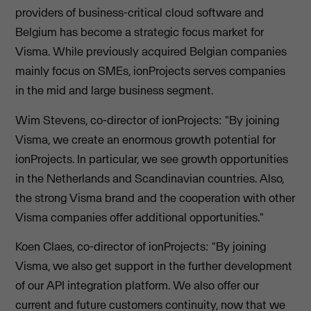
providers of business-critical cloud software and
Belgium has become a strategic focus market for
Visma. While previously acquired Belgian companies
mainly focus on SMEs, ionProjects serves companies
in the mid and large business segment.
Wim Stevens, co-director of ionProjects: "By joining
Visma, we create an enormous growth potential for
ionProjects. In particular, we see growth opportunities
in the Netherlands and Scandinavian countries. Also,
the strong Visma brand and the cooperation with other
Visma companies offer additional opportunities."
Koen Claes, co-director of ionProjects: "By joining
Visma, we also get support in the further development
of our API integration platform. We also offer our
current and future customers continuity, now that we