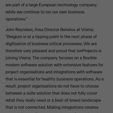
are part of a large European technology company,
while we continue to run our own business
operations."
John Reynders, Area Director Benelux at Visma:
"Belgium is at a tipping point in the next phase of
digitisation of business critical processes. We are
therefore very pleased and proud that ionProjects is
joining Visma. The company focuses on a flexible
modern software solution with extensive features for
project organisations and integrations with software
that is essential for healthy business operations. As a
result, project organisations do not have to choose
between a suite solution that does not fully cover
what they really need or a best-of-breed landscape
that is not connected. Making integrations creates