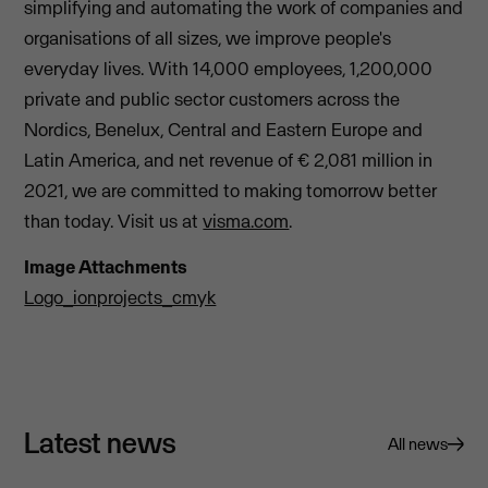
simplifying and automating the work of companies and
organisations of all sizes, we improve people's
everyday lives. With 14,000 employees, 1,200,000
private and public sector customers across the
Nordics, Benelux, Central and Eastern Europe and
Latin America, and net revenue of € 2,081 million in
2021, we are committed to making tomorrow better
than today. Visit us at
visma.com
.
Image Attachments
Logo_ionprojects_cmyk
Latest news
All news