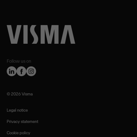
Follow us on
©️ 2026 Visma
Legal notice
Privacy statement
Cookie policy