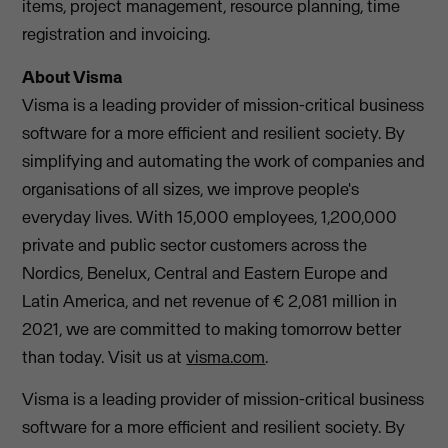
items, project management, resource planning, time
registration and invoicing.
About Visma
Visma is a leading provider of mission-critical business
software for a more efficient and resilient society. By
simplifying and automating the work of companies and
organisations of all sizes, we improve people's
everyday lives. With 15,000 employees, 1,200,000
private and public sector customers across the
Nordics, Benelux, Central and Eastern Europe and
Latin America, and net revenue of € 2,081 million in
2021, we are committed to making tomorrow better
than today. Visit us at
visma.com
.
Visma is a leading provider of mission-critical business
software for a more efficient and resilient society. By