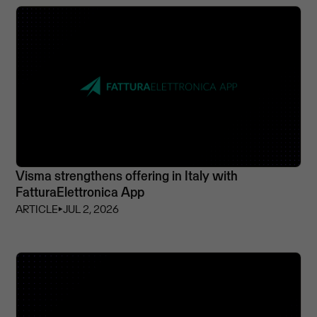
Visma strengthens offering in Italy with
FatturaElettronica App
ARTICLE
⏵
JUL 2, 2026