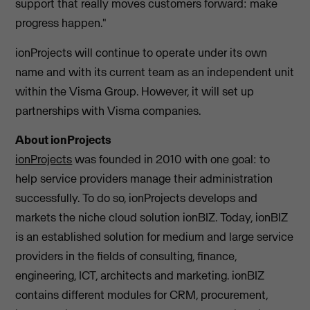
support that really moves customers forward: make
progress happen."
ionProjects will continue to operate under its own
name and with its current team as an independent unit
within the Visma Group. However, it will set up
partnerships with Visma companies.
About ionProjects
ionProjects
was founded in 2010 with one goal: to
help service providers manage their administration
successfully. To do so, ionProjects develops and
markets the niche cloud solution ionBIZ. Today, ionBIZ
is an established solution for medium and large service
providers in the fields of consulting, finance,
engineering, ICT, architects and marketing. ionBIZ
contains different modules for CRM, procurement,