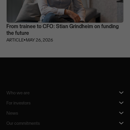
From trainee to CFO: Stian Grindheim on funding
the future
ARTICLE
⏵
MAY 26, 2026
Who we are
For investors
News
Our commitments