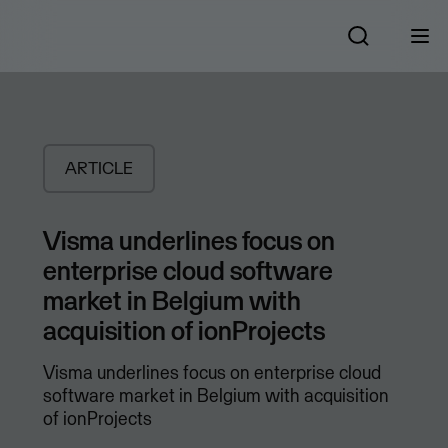
ARTICLE
Visma underlines focus on
enterprise cloud software
market in Belgium with
acquisition of ionProjects
Visma underlines focus on enterprise cloud
software market in Belgium with acquisition
of ionProjects