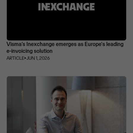
Visma’s Inexchange emerges as Europe's leading
e-invoicing solution
ARTICLE
⏵
JUN 1, 2026