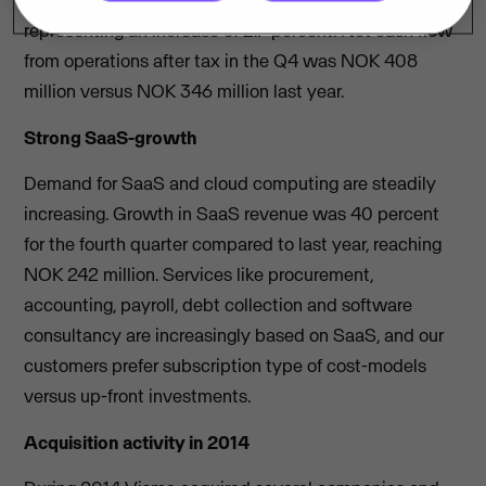
with NOK 360 million in the fourth quarter 2013,
representing an increase of 2.7 percent. Net cash flow
from operations after tax in the Q4 was NOK 408
million versus NOK 346 million last year.
Strong SaaS-growth
Demand for SaaS and cloud computing are steadily
increasing. Growth in SaaS revenue was 40 percent
for the fourth quarter compared to last year, reaching
NOK 242 million. Services like procurement,
accounting, payroll, debt collection and software
consultancy are increasingly based on SaaS, and our
customers prefer subscription type of cost-models
versus up-front investments.
Acquisition activity in 2014