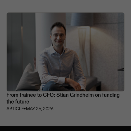
From trainee to CFO: Stian Grindheim on funding
the future
ARTICLE
⏵
MAY 26, 2026