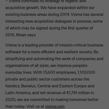
– Visma continues its strategy of organic and
acquisitive growth. We have expanded within our
existing business areas during 2014. Visma has several
interesting new acquisition dialogues in process, some
of which may be signed during the first quarter of
2015, Moan says.
Visma is a leading provider of mission-critical business
software for a more efficient and resilient society. By
simplifying and automating the work of companies and
organisations of all sizes, we improve people's
everyday lives. With 13,600 employees, 1,100,000
private and public sector customers across the
Nordics, Benelux, Central and Eastern Europe and
Latin America, and net revenue of €1,741 million in
2020, we are committed to making tomorrow better
than today. Visit us at
visma.com
.