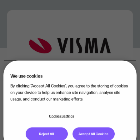
We use cookies
By clicking “Accept All Cookies”, you agree to the storing of cookies
on your device to help us enhance site navigation, analyse site
usage, and conduct our marketing efforts.
In the fourth quarter, Visma delivered revenue of NOK 1
907 million, compared with NOK 1 765 million during
Cookies Settings
the same period last year, an increase of 8.0 percent.
The EBITDA came in at NOK 370 million, compared
Reject All
Accept All Cookies