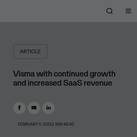
ARTICLE
Visma with continued growth
and increased SaaS revenue
FEBRUARY 9, 2015
2
MIN READ