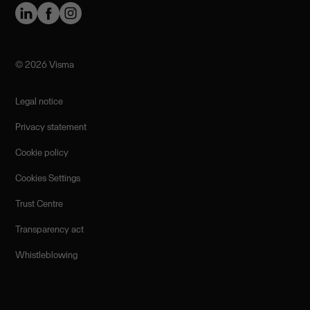
©️ 2026 Visma
Legal notice
Privacy statement
Cookie policy
Cookies Settings
Trust Centre
Transparency act
Whistleblowing