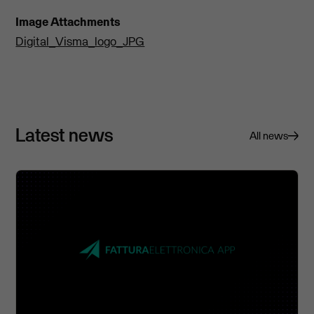
Image Attachments
Digital_Visma_logo_JPG
Latest news
All news