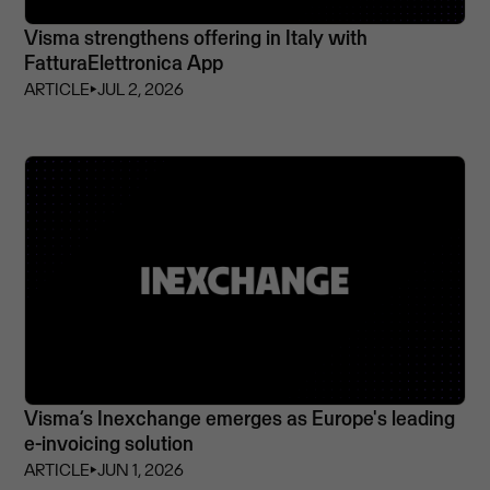
Visma strengthens offering in Italy with
FatturaElettronica App
ARTICLE
⏵
JUL 2, 2026
Visma’s Inexchange emerges as Europe's leading
e-invoicing solution
ARTICLE
⏵
JUN 1, 2026