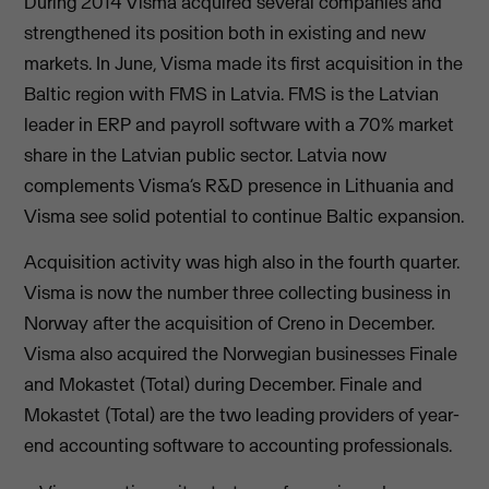
During 2014 Visma acquired several companies and
strengthened its position both in existing and new
markets. In June, Visma made its first acquisition in the
Baltic region with FMS in Latvia. FMS is the Latvian
leader in ERP and payroll software with a 70% market
share in the Latvian public sector. Latvia now
complements Visma’s R&D presence in Lithuania and
Visma see solid potential to continue Baltic expansion.
Acquisition activity was high also in the fourth quarter.
Visma is now the number three collecting business in
Norway after the acquisition of Creno in December.
Visma also acquired the Norwegian businesses Finale
and Mokastet (Total) during December. Finale and
Mokastet (Total) are the two leading providers of year-
end accounting software to accounting professionals.