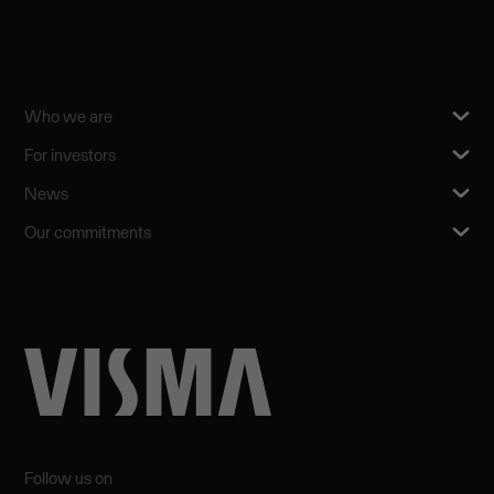
Who we are
For investors
News
Our commitments
Follow us on