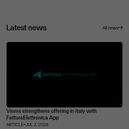
Latest news
All news
Visma strengthens offering in Italy with
FatturaElettronica App
ARTICLE
⏵
JUL 2, 2026