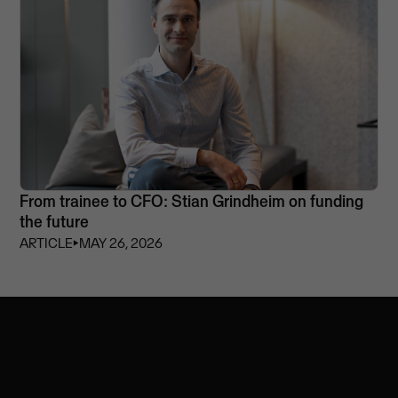
From trainee to CFO: Stian Grindheim on funding
the future
ARTICLE
⏵
MAY 26, 2026