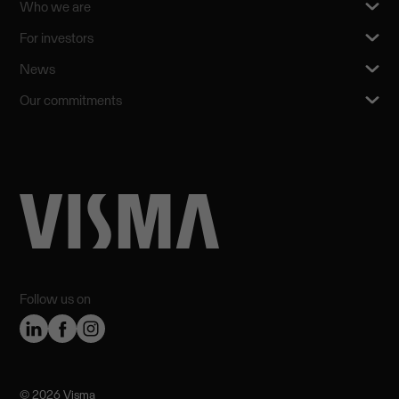
Who we are
For investors
News
Our commitments
Follow us on
©️ 2026 Visma