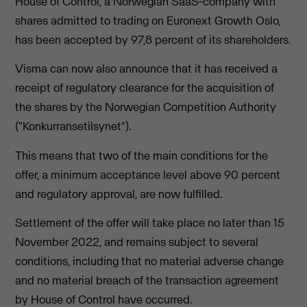
House of Control, a Norwegian SaaS-company with
shares admitted to trading on Euronext Growth Oslo,
has been accepted by 97,8 percent of its shareholders.
Visma can now also announce that it has received a
receipt of regulatory clearance for the acquisition of
the shares by the Norwegian Competition Authority
("Konkurransetilsynet").
This means that two of the main conditions for the
offer, a minimum acceptance level above 90 percent
and regulatory approval, are now fulfilled.
Settlement of the offer will take place no later than 15
November 2022, and remains subject to several
conditions, including that no material adverse change
and no material breach of the transaction agreement
by House of Control have occurred.