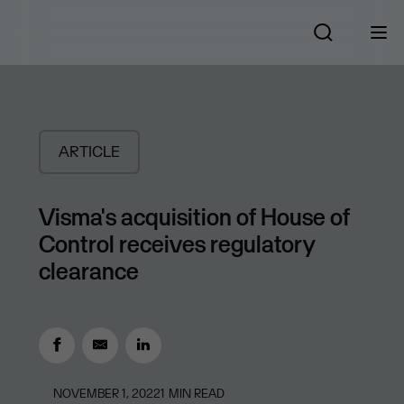
ARTICLE
Visma's acquisition of House of
Control receives regulatory
clearance
NOVEMBER 1, 2022
1
MIN READ