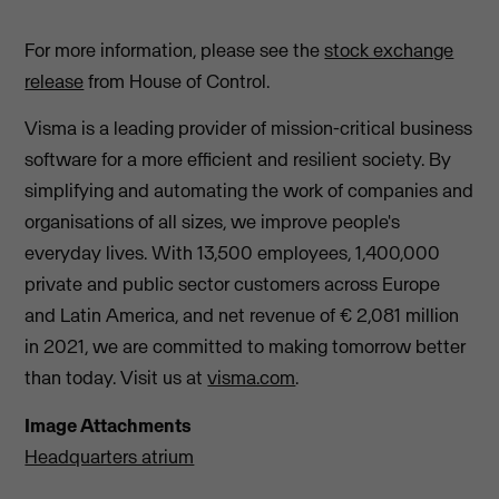
For more information, please see the
stock exchange
release
from House of Control.
Visma is a leading provider of mission-critical business
software for a more efficient and resilient society. By
simplifying and automating the work of companies and
organisations of all sizes, we improve people's
everyday lives. With 13,500 employees, 1,400,000
private and public sector customers across Europe
and Latin America, and net revenue of € 2,081 million
in 2021, we are committed to making tomorrow better
than today. Visit us at
visma.com
.
Image Attachments
Headquarters atrium