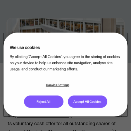
We use cookies
By clicking “Accept All Cookies”, you agree to the storing of cookies
on your device to help us enhance site navigation, analyse site
usage, and conduct our marketing efforts.
Cookies Settings
Reject All
Accept All Cookies
In a
press release earlier today
, Visma announced that
its voluntary cash offer for all outstanding shares of