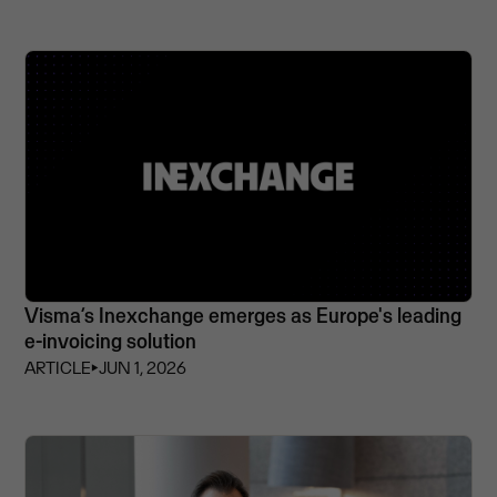
Visma’s Inexchange emerges as Europe's leading
e-invoicing solution
ARTICLE
⏵
JUN 1, 2026