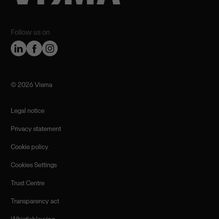
Follow us on
©️ 2026 Visma
Legal notice
Privacy statement
Cookie policy
Cookies Settings
Trust Centre
Transparency act