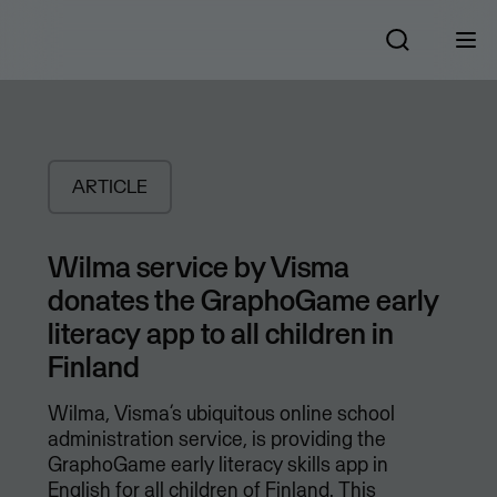
ARTICLE
Wilma service by Visma
donates the GraphoGame early
literacy app to all children in
Finland
Wilma, Visma’s ubiquitous online school
administration service, is providing the
GraphoGame early literacy skills app in
English for all children of Finland. This