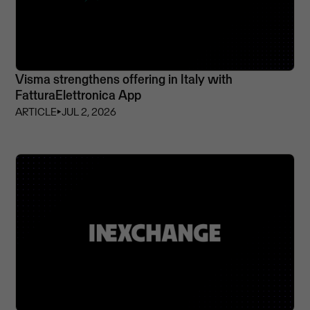
Visma strengthens offering in Italy with
FatturaElettronica App
ARTICLE
⏵
JUL 2, 2026