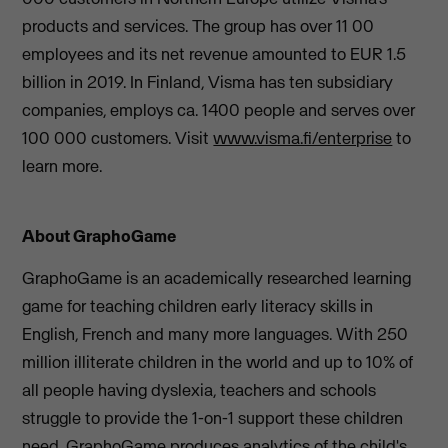
products and services. The group has over 11 00
employees and its net revenue amounted to EUR 1.5
billion in 2019. In Finland, Visma has ten subsidiary
companies, employs ca. 1400 people and serves over
100 000 customers. Visit
www.visma.fi/enterprise
to
learn more.
About GraphoGame
GraphoGame is an academically researched learning
game for teaching children early literacy skills in
English, French and many more languages. With 250
million illiterate children in the world and up to 10% of
all people having dyslexia, teachers and schools
struggle to provide the 1-on-1 support these children
need. GraphoGame produces analytics of the child's