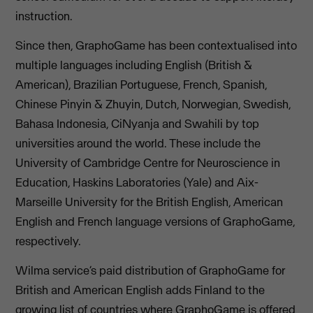
instruction.
Since then, GraphoGame has been contextualised into
multiple languages including English (British &
American), Brazilian Portuguese, French, Spanish,
Chinese Pinyin & Zhuyin, Dutch, Norwegian, Swedish,
Bahasa Indonesia, CiNyanja and Swahili by top
universities around the world. These include the
University of Cambridge Centre for Neuroscience in
Education, Haskins Laboratories (Yale) and Aix-
Marseille University for the British English, American
English and French language versions of GraphoGame,
respectively.
Wilma service’s paid distribution of GraphoGame for
British and American English adds Finland to the
growing list of countries where GraphoGame is offered