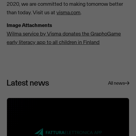
2020, we are committed to making tomorrow better
than today. Visit us at
visma.com
.
Image Attachments
Wilma service by Visma donates the GraphoGame
early literacy app to all children in Finland
Latest news
All news