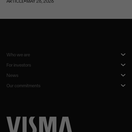
ARTICLE
⏵
MAY 26, 2026
Who we are
For investors
News
Our commitments