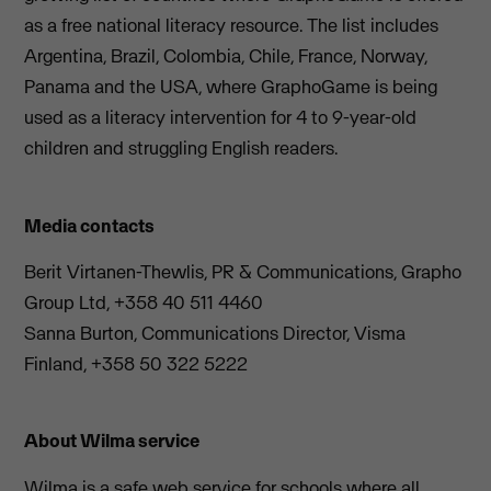
as a free national literacy resource. The list includes
Argentina, Brazil, Colombia, Chile, France, Norway,
Panama and the USA, where GraphoGame is being
used as a literacy intervention for 4 to 9-year-old
children and struggling English readers.
Media contacts
Berit Virtanen-Thewlis, PR & Communications, Grapho
Group Ltd, +358 40 511 4460
Sanna Burton, Communications Director, Visma
Finland, +358 50 322 5222
About Wilma service
Wilma is a safe web service for schools where all