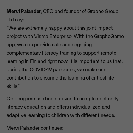
Mervi Palander
, CEO and founder of Grapho Group
Ltd says:
“We are extremely happy about this joint impact
project with Visma Enterprise. With the GraphoGame
app, we can provide safe and engaging
complementary literacy training to support remote
learning in Finland right now. It is important to us that,
during the COVID-19 pandemic, we make our
contribution to ensuring the learning of critical life
skills.”
Graphogame has been proven to complement early
literacy education and offers individualized and
adaptive learning to children with different needs.
Mervi Palander continues: