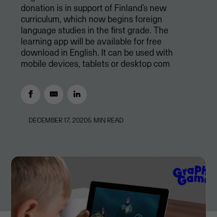
donation is in support of Finland’s new
curriculum, which now begins foreign
language studies in the first grade. The
learning app will be available for free
download in English. It can be used with
mobile devices, tablets or desktop com
DECEMBER 17, 2020
5
MIN READ