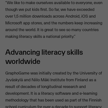
“We like to make ourselves available to everyone, even
though we put kids first. So far, we have exceeded
over 1,5 million downloads across Android, iOS and
Microsoft app stores, and the numbers keep increasing
around the world. It is great to see so many countries
making literacy skills a national priority.”
Advancing literacy skills
worldwide
GraphoGame was initially created by the University of
Jyväskylä and Niilo Mäki Institute from Finland as a
result of decades of longitudinal research and
development. It is a literacy software and e-learning
methodology that has been used as part of the Finnish
school curriculum for over a decade to support literacy