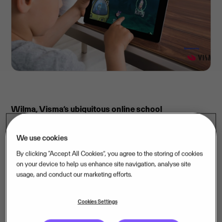
Wilma, Visma’s ubiquitous online school
administration service, is providing the GraphoGame
early literacy skills app in English for all children of
We use cookies
Finland. This donation is in support of Finland’s new
By clicking “Accept All Cookies”, you agree to the storing of cookies
curriculum, which now begins foreign language
on your device to help us enhance site navigation, analyse site
usage, and conduct our marketing efforts.
studies in the first grade. The learning app will be
available for free download in English. It can be used
Cookies Settings
with mobile devices, tablets or desktop computers,
and is an important complement to regular school