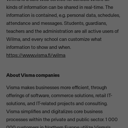
kinds of information can be shared in real-time. The
information is contained, e.g. personal data, schedules,
attendance and messages. Students, guardians,
teachers and the administration are all active users of
Wilma, and every school can customize what
information to show and when.
https://www.visma.fi/wilma
About Visma companies
Visma makes businesses more efficient, through
offerings of software, commerce solutions, retail IT-
solutions, and IT-related projects and consulting.
Visma simplifies and digitalizes core business
processes within the private and public sector. 1 000
000 customers in Northern Europe utilize Visma's