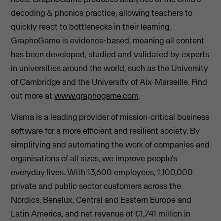
decoding & phonics practice, allowing teachers to
quickly react to bottlenecks in their learning.
GraphoGame is evidence-based, meaning all content
has been developed, studied and validated by experts
in universities around the world, such as the University
of Cambridge and the University of Aix-Marseille. Find
out more at
www.graphogame.com
.
Visma is a leading provider of mission-critical business
software for a more efficient and resilient society. By
simplifying and automating the work of companies and
organisations of all sizes, we improve people's
everyday lives. With 13,600 employees, 1,100,000
private and public sector customers across the
Nordics, Benelux, Central and Eastern Europe and
Latin America, and net revenue of €1,741 million in