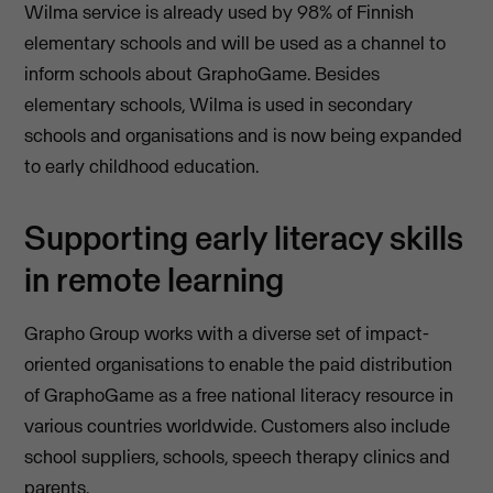
Wilma service is already used by 98% of Finnish
elementary schools and will be used as a channel to
inform schools about GraphoGame. Besides
elementary schools, Wilma is used in secondary
schools and organisations and is now being expanded
to early childhood education.
Supporting early literacy skills
in remote learning
Grapho Group works with a diverse set of impact-
oriented organisations to enable the paid distribution
of GraphoGame as a free national literacy resource in
various countries worldwide. Customers also include
school suppliers, schools, speech therapy clinics and
parents.