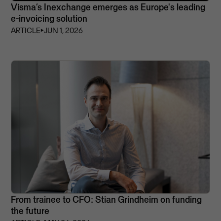
Visma’s Inexchange emerges as Europe's leading
e-invoicing solution
ARTICLE
⏵
JUN 1, 2026
From trainee to CFO: Stian Grindheim on funding
the future