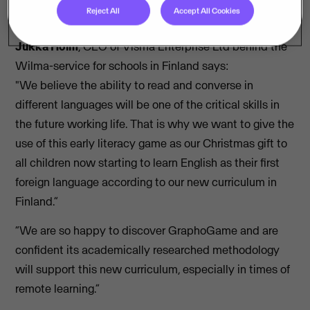
Reject All
Accept All Cookies
work.
Jukka Holm
, CEO of Visma Enterprise Ltd behind the
Wilma-service for schools in Finland says:
"We believe the ability to read and converse in
different languages will be one of the critical skills in
the future working life. That is why we want to give the
use of this early literacy game as our Christmas gift to
all children now starting to learn English as their first
foreign language according to our new curriculum in
Finland.”
“We are so happy to discover GraphoGame and are
confident its academically researched methodology
will support this new curriculum, especially in times of
remote learning.”