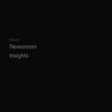
News
Newsroom
Insights