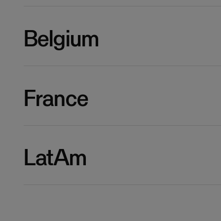
Belgium
France
LatAm