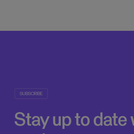
SUBSCRIBE
Stay up to date