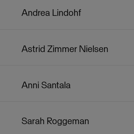
Andrea Lindohf
Astrid Zimmer Nielsen
Anni Santala
Sarah Roggeman