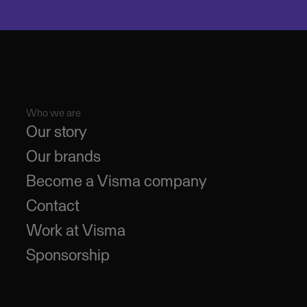
Who we are
Our story
Our brands
Become a Visma company
Contact
Work at Visma
Sponsorship