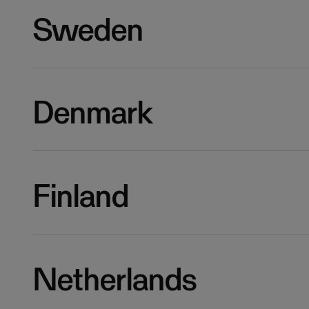
Sweden
Denmark
Finland
Netherlands