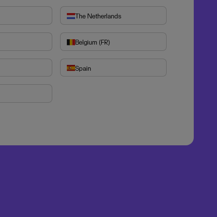
The Netherlands
Belgium (FR)
Spain