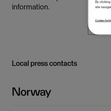
By clicking
information.
site naviga
Cookies Sett
Local press contacts
Norway