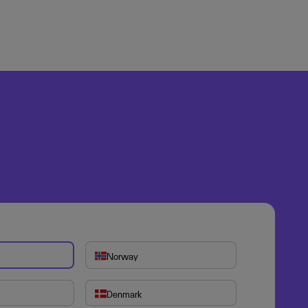
Norway
Denmark