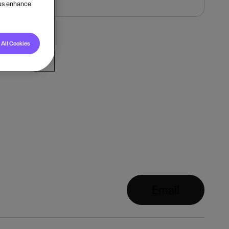
 us enhance
All Cookies
Email