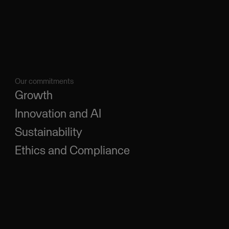
Our commitments
Growth
Innovation and AI
Sustainability
Ethics and Compliance