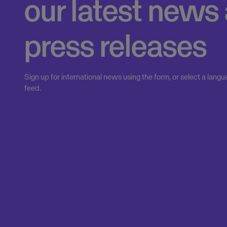
our latest news
press releases
Sign up for international news using the form, or select a langu
feed.