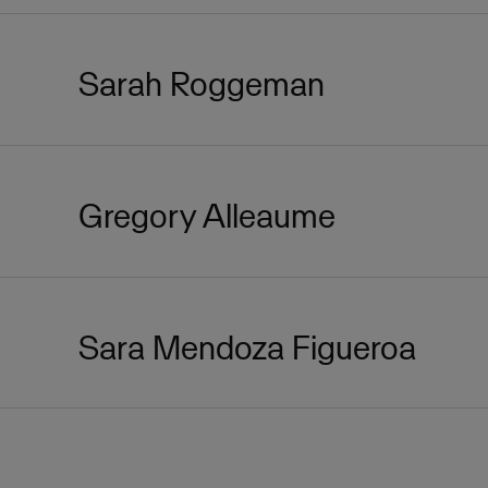
Sarah Roggeman
Gregory Alleaume
Sara Mendoza Figueroa