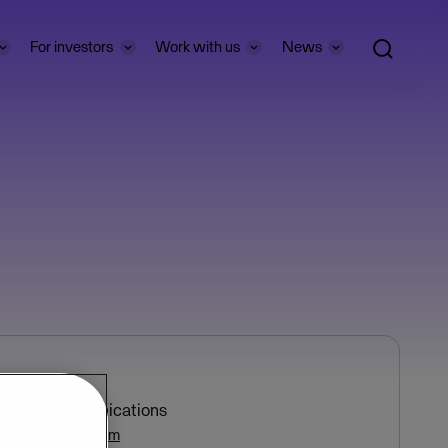
For investors
Work with us
News
e Bøhren
ctor of Communications
bohren@visma.com