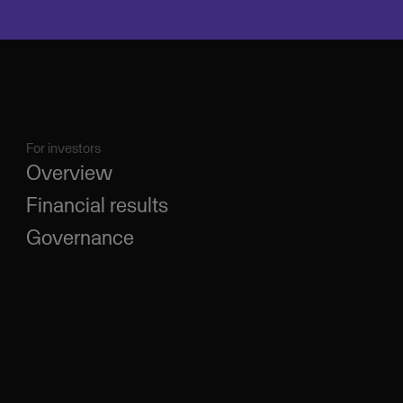
For investors
Overview
Financial results
Governance