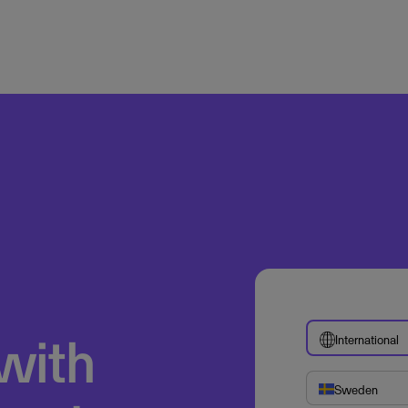
 with
International
Sweden