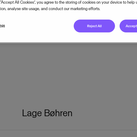
 “Accept All Cookies”, you agree to the storing of cookies on your device to help
tion, analyse site usage, and conduct our marketing efforts.
ings
Reject All
Accept 
Lage Bøhren