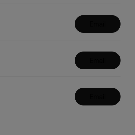
Email
Email
Email