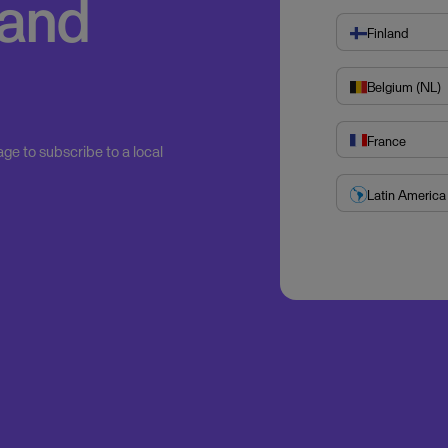
 and
Finland
Belgium (NL)
France
age to subscribe to a local
Latin America