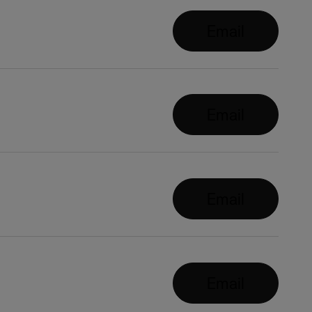
Email
Email
Email
Email