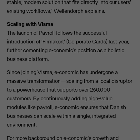
stable, modern solution that fits directly into our users'
existing workflows,” Wellendorph explains.
Scaling with Visma
The launch of Payroll follows the successful
introduction of ‘Firmakort’ (Corporate Cards) last year,
further cementing e-conomic’s position as a holistic
business platform.
Since joining Visma, e-conomic has undergone a
massive transformation—scaling from a local disruptor
to a powerhouse that supports over 260,000
customers. By continuously adding high-value
modules like payroll, e-conomic ensures that Danish
businesses can scale within a single, integrated
environment.
For more background on e-conomic's growth and