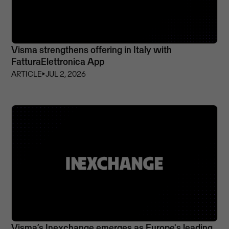
Visma strengthens offering in Italy with
FatturaElettronica App
ARTICLE
⏵
JUL 2, 2026
Visma’s Inexchange emerges as Europe's leading