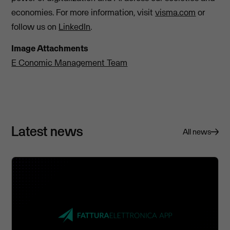
economies. For more information, visit
visma.com
or
follow us on
LinkedIn
.
Image Attachments
E Conomic Management Team
Latest news
All news