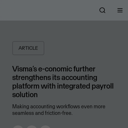
ARTICLE
Visma’s e-conomic further
strengthens its accounting
platform with integrated payroll
solution
Making accounting workflows even more
seamless and friction-free.