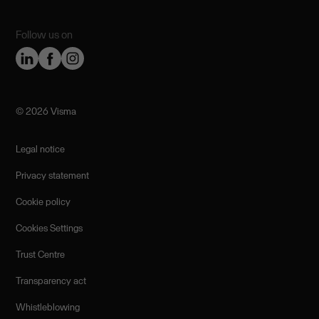
Follow us on
©️ 2026 Visma
Legal notice
Privacy statement
Cookie policy
Cookies Settings
Trust Centre
Transparency act
Whistleblowing