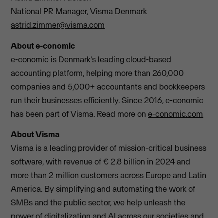
National PR Manager, Visma Denmark
astrid.zimmer@visma.com
About e-conomic
e-conomic is Denmark's leading cloud-based
accounting platform, helping more than 260,000
companies and 5,000+ accountants and bookkeepers
run their businesses efficiently. Since 2016, e-conomic
has been part of Visma. Read more on
e-conomic.com
About Visma
Visma is a leading provider of mission-critical business
software, with revenue of € 2.8 billion in 2024 and
more than 2 million customers across Europe and Latin
America. By simplifying and automating the work of
SMBs and the public sector, we help unleash the
power of digitalization and AI across our societies and