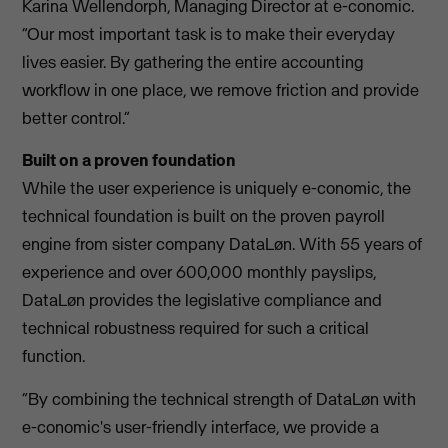
Karina Wellendorph, Managing Director at e-conomic.
“Our most important task is to make their everyday
lives easier. By gathering the entire accounting
workflow in one place, we remove friction and provide
better control.”
Built on a proven foundation
While the user experience is uniquely e-conomic, the
technical foundation is built on the proven payroll
engine from sister company DataLøn. With 55 years of
experience and over 600,000 monthly payslips,
DataLøn provides the legislative compliance and
technical robustness required for such a critical
function.
“By combining the technical strength of DataLøn with
e-conomic's user-friendly interface, we provide a