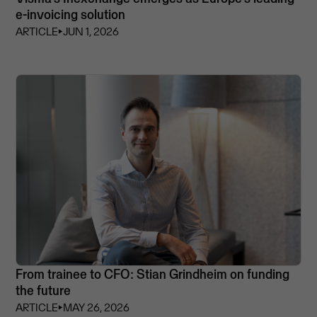
e-invoicing solution
ARTICLE
⏵
JUN 1, 2026
From trainee to CFO: Stian Grindheim on funding
the future
ARTICLE
⏵
MAY 26, 2026