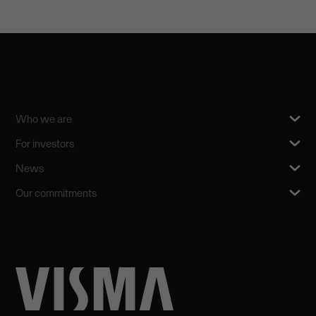
Who we are
For investors
News
Our commitments