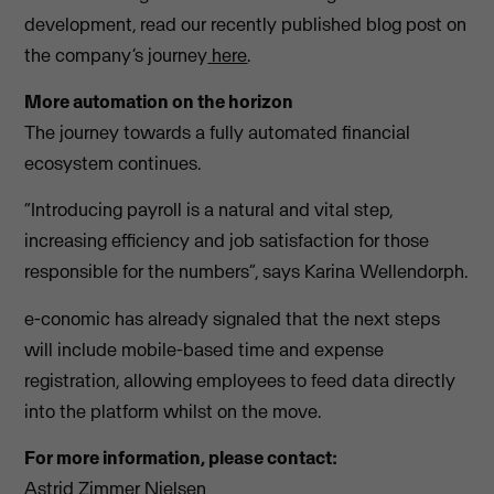
development, read our recently published blog post on
the company’s journey
here
.
More automation on the horizon
The journey towards a fully automated financial
ecosystem continues.
“Introducing payroll is a natural and vital step,
increasing efficiency and job satisfaction for those
responsible for the numbers”, says Karina Wellendorph.
e-conomic has already signaled that the next steps
will include mobile-based time and expense
registration, allowing employees to feed data directly
into the platform whilst on the move.
For more information, please contact:
Astrid Zimmer Nielsen