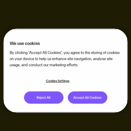
We use cookies
By clicking “Accept All Cookies”, you agree to the storing of cookies
on your device to help us enhance site navigation, analyse site
usage, and conduct our marketing efforts.
Cookies Settings
Reject All
Accept All Cookies