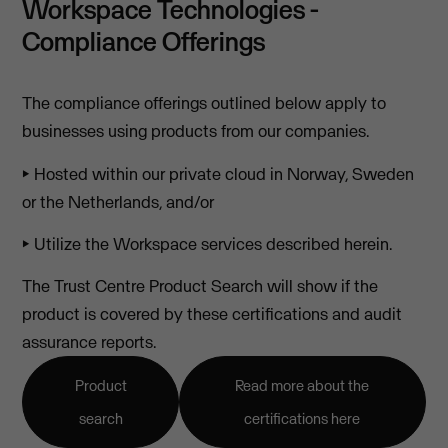
Workspace Technologies -
Compliance Offerings
The compliance offerings outlined below apply to
businesses using products from our companies.
⏵ Hosted within our private cloud in Norway, Sweden
or the Netherlands, and/or
⏵ Utilize the Workspace services described herein.
The Trust Centre Product Search will show if the
product is covered by these certifications and audit
assurance reports.
Product
Read more about the
search
certifications here