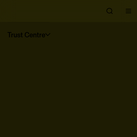
Trust Centre