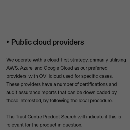
⏵ Public cloud providers
We operate with a cloud-first strategy, primarily utilising
AWS, Azure, and Google Cloud as our preferred
providers, with OVHcloud used for specific cases.
These providers have a number of certifications and
audit assurance reports that can be downloaded by
those interested, by following the local procedure.
The Trust Centre Product Search will indicate if this is
relevant for the product in question.