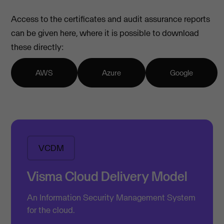
Access to the certificates and audit assurance reports
can be given here, where it is possible to download
these directly:
AWS
Azure
Google
VCDM
Visma Cloud Delivery Model
An Information Security Management System
for the cloud.