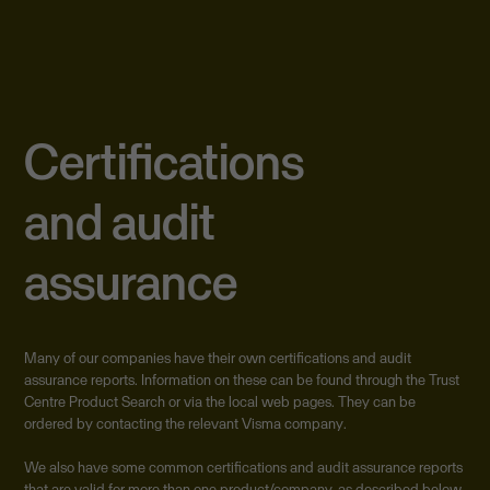
Certifications
and audit
assurance
Many of our companies have their own certifications and audit
assurance reports. Information on these can be found through the Trust
Centre Product Search or via the local web pages. They can be
ordered by contacting the relevant Visma company.
We also have some common certifications and audit assurance reports
that are valid for more than one product/company, as described below.