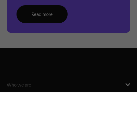
Read more
Who we are
For investors
News
Our commitments