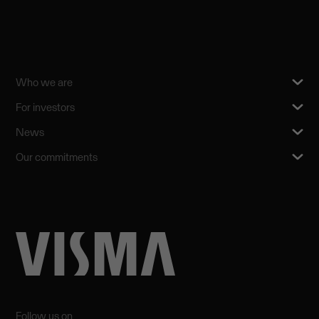
Who we are
For investors
News
Our commitments
Follow us on