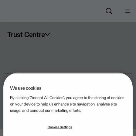
Trust Centre
SECURITY
We use cookies
Visma Terms of Service
By clicking “Accept All Cookies”, you agree to the storing of cookies
on your device to help us enhance site navigation, analyse site
usage, and conduct our marketing efforts.
Cookies Settings