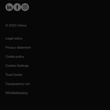
©️ 2026 Visma
Legal notice
Privacy statement
Cookie policy
Cookies Settings
Trust Centre
Transparency act
Whistleblowing