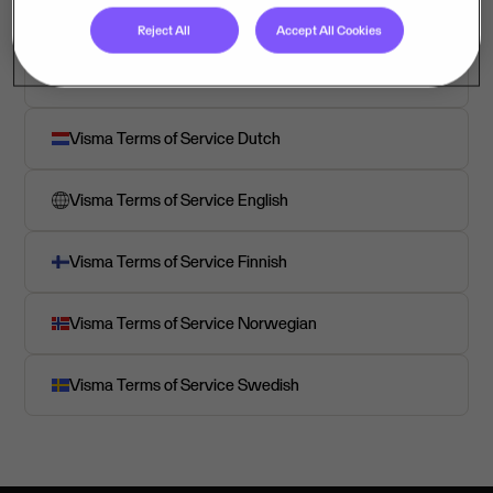
Reject All
Accept All Cookies
Visma Terms of Service Danish
Visma Terms of Service Dutch
Visma Terms of Service English
Visma Terms of Service Finnish
Visma Terms of Service Norwegian
Visma Terms of Service Swedish