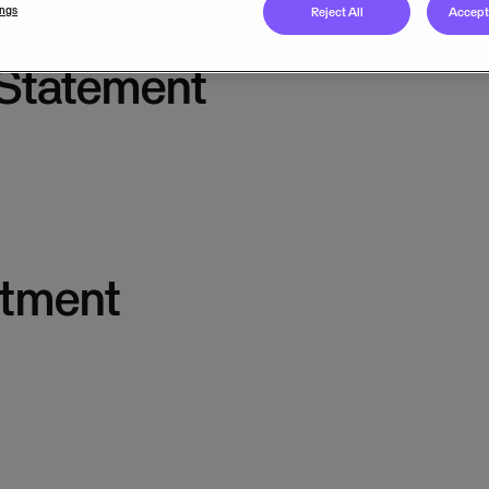
ings
Reject All
Accept 
 Statement
itment