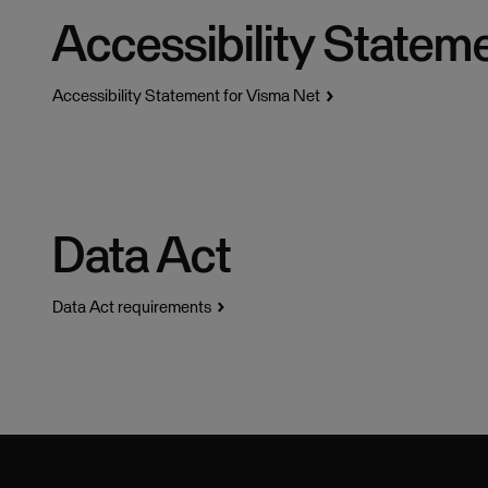
Accessibility Statem
Accessibility Statement for Visma Net
Data Act
Data Act requirements