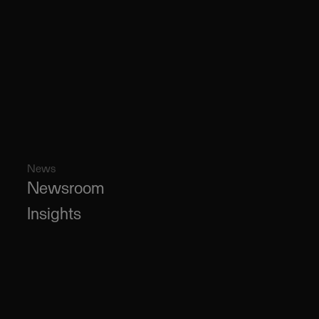
News
Newsroom
Insights