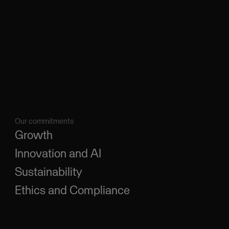
Our commitments
Growth
Innovation and AI
Sustainability
Ethics and Compliance