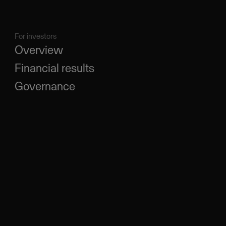
For investors
Overview
Financial results
Governance