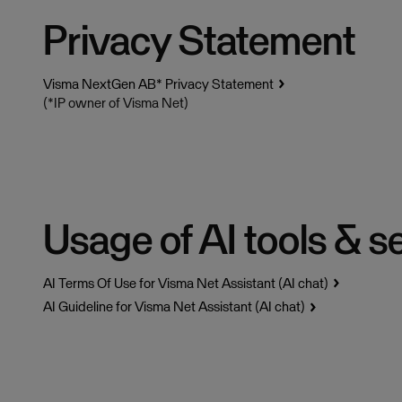
Privacy Statement
Visma NextGen AB* Privacy Statement
(*IP owner of Visma Net)
Usage of AI tools & s
AI Terms Of Use for Visma Net Assistant (AI chat)
AI Guideline for Visma Net Assistant (AI chat)