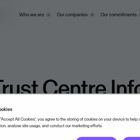
ivacy
Who we are
Our companies
Our commitments
rust Centre In
ookies
 “Accept All Cookies”, you agree to the storing of cookies on your device to help
tion, analyse site usage, and conduct our marketing efforts.