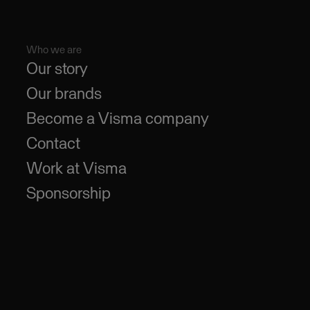
Who we are
Our story
Our brands
Become a Visma company
Contact
Work at Visma
Sponsorship