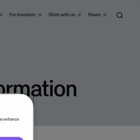
For investors
Work with us
News
formation
 us enhance