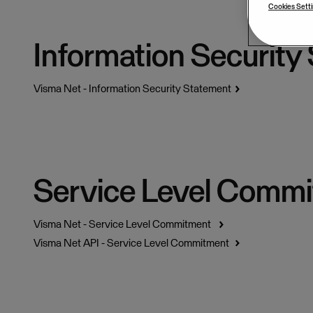
Cookies Sett
Information Security
Visma Net - Information Security Statement
Service Level Comm
Visma Net - Service Level Commitment
Visma Net API - Service Level Commitment