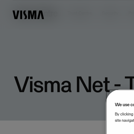
Trust Centre
Trust Centre
Security
Pr
Visma Net - T
We use c
By clicking
site naviga