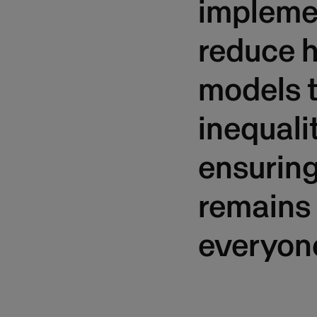
implemen
reduce h
models t
inequali
ensuring
remains 
everyon