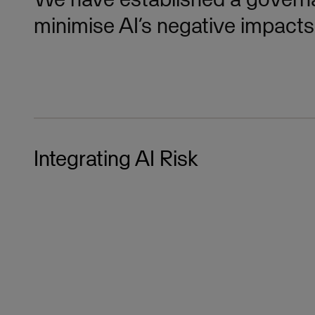
minimise AI’s negative impacts 
Integrating AI Risk