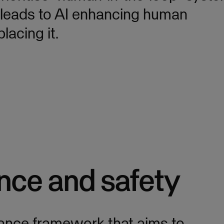
n leads to AI enhancing human
lacing it.
nce and safety
ance framework that aims to