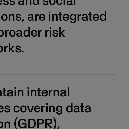
ss and social
ions, are integrated
 broader risk
rks.
ain internal
es covering data
on (GDPR),