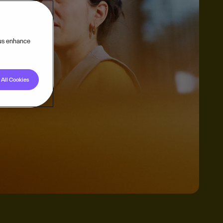
 us enhance
All Cookies