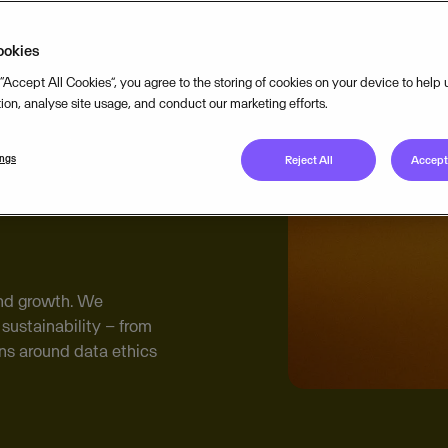
ookies
 “Accept All Cookies”, you agree to the storing of cookies on your device to help
tion, analyse site usage, and conduct our marketing efforts.
ings
Reject All
Accept 
 and growth. We
sustainability – from
ns around data ethics