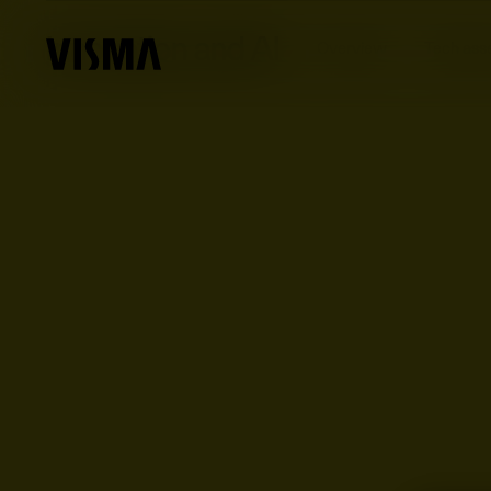
Innovation and AI
Overview
Tech ass