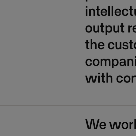
intellec
output re
the cust
companie
with con
We work 