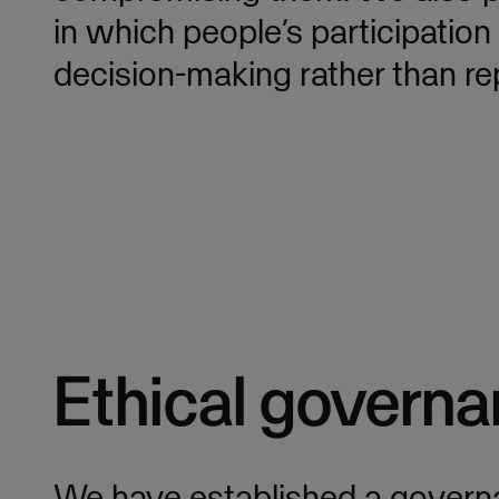
in which people’s participatio
decision-making rather than rep
Ethical governa
We have established a govern