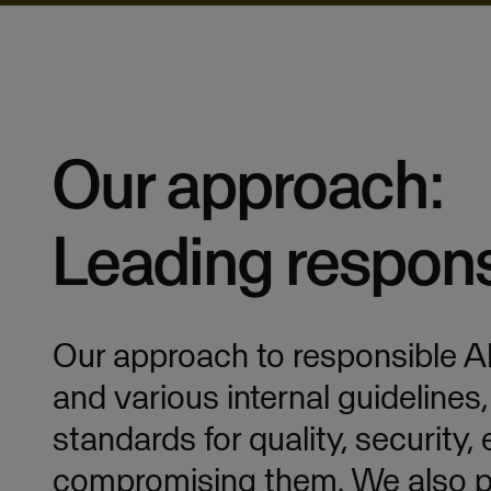
Our approach:
Leading respons
Our approach to responsible A
and various internal guidelines
standards for quality, security,
compromising them. We also pr