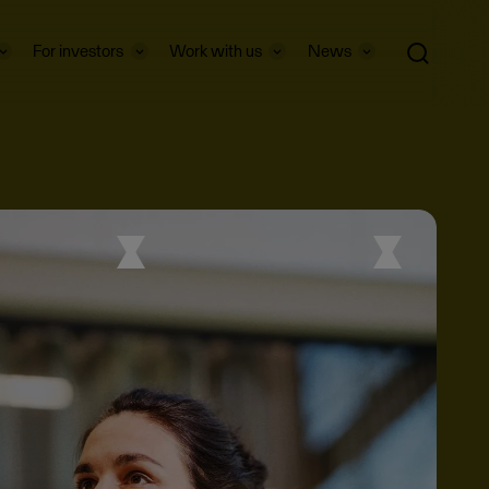
For investors
Work with us
News