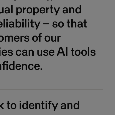
tual property and
liability – so that
omers of our
s can use AI tools
fidence.
to identify and