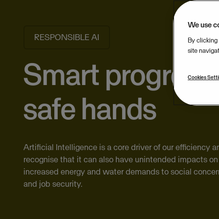
We use c
RESPONSIBLE AI
By clicking
site naviga
Smart progress,
Cookies Sett
safe hands
Artificial Intelligence is a core driver of our efficiency
recognise that it can also have unintended impacts on 
increased energy and water demands to social concer
and job security.