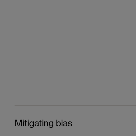
Mitigating bias