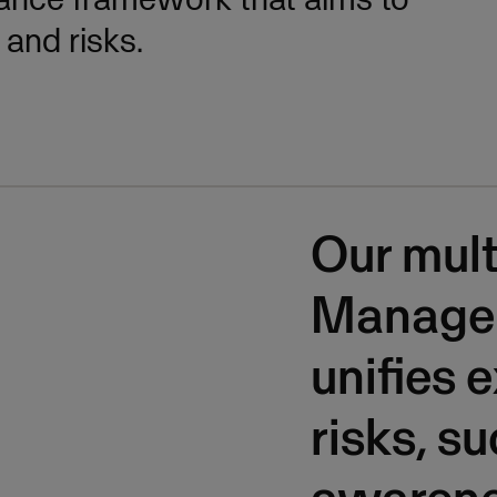
and risks.
Our mult
Manage
unifies 
risks, s