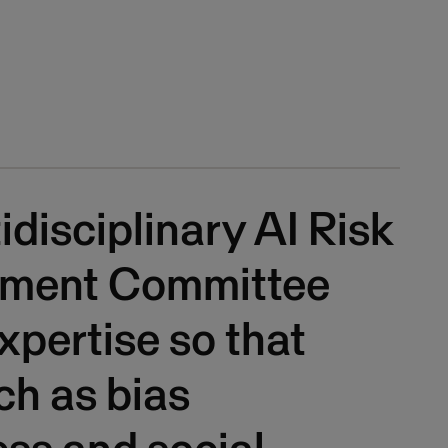
idisciplinary AI Risk
ment Committee
expertise so that
uch as bias