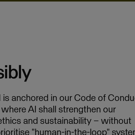
ibly
I is anchored in our Code of Condu
, where AI shall strengthen our
 ethics and sustainability – without
ioritise "human-in-the-loop" syste