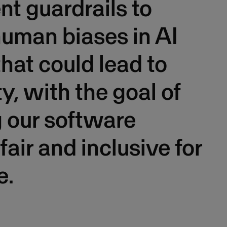
t guardrails to
uman biases in AI
hat could lead to
ty, with the goal of
 our software
fair and inclusive for
e.