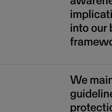
awarene
implicat
into our
framewo
We maint
guidelin
protecti