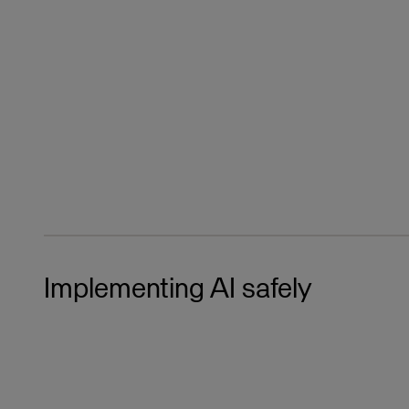
Implementing AI safely