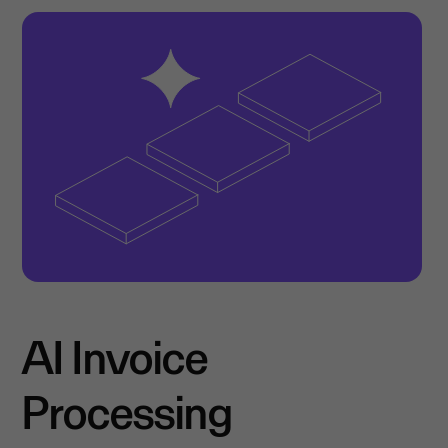
AI Invoice
Processing