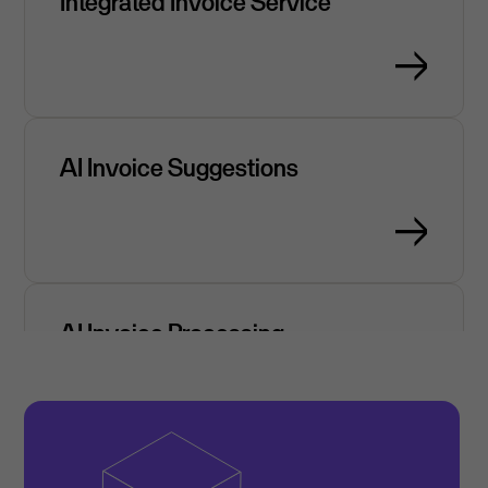
Integrated Invoice Service
AI Invoice Suggestions
AI Invoice Processing