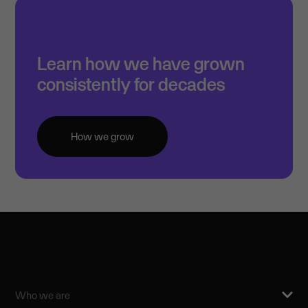
Learn how we have grown
consistently for decades
How we grow
Who we are