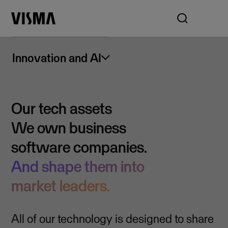
Innovation and AI
Our tech assets
We own business
software companies.
And shape them into
market leaders.
All of our technology is designed to share