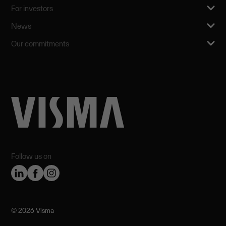
For investors
News
Our commitments
Follow us on
©️ 2026 Visma