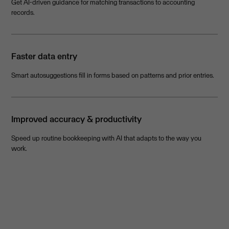
Get AI-driven guidance for matching transactions to accounting
records.
Faster data entry
Smart autosuggestions fill in forms based on patterns and prior entries.
Improved accuracy & productivity
Speed up routine bookkeeping with AI that adapts to the way you
work.