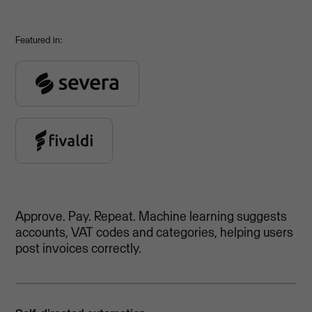
Featured in:
Approve. Pay. Repeat. Machine learning suggests
accounts, VAT codes and categories, helping users
post invoices correctly.