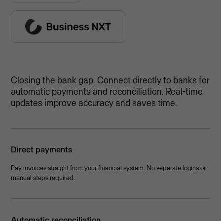
Closing the bank gap. Connect directly to banks for
automatic payments and reconciliation. Real-time
updates improve accuracy and saves time.
Direct payments
Pay invoices straight from your financial system. No separate logins or
manual steps required.
Automatic reconciliation