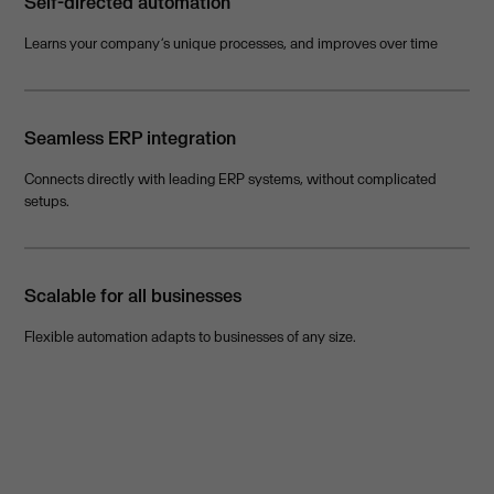
Self-directed automation
Learns your company’s unique processes, and improves over time
Seamless ERP integration
Connects directly with leading ERP systems, without complicated
setups.
Scalable for all businesses
Flexible automation adapts to businesses of any size.