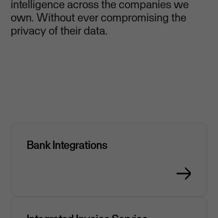
intelligence across the companies we
own. Without ever compromising the
privacy of their data.
Bank Integrations