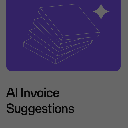
AI Invoice
Suggestions