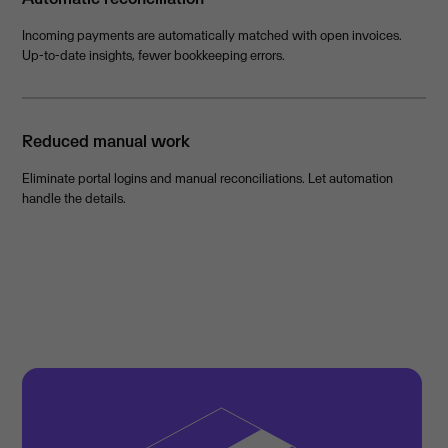
Incoming payments are automatically matched with open invoices.
Up-to-date insights, fewer bookkeeping errors.
Reduced manual work
Eliminate portal logins and manual reconciliations. Let automation
handle the details.