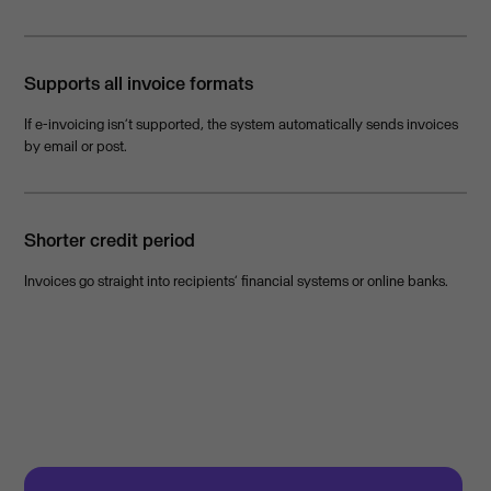
Supports all invoice formats
If e-invoicing isn’t supported, the system automatically sends invoices
by email or post.
Shorter credit period
Invoices go straight into recipients’ financial systems or online banks.