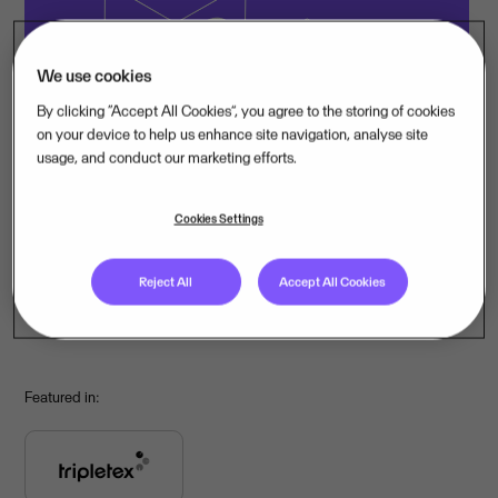
Invoice Scanning
We use cookies
By clicking “Accept All Cookies”, you agree to the storing of cookies
on your device to help us enhance site navigation, analyse site
usage, and conduct our marketing efforts.
Cookies Settings
Bank Integrations
Reject All
Accept All Cookies
Featured in: