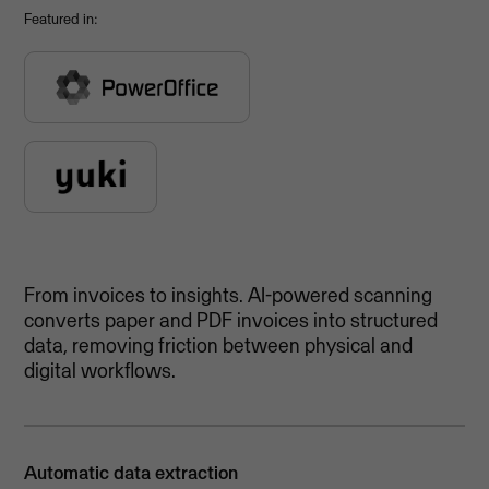
Featured in:
From invoices to insights. AI-powered scanning
converts paper and PDF invoices into structured
data, removing friction between physical and
digital workflows.
Automatic data extraction