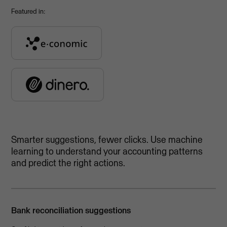
Featured in:
Smarter suggestions, fewer clicks. Use machine
learning to understand your accounting patterns
and predict the right actions.
Bank reconciliation suggestions