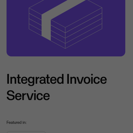
Integrated Invoice
Service
Featured in: