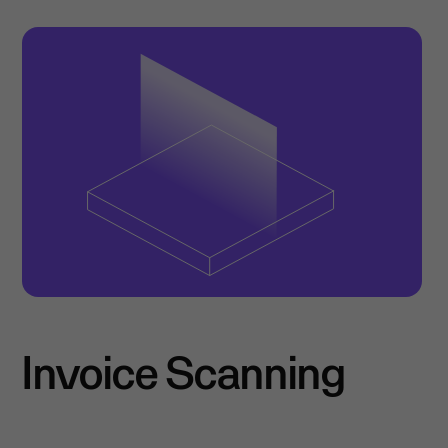
Invoice Scanning