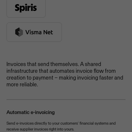
Invoices that send themselves. A shared
infrastructure that automates invoice flow from
creation to payment – making invoicing faster and
more reliable.
Automatic e-invoicing
Send e-invoices directly to your customers’ financial systems and
receive supplier invoices right into yours.