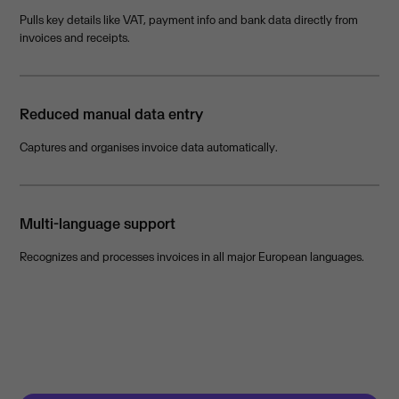
Pulls key details like VAT, payment info and bank data directly from
invoices and receipts.
Reduced manual data entry
Captures and organises invoice data automatically.
Multi-language support
Recognizes and processes invoices in all major European languages.