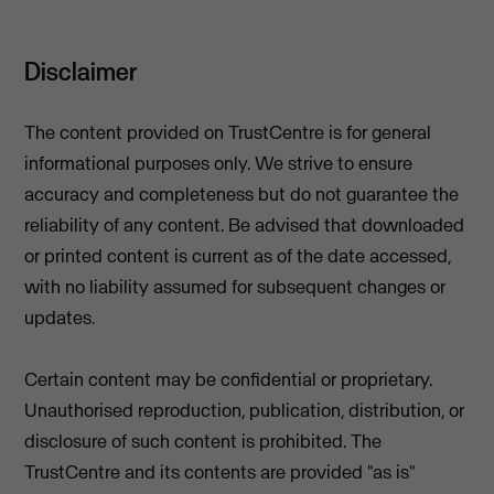
Disclaimer
The content provided on TrustCentre is for general
informational purposes only. We strive to ensure
accuracy and completeness but do not guarantee the
reliability of any content. Be advised that downloaded
or printed content is current as of the date accessed,
with no liability assumed for subsequent changes or
updates.
Certain content may be confidential or proprietary.
Unauthorised reproduction, publication, distribution, or
disclosure of such content is prohibited. The
TrustCentre and its contents are provided "as is"