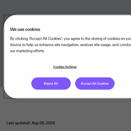
Legal unit
We use cookies
By clicking “Accept All Cookies”, you agree to the storing of cookies on yo
AdminPulse BV,BE
device to help us enhance site navigation, analyse site usage, and condu
our marketing efforts.
Terms of Service
Cookies Settings
Link to terms
Reject All
Accept All Cookies
Last updated: Aug 08, 2026