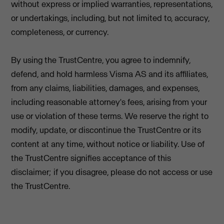
without express or implied warranties, representations,
or undertakings, including, but not limited to, accuracy,
completeness, or currency.
By using the TrustCentre, you agree to indemnify,
defend, and hold harmless Visma AS and its affiliates,
from any claims, liabilities, damages, and expenses,
including reasonable attorney's fees, arising from your
use or violation of these terms. We reserve the right to
modify, update, or discontinue the TrustCentre or its
content at any time, without notice or liability. Use of
the TrustCentre signifies acceptance of this
disclaimer; if you disagree, please do not access or use
the TrustCentre.