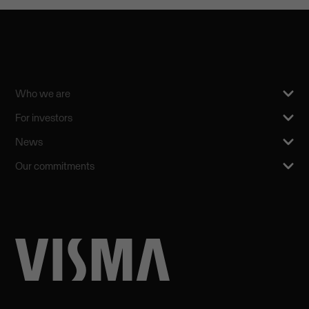
Who we are
For investors
News
Our commitments