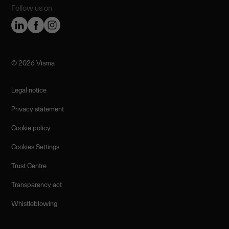
Follow us on
©️ 2026 Visma
Legal notice
Privacy statement
Cookie policy
Cookies Settings
Trust Centre
Transparency act
Whistleblowing