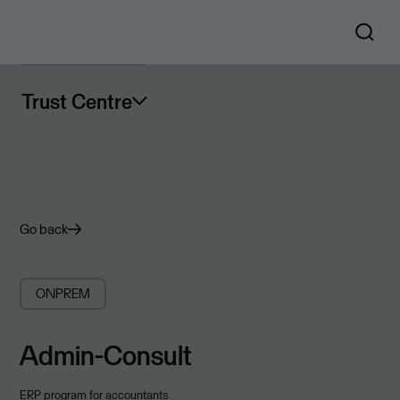
Trust Centre
Go back
ONPREM
Admin-Consult
ERP program for accountants