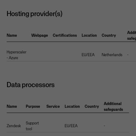
Hosting provider(s)
Addi
Name
Webpage
Certifications
Location
Country
safe
Hyperscaler
EU/EEA
Netherlands
-
- Azure
Data processors
Additional
Name
Purpose
Service
Location
Country
safeguards
Support
Zendesk
EU/EEA
-
tool